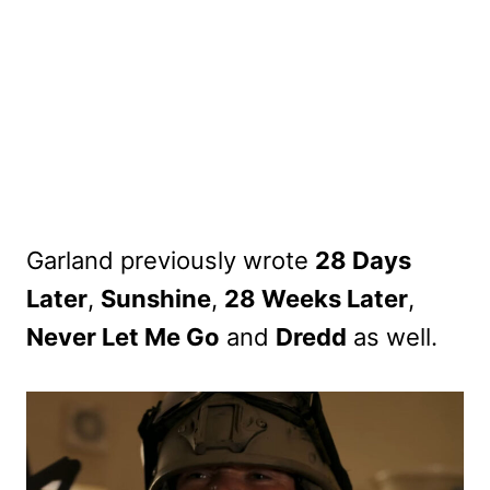
Garland previously wrote
28 Days
Later
,
Sunshine
,
28 Weeks Later
,
Never Let Me Go
and
Dredd
as well.