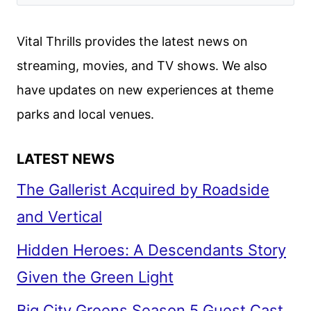
Vital Thrills provides the latest news on
streaming, movies, and TV shows. We also
have updates on new experiences at theme
parks and local venues.
LATEST NEWS
The Gallerist Acquired by Roadside
and Vertical
Hidden Heroes: A Descendants Story
Given the Green Light
Big City Greens Season 5 Guest Cast