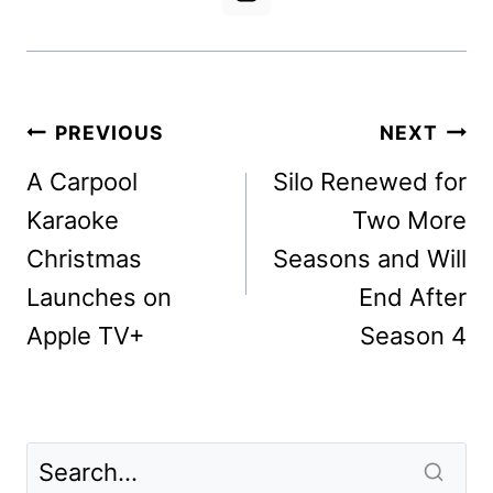
Post
PREVIOUS
NEXT
navigation
A Carpool
Silo Renewed for
Karaoke
Two More
Christmas
Seasons and Will
Launches on
End After
Apple TV+
Season 4