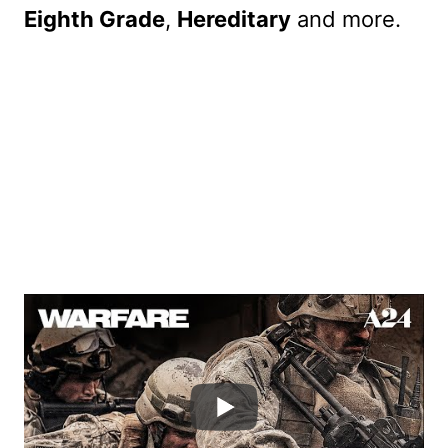
Eighth Grade
,
Hereditary
and more.