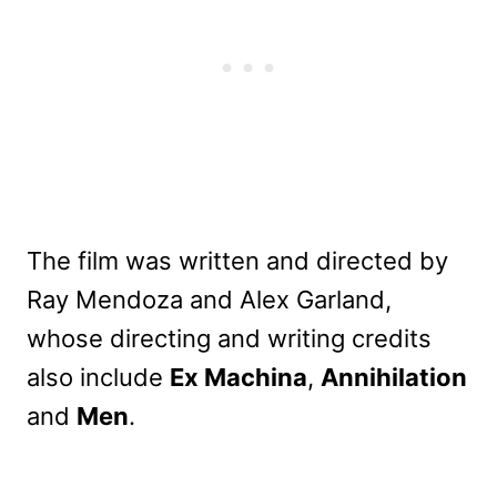
The film was written and directed by
Ray Mendoza and Alex Garland,
whose directing and writing credits
also include
Ex Machina
,
Annihilation
and
Men
.