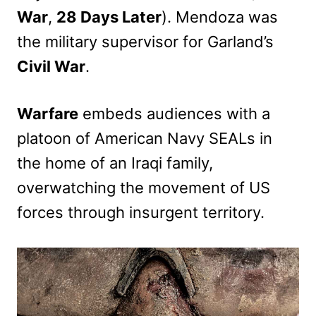
War
,
28 Days Later
). Mendoza was
the military supervisor for Garland’s
Civil War
.
Warfare
embeds audiences with a
platoon of American Navy SEALs in
the home of an Iraqi family,
overwatching the movement of US
forces through insurgent territory.