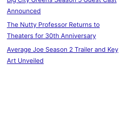
Announced
The Nutty Professor Returns to
Theaters for 30th Anniversary
Average Joe Season 2 Trailer and Key
Art Unveiled