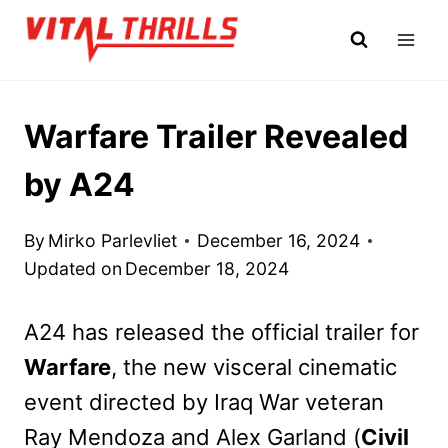
Skip
to
content
Warfare Trailer Revealed
by A24
By
Mirko Parlevliet
December 16, 2024
Updated on
December 18, 2024
A24 has released the official trailer for
Warfare
, the new visceral cinematic
event directed by Iraq War veteran
Ray Mendoza and Alex Garland (
Civil