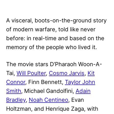
A visceral, boots-on-the-ground story
of modern warfare, told like never
before: in real-time and based on the
memory of the people who lived it.
The movie stars D’Pharaoh Woon-A-
Tai,
Will Poulter
,
Cosmo Jarvis
,
Kit
Connor
, Finn Bennett,
Taylor John
Smith
, Michael Gandolfini,
Adain
Bradley
,
Noah Centineo
, Evan
Holtzman, and Henrique Zaga, with