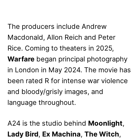
The producers include Andrew
Macdonald, Allon Reich and Peter
Rice. Coming to theaters in 2025,
Warfare
began principal photography
in London in May 2024. The movie has
been rated R for intense war violence
and bloody/grisly images, and
language throughout.
A24 is the studio behind
Moonlight
,
Lady Bird
,
Ex Machina
,
The Witch
,