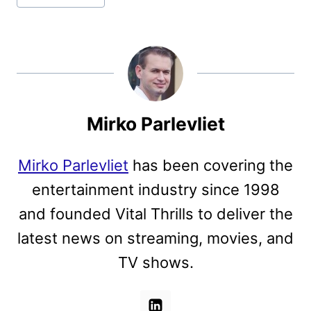
Mirko Parlevliet
Mirko Parlevliet
has been covering the
entertainment industry since 1998
and founded Vital Thrills to deliver the
latest news on streaming, movies, and
TV shows.