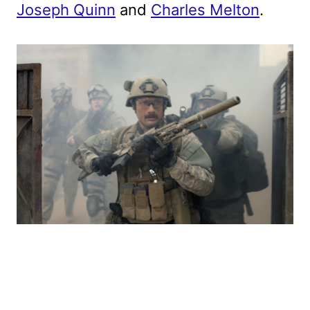
Joseph Quinn
and
Charles Melton
.