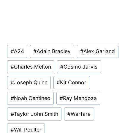
Post
#
A24
#
Adain Bradley
#
Alex Garland
Tags:
#
Charles Melton
#
Cosmo Jarvis
#
Joseph Quinn
#
Kit Connor
#
Noah Centineo
#
Ray Mendoza
#
Taylor John Smith
#
Warfare
#
Will Poulter