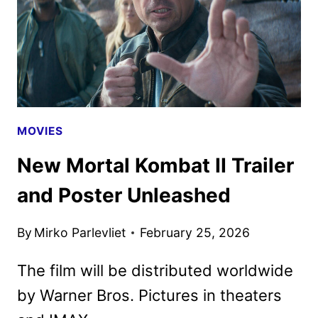
AS
NEW
PROMOS
HIT
MOVIES
New Mortal Kombat II Trailer
and Poster Unleashed
By
Mirko Parlevliet
February 25, 2026
The film will be distributed worldwide
by Warner Bros. Pictures in theaters