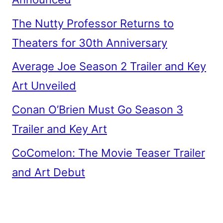
The Nutty Professor Returns to
Theaters for 30th Anniversary
Average Joe Season 2 Trailer and Key
Art Unveiled
Conan O’Brien Must Go Season 3
Trailer and Key Art
CoComelon: The Movie Teaser Trailer
and Art Debut