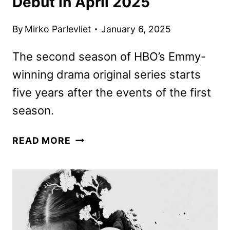
Debut in April 2025
By
Mirko Parlevliet
January 6, 2025
The second season of HBO’s Emmy-
winning drama original series starts
five years after the events of the first
season.
THE
READ MORE
LAST
OF
US
SEASON
2
TO