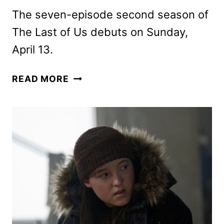
The seven-episode second season of
The Last of Us debuts on Sunday,
April 13.
HBO
READ MORE
RENEWS
THE
LAST
OF
US
FOR
A
THIRD
SEASON