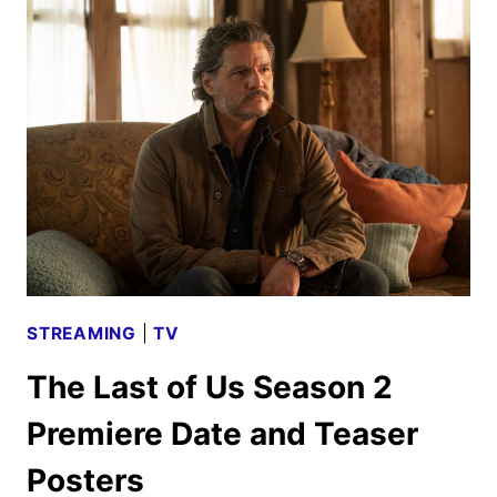
US
SEASON
2
TRAILER
RELEASED
BY
HBO
STREAMING
|
TV
The Last of Us Season 2
Premiere Date and Teaser
Posters