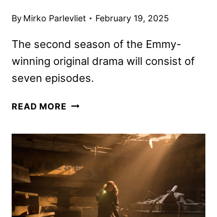
By
Mirko Parlevliet
February 19, 2025
The second season of the Emmy-
winning original drama will consist of
seven episodes.
THE
READ MORE
LAST
OF
US
SEASON
2
PREMIERE
DATE
AND