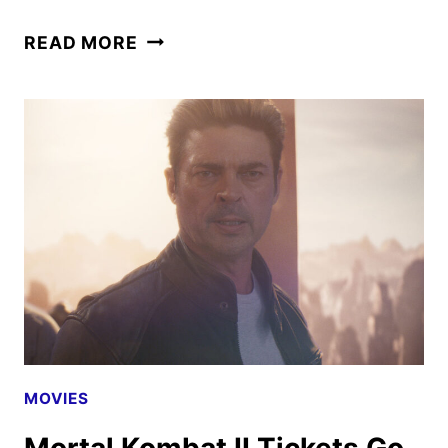
MORTAL
READ MORE
KOMBAT
II
TO
BEGIN
STREAMING
ON
HBO
MAX
MOVIES
Mortal Kombat II Tickets Go