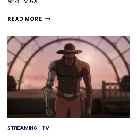
and IMAX.
NEW
READ MORE
MORTAL
KOMBAT
II
TRAILER
AND
POSTER
UNLEASHED
STREAMING
|
TV