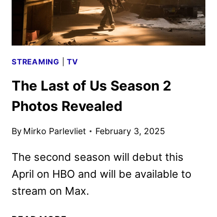
TEASER
POSTERS
STREAMING
|
TV
The Last of Us Season 2
Photos Revealed
By
Mirko Parlevliet
February 3, 2025
The second season will debut this
April on HBO and will be available to
stream on Max.
THE