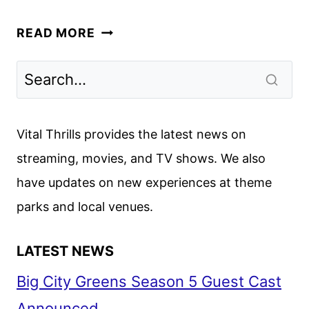
UNCHARTED
READ MORE
REVIEW
Vital Thrills provides the latest news on
streaming, movies, and TV shows. We also
have updates on new experiences at theme
parks and local venues.
LATEST NEWS
Big City Greens Season 5 Guest Cast
Announced