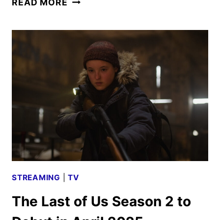
READ MORE
LAST
OF
US
SEASON
2
PHOTOS
REVEALED
STREAMING
|
TV
The Last of Us Season 2 to