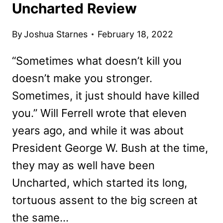
Uncharted Review
By
Joshua Starnes
February 18, 2022
“Sometimes what doesn’t kill you
doesn’t make you stronger.
Sometimes, it just should have killed
you.” Will Ferrell wrote that eleven
years ago, and while it was about
President George W. Bush at the time,
they may as well have been
Uncharted, which started its long,
tortuous assent to the big screen at
the same…