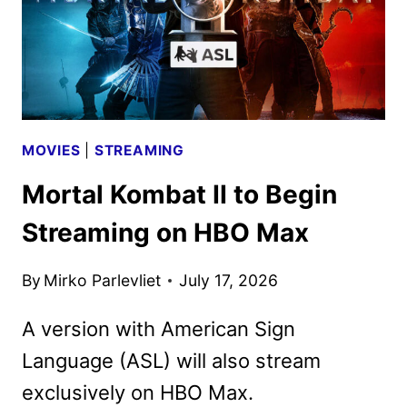
MOVIES
|
STREAMING
Mortal Kombat II to Begin
Streaming on HBO Max
By
Mirko Parlevliet
July 17, 2026
A version with American Sign
Language (ASL) will also stream
exclusively on HBO Max.