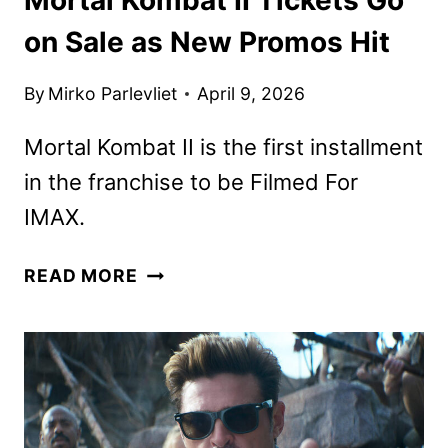
on Sale as New Promos Hit
By
Mirko Parlevliet
April 9, 2026
Mortal Kombat II is the first installment
in the franchise to be Filmed For
IMAX.
MORTAL
READ MORE
KOMBAT
II
TICKETS
GO
ON
SALE