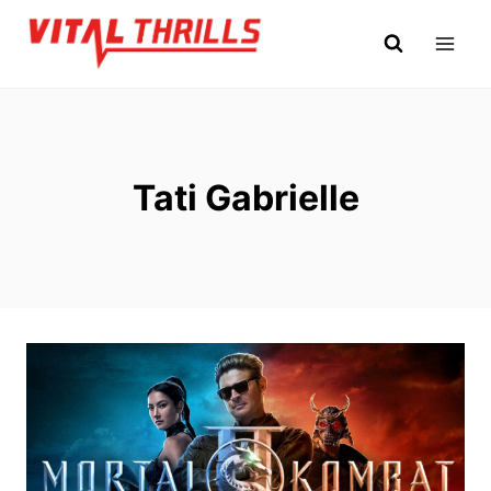
Skip
to
content
Tati Gabrielle