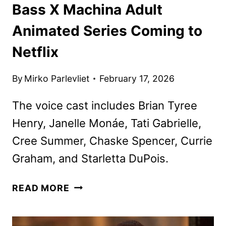
Bass X Machina Adult
Animated Series Coming to
Netflix
By
Mirko Parlevliet
February 17, 2026
The voice cast includes Brian Tyree
Henry, Janelle Monáe, Tati Gabrielle,
Cree Summer, Chaske Spencer, Currie
Graham, and Starletta DuPois.
BASS
READ MORE
X
MACHINA