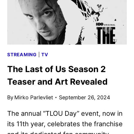
DEBUT
IN
APRIL
2025
STREAMING
|
TV
The Last of Us Season 2
Teaser and Art Revealed
By
Mirko Parlevliet
September 26, 2024
The annual “TLOU Day” event, now in
its 11th year, celebrates the franchise