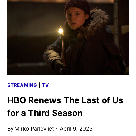
ADULT
ANIMATED
SERIES
COMING
TO
NETFLIX
STREAMING
|
TV
HBO Renews The Last of Us
for a Third Season
By
Mirko Parlevliet
April 9, 2025