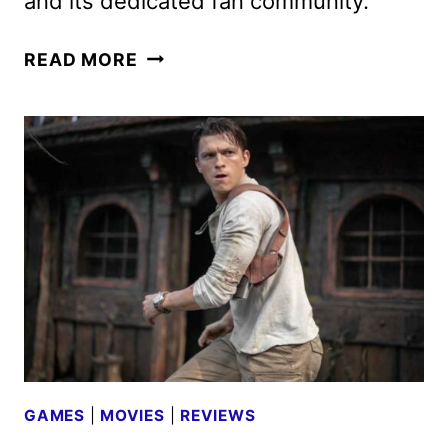
and its dedicated fan community.
THE
READ MORE
LAST
OF
US
SEASON
2
TEASER
AND
ART
REVEALED
GAMES
|
MOVIES
|
REVIEWS