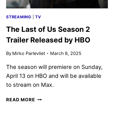
STREAMING
|
TV
The Last of Us Season 2
Trailer Released by HBO
By
Mirko Parlevliet
March 8, 2025
The season will premiere on Sunday,
April 13 on HBO and will be available
to stream on Max.
THE
READ MORE
LAST
OF