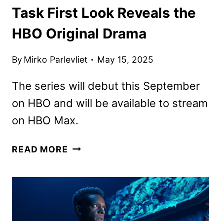
Task First Look Reveals the
HBO Original Drama
By
Mirko Parlevliet
May 15, 2025
The series will debut this September
on HBO and will be available to stream
on HBO Max.
TASK
READ MORE
FIRST
LOOK
REVEALS
THE
HBO