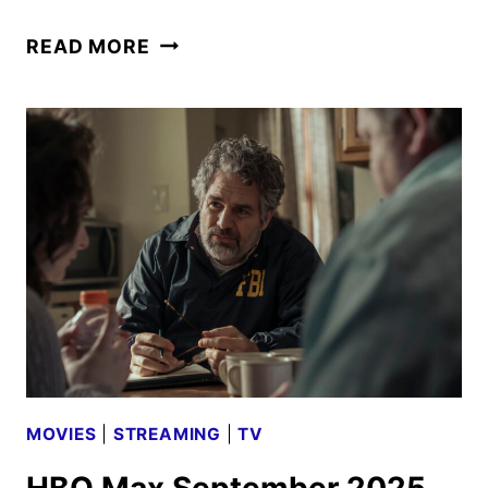
TASK
READ MORE
SEASON
2
GIVEN
THE
GREEN
LIGHT
BY
HBO
MOVIES
|
STREAMING
|
TV
HBO Max September 2025