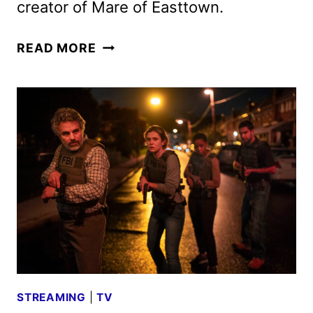
creator of Mare of Easttown.
TASK
READ MORE
PREMIERE
DATE
AND
TRAILER
REVEALED
BY
HBO
STREAMING
|
TV