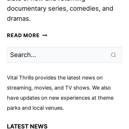
documentary series, comedies, and
dramas.
MAX
READ MORE
2025
TITLES
PREVIEWED
IN
NEW
Vital Thrills provides the latest news on
PROMO
streaming, movies, and TV shows. We also
have updates on new experiences at theme
parks and local venues.
LATEST NEWS