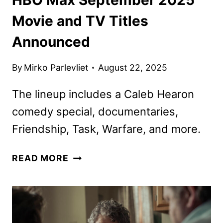
Movie and TV Titles
Announced
By
Mirko Parlevliet
August 22, 2025
The lineup includes a Caleb Hearon
comedy special, documentaries,
Friendship, Task, Warfare, and more.
HBO
READ MORE
MAX
SEPTEMBER
2025
MOVIE