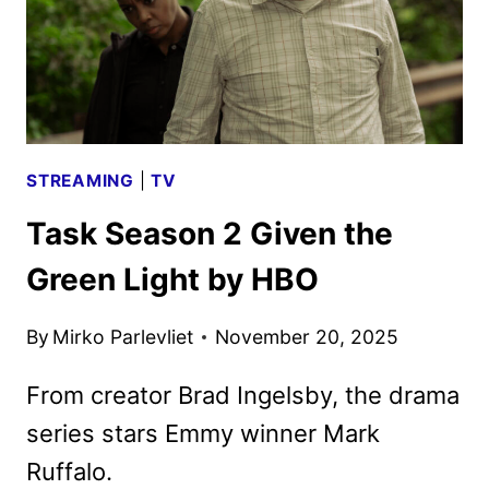
STREAMING
|
TV
Task Season 2 Given the
Green Light by HBO
By
Mirko Parlevliet
November 20, 2025
From creator Brad Ingelsby, the drama
series stars Emmy winner Mark
Ruffalo.