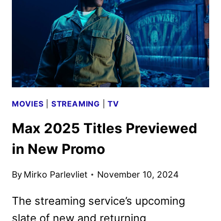
ORIGINAL
DRAMA
MOVIES
|
STREAMING
|
TV
Max 2025 Titles Previewed
in New Promo
By
Mirko Parlevliet
November 10, 2024
The streaming service’s upcoming
slate of new and returning