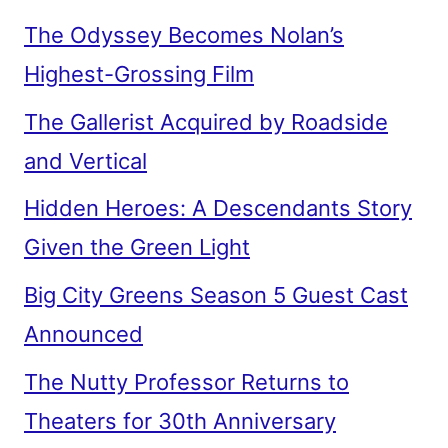
The Odyssey Becomes Nolan’s
Highest-Grossing Film
The Gallerist Acquired by Roadside
and Vertical
Hidden Heroes: A Descendants Story
Given the Green Light
Big City Greens Season 5 Guest Cast
Announced
The Nutty Professor Returns to
Theaters for 30th Anniversary