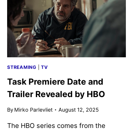
AND
TV
TITLES
ANNOUNCED
STREAMING
|
TV
Task Premiere Date and
Trailer Revealed by HBO
By
Mirko Parlevliet
August 12, 2025
The HBO series comes from the