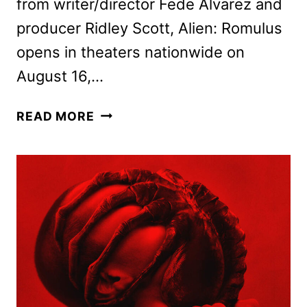
from writer/director Fede Alvarez and
producer Ridley Scott, Alien: Romulus
opens in theaters nationwide on
August 16,…
ALIEN:
READ MORE
ROMULUS
SNEAK
PEEK
AND
EXHIBITOR
POSTERS