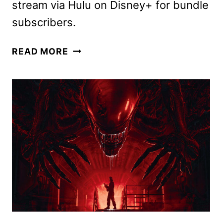
stream via Hulu on Disney+ for bundle
subscribers.
ALIEN:
READ MORE
ROMULUS
HULU
STREAMING
DATE
REVEALED