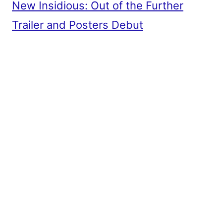
New Insidious: Out of the Further
Trailer and Posters Debut