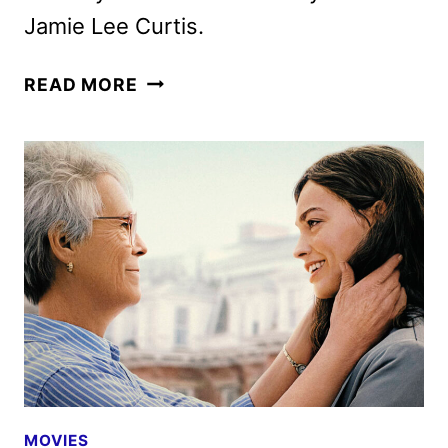
Jamie Lee Curtis.
ELLA
READ MORE
MCCAY
TRAILER
AND
POSTER
UNVEILED
BY
20TH
CENTURY
STUDIOS
MOVIES