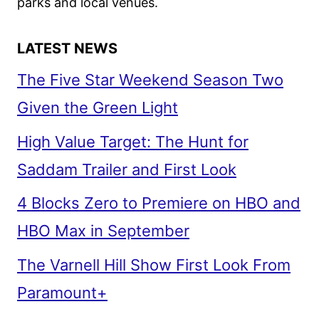
parks and local venues.
LATEST NEWS
The Five Star Weekend Season Two
Given the Green Light
High Value Target: The Hunt for
Saddam Trailer and First Look
4 Blocks Zero to Premiere on HBO and
HBO Max in September
The Varnell Hill Show First Look From
Paramount+