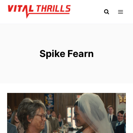
Skip
to
content
Spike Fearn