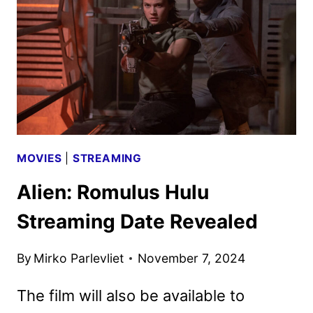
20TH
CENTURY
STUDIOS
MOVIES
|
STREAMING
Alien: Romulus Hulu
Streaming Date Revealed
By
Mirko Parlevliet
November 7, 2024
The film will also be available to