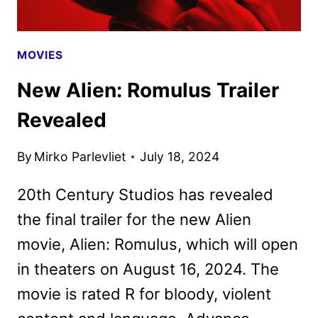
MOVIES
New Alien: Romulus Trailer
Revealed
By
Mirko Parlevliet
July 18, 2024
20th Century Studios has revealed
the final trailer for the new Alien
movie, Alien: Romulus, which will open
in theaters on August 16, 2024. The
movie is rated R for bloody, violent