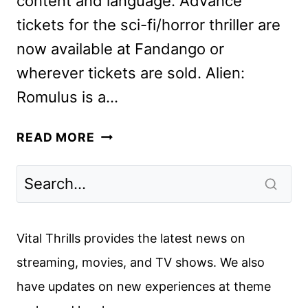
content and language. Advance
tickets for the sci-fi/horror thriller are
now available at Fandango or
wherever tickets are sold. Alien:
Romulus is a…
NEW
READ MORE
ALIEN:
ROMULUS
TRAILER
REVEALED
Vital Thrills provides the latest news on
streaming, movies, and TV shows. We also
have updates on new experiences at theme