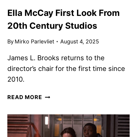
Ella McCay First Look From
20th Century Studios
By
Mirko Parlevliet
August 4, 2025
James L. Brooks returns to the
director’s chair for the first time since
2010.
ELLA
READ MORE
MCCAY
FIRST
LOOK
FROM