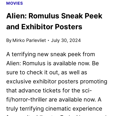
MOVIES
Alien: Romulus Sneak Peek
and Exhibitor Posters
By
Mirko Parlevliet
July 30, 2024
A terrifying new sneak peek from
Alien: Romulus is available now. Be
sure to check it out, as well as
exclusive exhibitor posters promoting
that advance tickets for the sci-
fi/horror-thriller are available now. A
truly terrifying cinematic experience