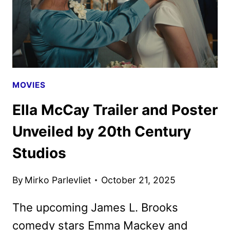
MOVIES
Ella McCay Trailer and Poster
Unveiled by 20th Century
Studios
By
Mirko Parlevliet
October 21, 2025
The upcoming James L. Brooks
comedy stars Emma Mackey and