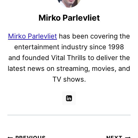
Mirko Parlevliet
Mirko Parlevliet
has been covering the
entertainment industry since 1998
and founded Vital Thrills to deliver the
latest news on streaming, movies, and
TV shows.
PREVIOUS
NEXT