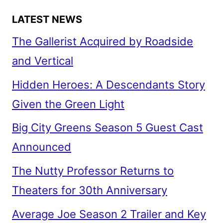
LATEST NEWS
The Gallerist Acquired by Roadside
and Vertical
Hidden Heroes: A Descendants Story
Given the Green Light
Big City Greens Season 5 Guest Cast
Announced
The Nutty Professor Returns to
Theaters for 30th Anniversary
Average Joe Season 2 Trailer and Key