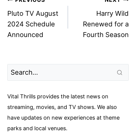
Post
navigation
Pluto TV August
Harry Wild
2024 Schedule
Renewed for a
Announced
Fourth Season
Vital Thrills provides the latest news on
streaming, movies, and TV shows. We also
have updates on new experiences at theme
parks and local venues.