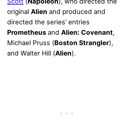
Scott
(
Napoleon
), who directed the
original
Alien
and produced and
directed the series’ entries
Prometheus
and
Alien: Covenant
,
Michael Pruss (
Boston Strangler
),
and Walter Hill (
Alien
).