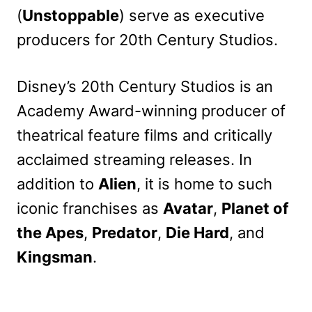
(
Unstoppable
) serve as executive
producers for 20th Century Studios.
Disney’s 20th Century Studios is an
Academy Award-winning producer of
theatrical feature films and critically
acclaimed streaming releases. In
addition to
Alien
, it is home to such
iconic franchises as
Avatar
,
Planet of
the Apes
,
Predator
,
Die Hard
, and
Kingsman
.