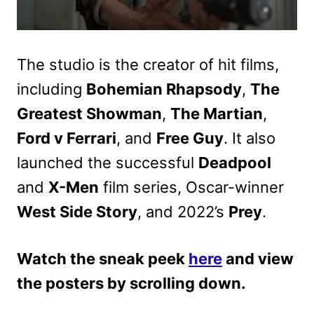
The studio is the creator of hit films,
including
Bohemian Rhapsody
,
The
Greatest Showman
,
The Martian
,
Ford v Ferrari
, and
Free Guy
. It also
launched the successful
Deadpool
and
X-Men
film series, Oscar-winner
West Side Story
, and 2022’s
Prey
.
Watch the sneak peek
here
and view
the posters by scrolling down.