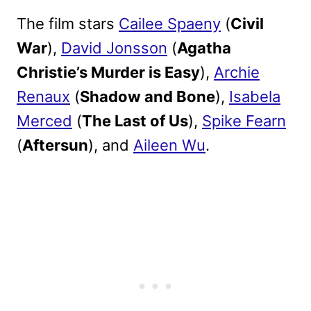
The film stars
Cailee Spaeny
(
Civil
War
),
David Jonsson
(
Agatha
Christie’s Murder is Easy
),
Archie
Renaux
(
Shadow and Bone
),
Isabela
Merced
(
The Last of Us
),
Spike Fearn
(
Aftersun
), and
Aileen Wu
.