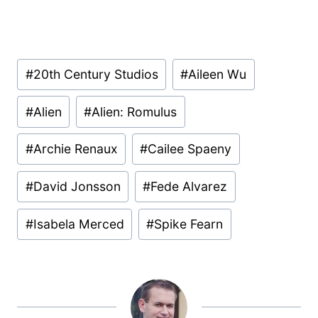
Post
#
20th Century Studios
#
Aileen Wu
Tags:
#
Alien
#
Alien: Romulus
#
Archie Renaux
#
Cailee Spaeny
#
David Jonsson
#
Fede Alvarez
#
Isabela Merced
#
Spike Fearn