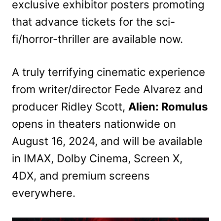
exclusive exhibitor posters promoting
that advance tickets for the sci-
fi/horror-thriller are available now.
A truly terrifying cinematic experience
from writer/director Fede Alvarez and
producer Ridley Scott,
Alien: Romulus
opens in theaters nationwide on
August 16, 2024, and will be available
in IMAX, Dolby Cinema, Screen X,
4DX, and premium screens
everywhere.