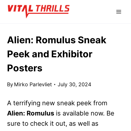
Skip
to
content
Alien: Romulus Sneak
Peek and Exhibitor
Posters
By
Mirko Parlevliet
July 30, 2024
A terrifying new sneak peek from
Alien: Romulus
is available now. Be
sure to check it out, as well as