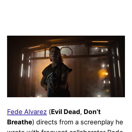
Fede Alvarez
(
Evil Dead
,
Don’t
Breathe
) directs from a screenplay he