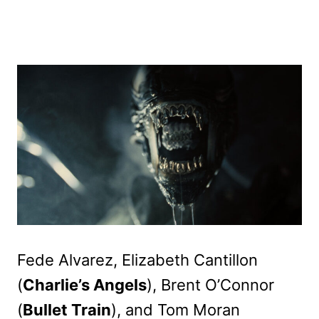
Fede Alvarez, Elizabeth Cantillon
(
Charlie’s Angels
), Brent O’Connor
(
Bullet Train
), and Tom Moran