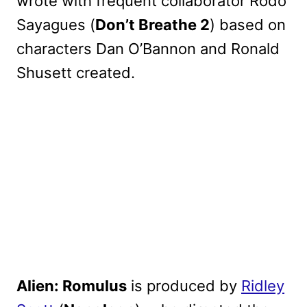
wrote with frequent collaborator Rodo
Sayagues (
Don’t Breathe 2
) based on
characters Dan O’Bannon and Ronald
Shusett created.
Alien: Romulus
is produced by
Ridley