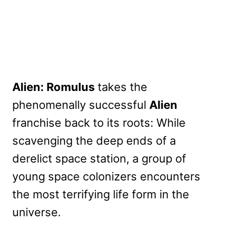
Alien: Romulus
takes the
phenomenally successful
Alien
franchise back to its roots: While
scavenging the deep ends of a
derelict space station, a group of
young space colonizers encounters
the most terrifying life form in the
universe.