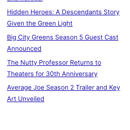
Hidden Heroes: A Descendants Story
Given the Green Light
Big City Greens Season 5 Guest Cast
Announced
The Nutty Professor Returns to
Theaters for 30th Anniversary
Average Joe Season 2 Trailer and Key
Art Unveiled