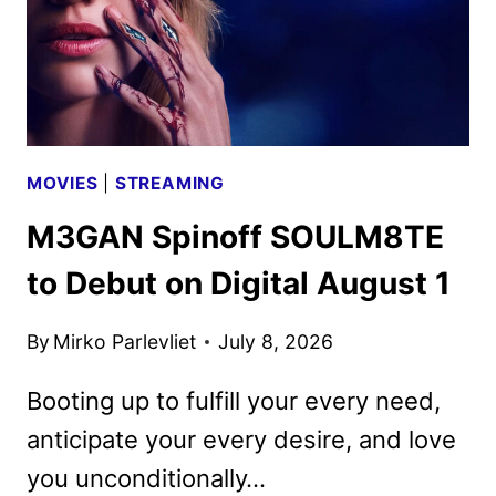
MOVIES
|
STREAMING
M3GAN Spinoff SOULM8TE
to Debut on Digital August 1
By
Mirko Parlevliet
July 8, 2026
Booting up to fulfill your every need,
anticipate your every desire, and love
you unconditionally…