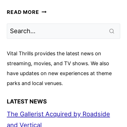
M3GAN
READ MORE
SPINOFF
SOULM8TE
TO
DEBUT
ON
Vital Thrills provides the latest news on
DIGITAL
streaming, movies, and TV shows. We also
AUGUST
have updates on new experiences at theme
1
parks and local venues.
LATEST NEWS
The Gallerist Acquired by Roadside
and Vertical