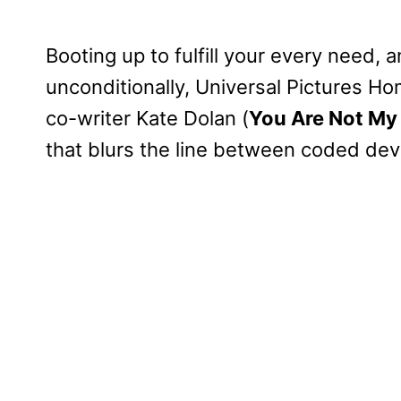
Booting up to fulfill your every need, 
unconditionally, Universal Pictures H
co-writer Kate Dolan (
You Are Not My
that blurs the line between coded de