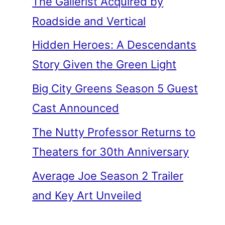
The Gallerist Acquired by
Roadside and Vertical
Hidden Heroes: A Descendants
Story Given the Green Light
Big City Greens Season 5 Guest
Cast Announced
The Nutty Professor Returns to
Theaters for 30th Anniversary
Average Joe Season 2 Trailer
and Key Art Unveiled