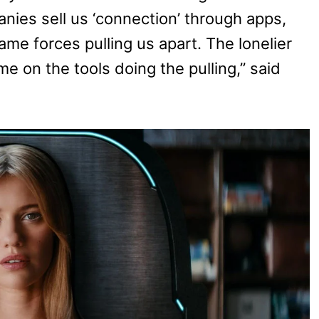
nies sell us ‘connection’ through apps,
ame forces pulling us apart. The lonelier
on the tools doing the pulling,” said