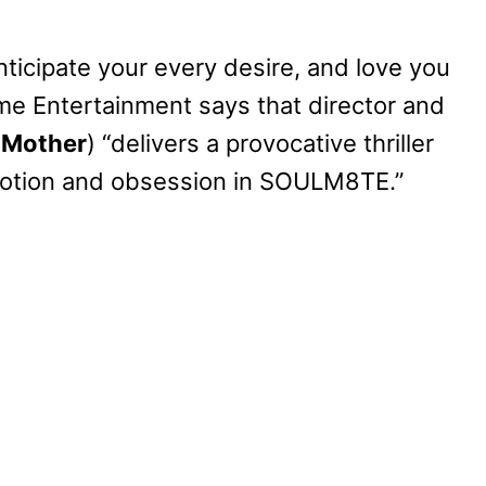
anticipate your every desire, and love you
ome Entertainment says that director and
 Mother
) “delivers a provocative thriller
votion and obsession in SOULM8TE.”