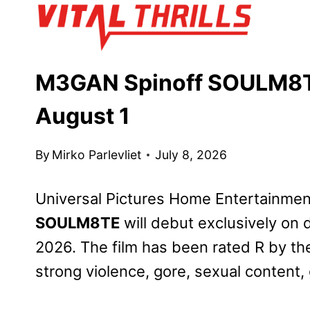
Skip
to
content
M3GAN Spinoff SOULM8TE 
August 1
By
Mirko Parlevliet
July 8, 2026
Universal Pictures Home Entertainme
SOULM8TE
will debut exclusively on d
2026. The film has been rated R by th
strong violence, gore, sexual content,