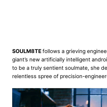
SOULM8TE
follows a grieving enginee
giant’s new artificially intelligent an
to be a truly sentient soulmate, she 
relentless spree of precision-engine