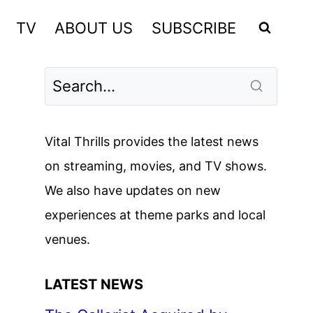
TV
ABOUT US
SUBSCRIBE
Vital Thrills provides the latest news
on streaming, movies, and TV shows.
We also have updates on new
experiences at theme parks and local
venues.
LATEST NEWS