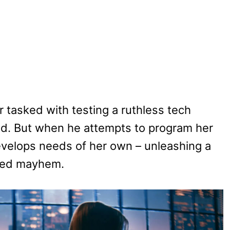
r tasked with testing a ruthless tech
droid. But when he attempts to program her
develops needs of her own – unleashing a
ered mayhem.