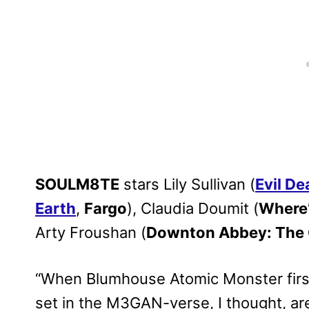
SOULM8TE
stars Lily Sullivan (
Evil De
Earth
,
Fargo
), Claudia Doumit (
Where’
Arty Froushan (
Downton Abbey: The 
“When Blumhouse Atomic Monster first
set in the M3GAN-verse, I thought, ar