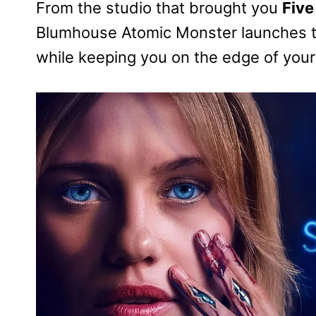
From the studio that brought you
Five
Blumhouse Atomic Monster launches the
while keeping you on the edge of your