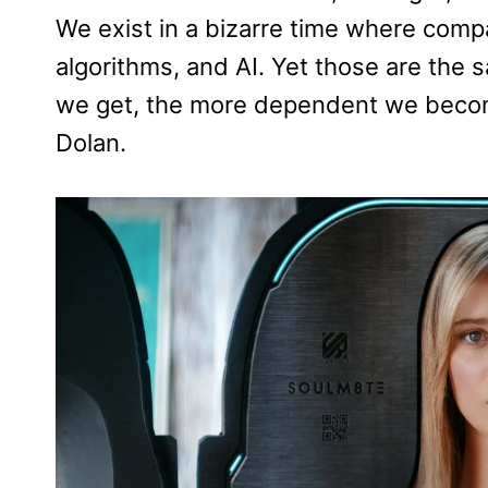
We exist in a bizarre time where compa
algorithms, and AI. Yet those are the s
we get, the more dependent we become 
Dolan.