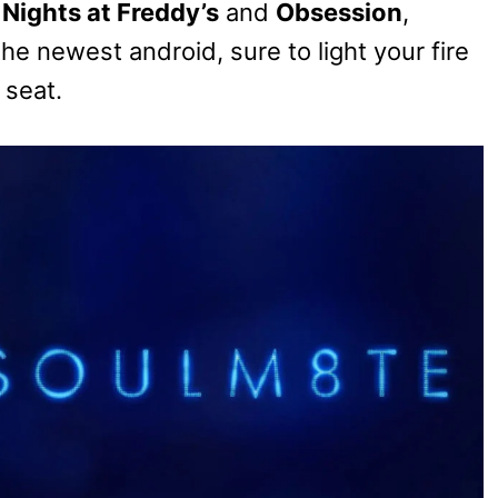
 Nights at Freddy’s
and
Obsession
,
 newest android, sure to light your fire
 seat.