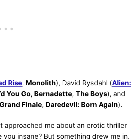
ad Rise
,
Monolith
), David Rysdahl (
Alien:
d You Go, Bernadette
,
The Boys
), and
Grand Finale
,
Daredevil: Born Again
).
 approached me about an erotic thriller
e you insane? But something drew me in.