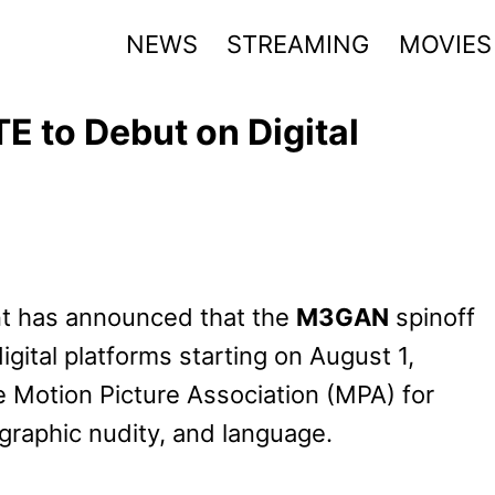
NEWS
STREAMING
MOVIES
to Debut on Digital
nt has announced that the
M3GAN
spinoff
igital platforms starting on August 1,
e Motion Picture Association (MPA) for
 graphic nudity, and language.