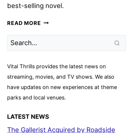
best-selling novel.
THIS
READ MORE
TIME
NEXT
YEAR
IS
COMING
Vital Thrills provides the latest news on
TO
streaming, movies, and TV shows. We also
THE
have updates on new experiences at theme
ROKU
CHANNEL
parks and local venues.
LATEST NEWS
The Gallerist Acquired by Roadside