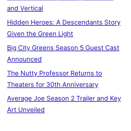
and Vertical
Hidden Heroes: A Descendants Story
Given the Green Light
Big City Greens Season 5 Guest Cast
Announced
The Nutty Professor Returns to
Theaters for 30th Anniversary
Average Joe Season 2 Trailer and Key
Art Unveiled