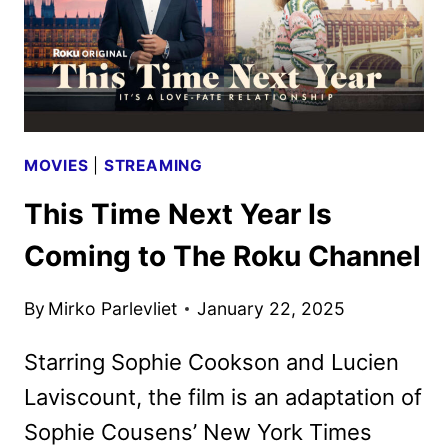
MOVIES
|
STREAMING
This Time Next Year Is
Coming to The Roku Channel
By
Mirko Parlevliet
January 22, 2025
Starring Sophie Cookson and Lucien
Laviscount, the film is an adaptation of
Sophie Cousens’ New York Times