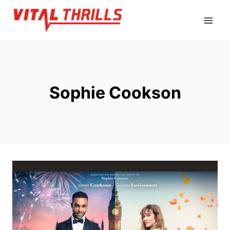
Skip
to
content
Sophie Cookson