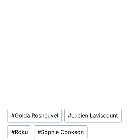
Post
#
Golda Rosheuvel
#
Lucien Laviscount
Tags:
#
Roku
#
Sophie Cookson