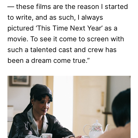
— these films are the reason I started
to write, and as such, I always
pictured ‘This Time Next Year’ as a
movie. To see it come to screen with
such a talented cast and crew has
been a dream come true.”