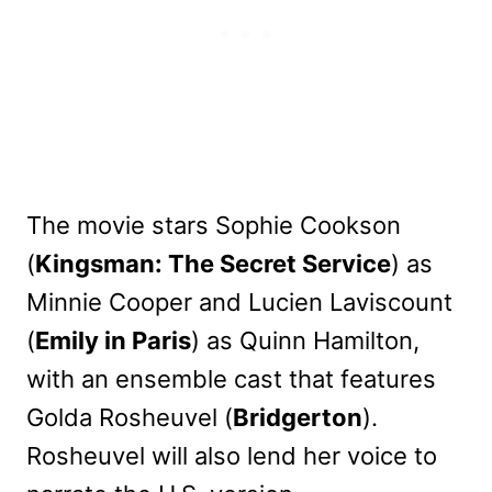
The movie stars Sophie Cookson
(
Kingsman: The Secret Service
) as
Minnie Cooper and Lucien Laviscount
(
Emily in Paris
) as Quinn Hamilton,
with an ensemble cast that features
Golda Rosheuvel (
Bridgerton
).
Rosheuvel will also lend her voice to