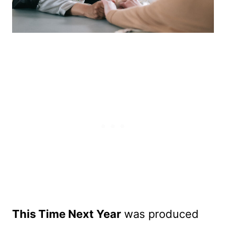
This Time Next Year
was produced