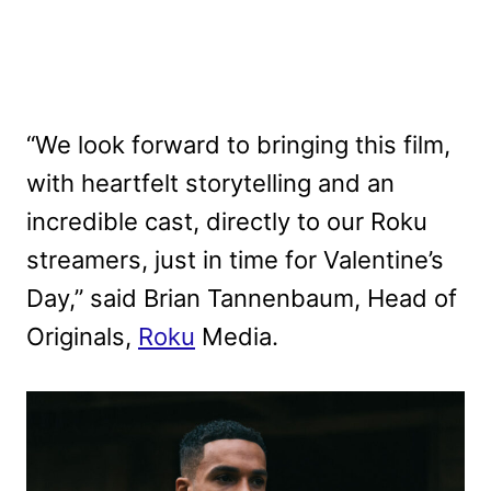
“We look forward to bringing this film,
with heartfelt storytelling and an
incredible cast, directly to our Roku
streamers, just in time for Valentine’s
Day,” said Brian Tannenbaum, Head of
Originals,
Roku
Media.