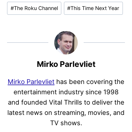
#
The Roku Channel
#
This Time Next Year
Mirko Parlevliet
Mirko Parlevliet
has been covering the
entertainment industry since 1998
and founded Vital Thrills to deliver the
latest news on streaming, movies, and
TV shows.