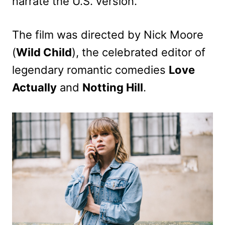
narrate the U.S. version.
The film was directed by Nick Moore
(
Wild Child
), the celebrated editor of
legendary romantic comedies
Love
Actually
and
Notting Hill
.