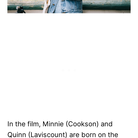
In the film, Minnie (Cookson) and
Quinn (Laviscount) are born on the