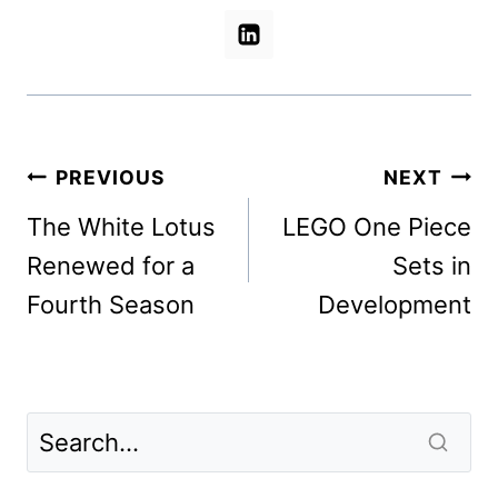
Post
PREVIOUS
NEXT
navigation
The White Lotus
LEGO One Piece
Renewed for a
Sets in
Fourth Season
Development