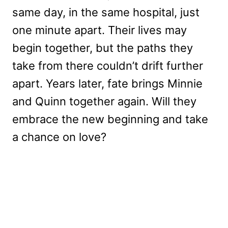
same day, in the same hospital, just
one minute apart. Their lives may
begin together, but the paths they
take from there couldn’t drift further
apart. Years later, fate brings Minnie
and Quinn together again. Will they
embrace the new beginning and take
a chance on love?