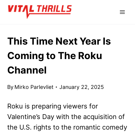
Skip
to
content
This Time Next Year Is
Coming to The Roku
Channel
By
Mirko Parlevliet
January 22, 2025
Roku is preparing viewers for
Valentine’s Day with the acquisition of
the U.S. rights to the romantic comedy