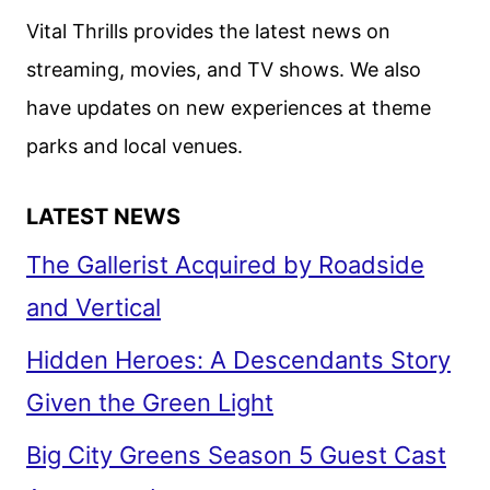
Vital Thrills provides the latest news on
streaming, movies, and TV shows. We also
have updates on new experiences at theme
parks and local venues.
LATEST NEWS
The Gallerist Acquired by Roadside
and Vertical
Hidden Heroes: A Descendants Story
Given the Green Light
Big City Greens Season 5 Guest Cast