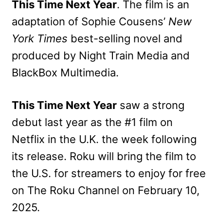
This Time Next Year
. The film is an
adaptation of Sophie Cousens’
New
York Times
best-selling novel and
produced by Night Train Media and
BlackBox Multimedia.
This Time Next Year
saw a strong
debut last year as the #1 film on
Netflix in the U.K. the week following
its release. Roku will bring the film to
the U.S. for streamers to enjoy for free
on The Roku Channel on February 10,
2025.