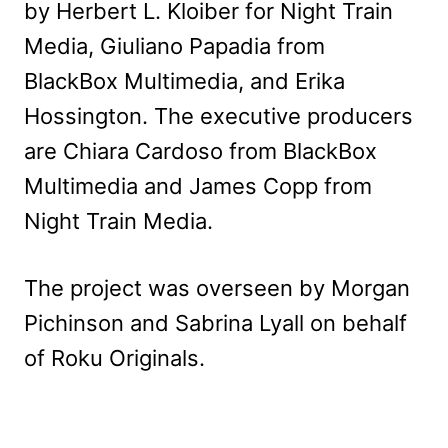
by Herbert L. Kloiber for Night Train
Media, Giuliano Papadia from
BlackBox Multimedia, and Erika
Hossington. The executive producers
are Chiara Cardoso from BlackBox
Multimedia and James Copp from
Night Train Media.
The project was overseen by Morgan
Pichinson and Sabrina Lyall on behalf
of Roku Originals.