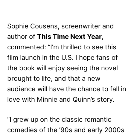
Sophie Cousens, screenwriter and
author of
This Time Next Year
,
commented: “I’m thrilled to see this
film launch in the U.S. I hope fans of
the book will enjoy seeing the novel
brought to life, and that a new
audience will have the chance to fall in
love with Minnie and Quinn’s story.
“I grew up on the classic romantic
comedies of the ’90s and early 2000s