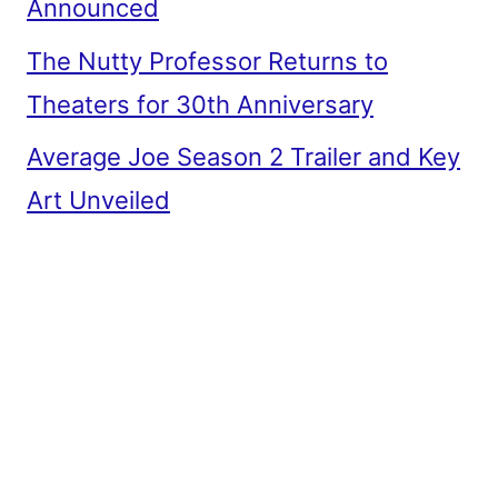
Announced
The Nutty Professor Returns to
Theaters for 30th Anniversary
Average Joe Season 2 Trailer and Key
Art Unveiled