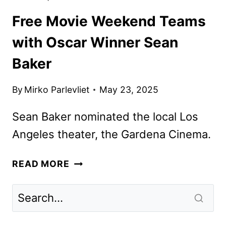
Free Movie Weekend Teams
with Oscar Winner Sean
Baker
By
Mirko Parlevliet
May 23, 2025
Sean Baker nominated the local Los
Angeles theater, the Gardena Cinema.
FREE
READ MORE
MOVIE
WEEKEND
TEAMS
WITH