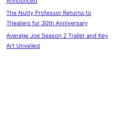
Announced
The Nutty Professor Returns to
Theaters for 30th Anniversary
Average Joe Season 2 Trailer and Key
Art Unveiled