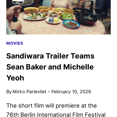
MOVIES
Sandiwara Trailer Teams
Sean Baker and Michelle
Yeoh
By
Mirko Parlevliet
February 10, 2026
The short film will premiere at the
76th Berlin International Film Festival