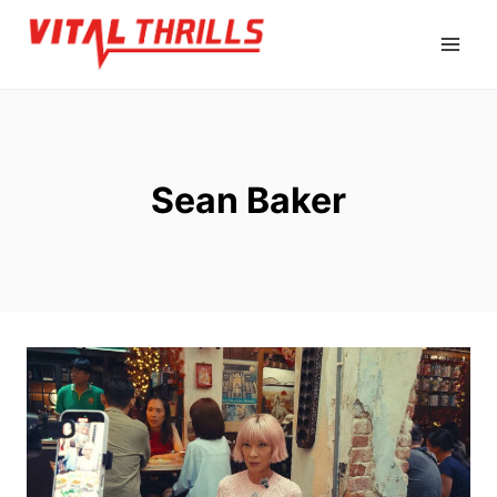
Skip
to
content
Sean Baker