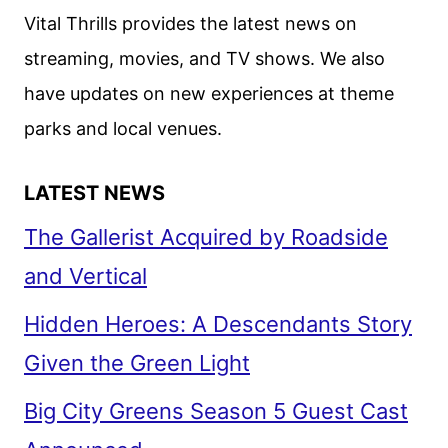
OSCAR
Vital Thrills provides the latest news on
WINNER
streaming, movies, and TV shows. We also
SEAN
have updates on new experiences at theme
BAKER
parks and local venues.
LATEST NEWS
The Gallerist Acquired by Roadside
and Vertical
Hidden Heroes: A Descendants Story
Given the Green Light
Big City Greens Season 5 Guest Cast