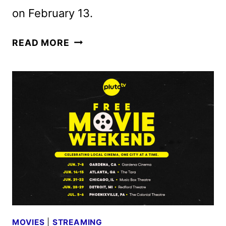
on February 13.
SANDIWARA
READ MORE
TRAILER
TEAMS
SEAN
BAKER
AND
MICHELLE
YEOH
MOVIES
|
STREAMING