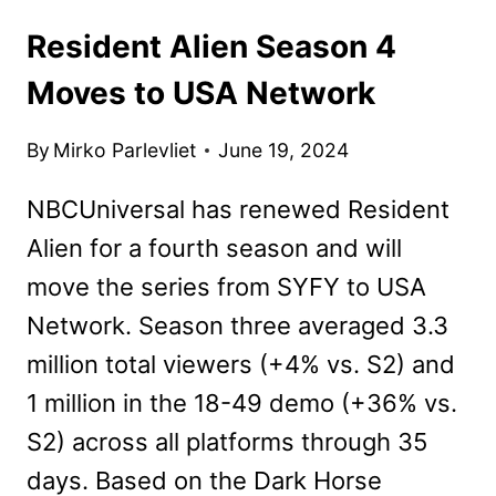
Resident Alien Season 4
Moves to USA Network
By
Mirko Parlevliet
June 19, 2024
NBCUniversal has renewed Resident
Alien for a fourth season and will
move the series from SYFY to USA
Network. Season three averaged 3.3
million total viewers (+4% vs. S2) and
1 million in the 18-49 demo (+36% vs.
S2) across all platforms through 35
days. Based on the Dark Horse