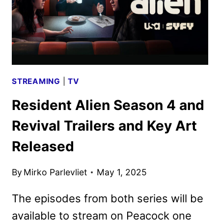
STREAMING
|
TV
Resident Alien Season 4 and
Revival Trailers and Key Art
Released
By
Mirko Parlevliet
May 1, 2025
The episodes from both series will be
available to stream on Peacock one