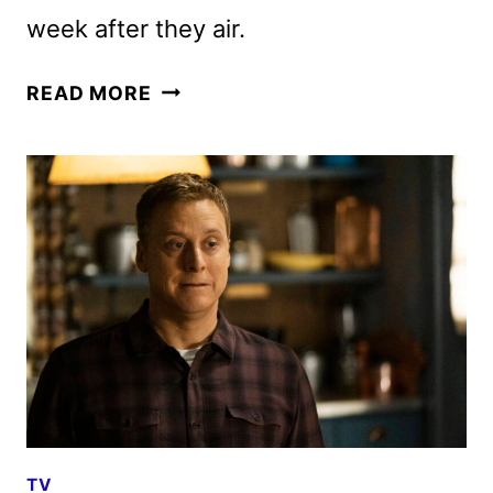
week after they air.
RESIDENT
READ MORE
ALIEN
SEASON
4
AND
REVIVAL
TRAILERS
AND
KEY
ART
RELEASED
TV