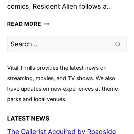
comics, Resident Alien follows a…
RESIDENT
READ MORE
ALIEN
SEASON
4
MOVES
TO
Vital Thrills provides the latest news on
USA
streaming, movies, and TV shows. We also
NETWORK
have updates on new experiences at theme
parks and local venues.
LATEST NEWS
The Gallerist Acquired by Roadside