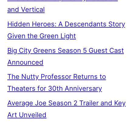
and Vertical
Hidden Heroes: A Descendants Story
Given the Green Light
Big City Greens Season 5 Guest Cast
Announced
The Nutty Professor Returns to
Theaters for 30th Anniversary
Average Joe Season 2 Trailer and Key
Art Unveiled