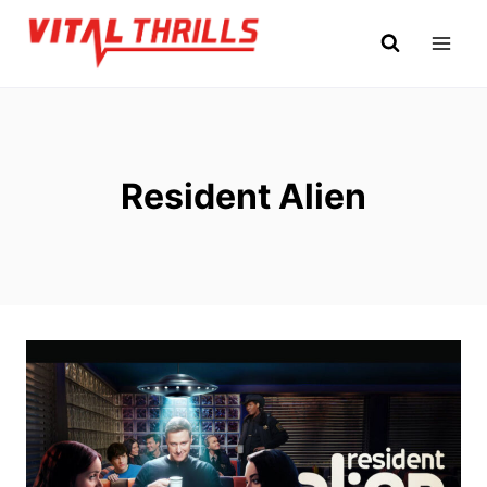
Skip
to
content
Resident Alien