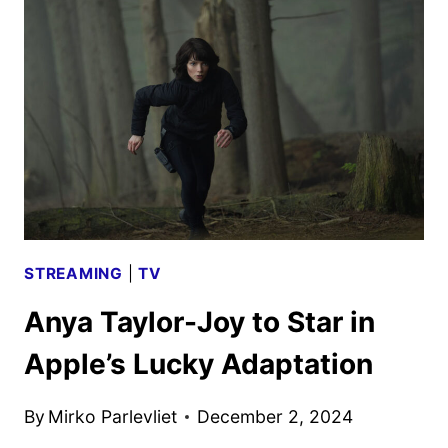
LOOK
FROM
APPLE
TV+
STREAMING
|
TV
Anya Taylor-Joy to Star in
Apple’s Lucky Adaptation
By
Mirko Parlevliet
December 2, 2024