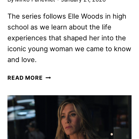
The series follows Elle Woods in high
school as we learn about the life
experiences that shaped her into the
iconic young woman we came to know
and love.
LEGALLY
READ MORE
BLONDE
PREQUEL
ELLE
PREMIERE
DATE
AND
SEASON