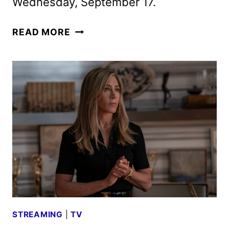
Wednesday, September 17.
THE
READ MORE
MORNING
SHOW
SEASON
4
TEASER
REVEALED
STREAMING
|
TV