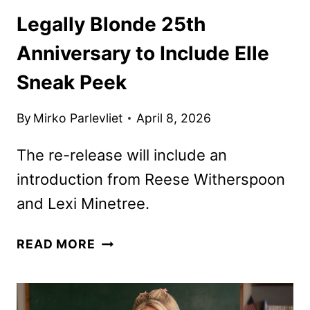
Legally Blonde 25th
Anniversary to Include Elle
Sneak Peek
By
Mirko Parlevliet
April 8, 2026
The re-release will include an
introduction from Reese Witherspoon
and Lexi Minetree.
LEGALLY
READ MORE
BLONDE
25TH
ANNIVERSARY