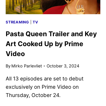
STREAMING
|
TV
Pasta Queen Trailer and Key
Art Cooked Up by Prime
Video
By
Mirko Parlevliet
October 3, 2024
All 13 episodes are set to debut
exclusively on Prime Video on
Thursday, October 24.