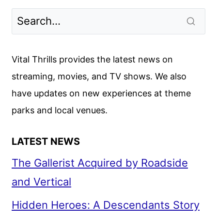
OR
MINE
CAST
AND
Vital Thrills provides the latest news on
ALINE
streaming, movies, and TV shows. We also
BROSH
have updates on new experiences at theme
MCKENNA
ON
parks and local venues.
THE
ROM-
LATEST NEWS
COM
The Gallerist Acquired by Roadside
and Vertical
Hidden Heroes: A Descendants Story