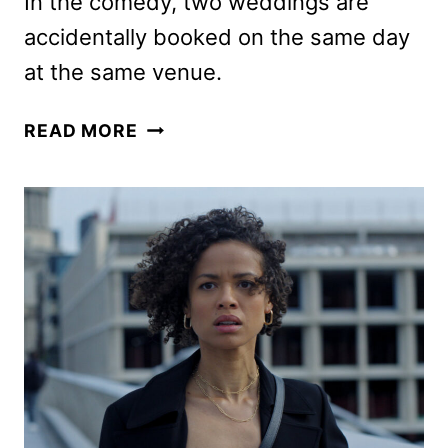
In the comedy, two weddings are
accidentally booked on the same day
at the same venue.
YOU’RE
READ MORE
CORDIALLY
INVITED
TRAILER
FEATURING
FERRELL
AND
WITHERSPOON