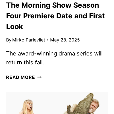
The Morning Show Season
Four Premiere Date and First
Look
By
Mirko Parlevliet
May 28, 2025
The award-winning drama series will
return this fall.
THE
READ MORE
MORNING
SHOW
SEASON
FOUR
PREMIERE