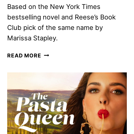
Based on the New York Times
bestselling novel and Reese’s Book
Club pick of the same name by
Marissa Stapley.
ANYA
READ MORE
TAYLOR-
JOY
TO
STAR
IN
APPLE’S
LUCKY
ADAPTATION