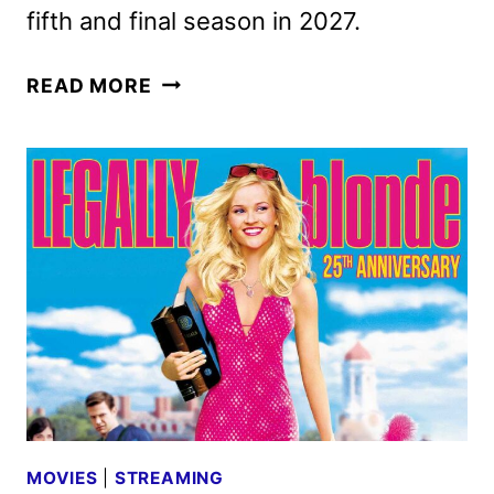
fifth and final season in 2027.
THE
READ MORE
MORNING
SHOW
SEASON
5
TO
WRAP
UP
THE
SERIES
MOVIES
|
STREAMING