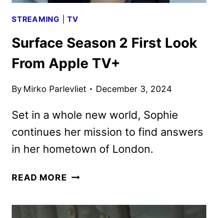
STREAMING
|
TV
Surface Season 2 First Look
From Apple TV+
By
Mirko Parlevliet
December 3, 2024
Set in a whole new world, Sophie
continues her mission to find answers
in her hometown of London.
SURFACE
READ MORE
SEASON
2
FIRST