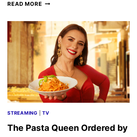
PASTA
READ MORE
QUEEN
TRAILER
AND
KEY
ART
COOKED
UP
BY
PRIME
VIDEO
STREAMING
|
TV
The Pasta Queen Ordered by