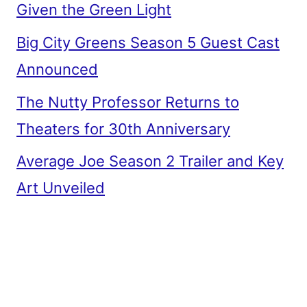
Given the Green Light
Big City Greens Season 5 Guest Cast
Announced
The Nutty Professor Returns to
Theaters for 30th Anniversary
Average Joe Season 2 Trailer and Key
Art Unveiled