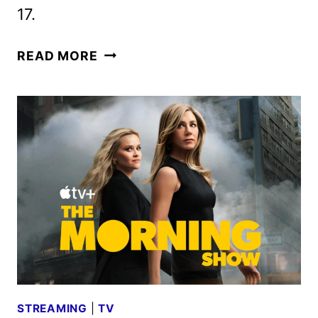
17.
THE
READ MORE
MORNING
SHOW
RENEWED
FOR
SEASON
5
AHEAD
OF
FOURTH
SEASON
STREAMING
|
TV