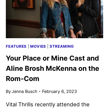
FEATURES
|
MOVIES
|
STREAMING
Your Place or Mine Cast and
Aline Brosh McKenna on the
Rom-Com
By
Jenna Busch
February 6, 2023
Vital Thrills recently attended the