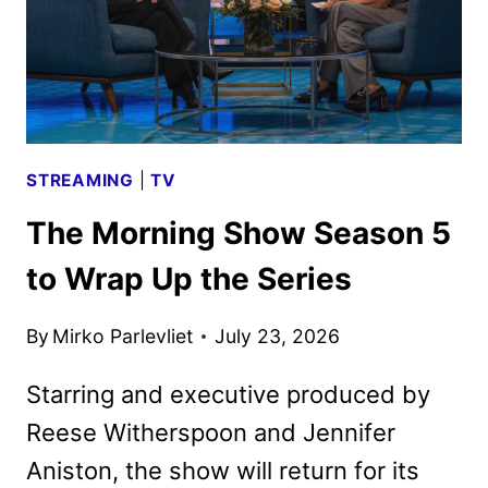
STREAMING
|
TV
The Morning Show Season 5
to Wrap Up the Series
By
Mirko Parlevliet
July 23, 2026
Starring and executive produced by
Reese Witherspoon and Jennifer
Aniston, the show will return for its