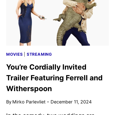
DATE
AND
FIRST
LOOK
MOVIES
|
STREAMING
You’re Cordially Invited
Trailer Featuring Ferrell and
Witherspoon
By
Mirko Parlevliet
December 11, 2024