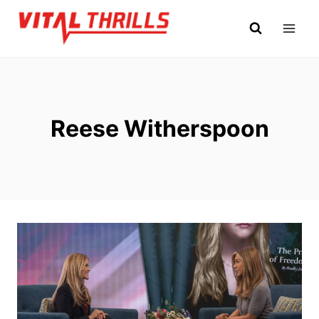
Skip
to
content
Reese Witherspoon