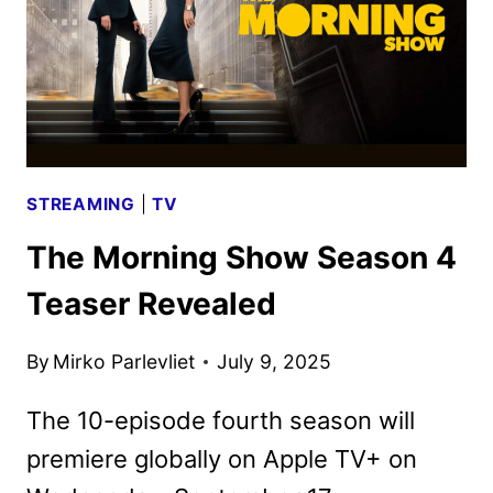
KEY
ART
ARRIVE
STREAMING
|
TV
The Morning Show Season 4
Teaser Revealed
By
Mirko Parlevliet
July 9, 2025
The 10-episode fourth season will
premiere globally on Apple TV+ on