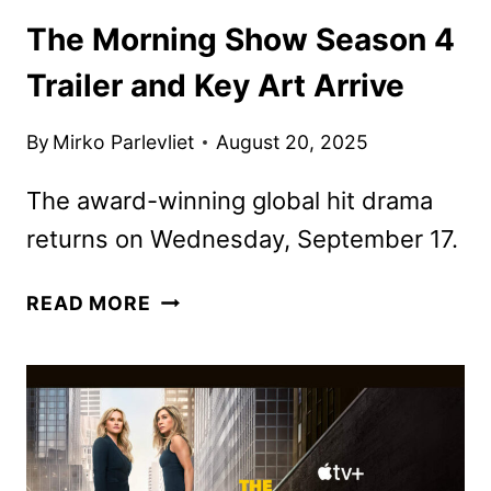
The Morning Show Season 4
Trailer and Key Art Arrive
By
Mirko Parlevliet
August 20, 2025
The award-winning global hit drama
returns on Wednesday, September 17.
THE
READ MORE
MORNING
SHOW
SEASON
4
TRAILER
AND