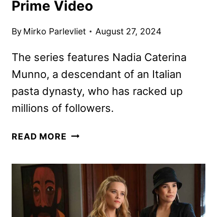
Prime Video
By
Mirko Parlevliet
August 27, 2024
The series features Nadia Caterina
Munno, a descendant of an Italian
pasta dynasty, who has racked up
millions of followers.
THE
READ MORE
PASTA
QUEEN
ORDERED
BY
PRIME
VIDEO