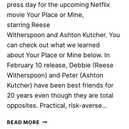
press day for the upcoming Netflix
movie Your Place or Mine,
starring Reese
Witherspoon and Ashton Kutcher. You
can check out what we learned
about Your Place or Mine below. In
February 10 release, Debbie (Reese
Witherspoon) and Peter (Ashton
Kutcher) have been best friends for
20 years even though they are total
opposites. Practical, risk-averse…
YOUR
READ MORE
PLACE