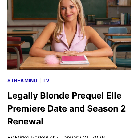
TO
INCLUDE
ELLE
SNEAK
PEEK
STREAMING
|
TV
Legally Blonde Prequel Elle
Premiere Date and Season 2
Renewal
By
Mirko Parlevliet
January 21, 2026