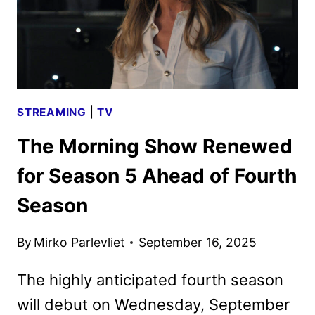
2
RENEWAL
STREAMING
|
TV
The Morning Show Renewed
for Season 5 Ahead of Fourth
Season
By
Mirko Parlevliet
September 16, 2025
The highly anticipated fourth season
will debut on Wednesday, September