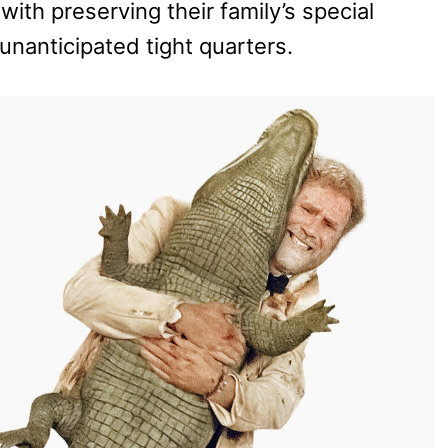
with preserving their family’s special
nanticipated tight quarters.