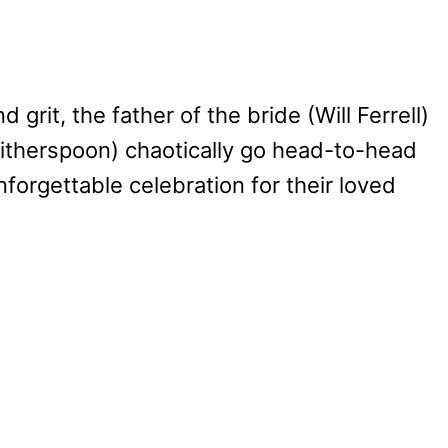
d grit, the father of the bride (Will Ferrell)
Witherspoon) chaotically go head-to-head
forgettable celebration for their loved