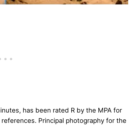
minutes, has been rated R by the MPA for
eferences. Principal photography for the