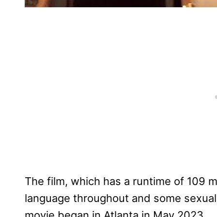
The film, which has a runtime of 109 
language throughout and some sexual r
movie began in Atlanta in May 2023.