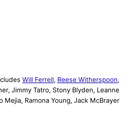
ncludes
Will Ferrell
,
Reese Witherspoon
,
er, Jimmy Tatro, Stony Blyden, Leanne
so Mejia, Ramona Young, Jack McBrayer