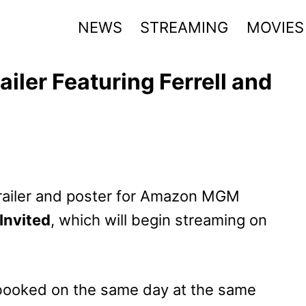
NEWS
STREAMING
MOVIES
railer Featuring Ferrell and
 trailer and poster for Amazon MGM
 Invited
, which will begin streaming on
booked on the same day at the same