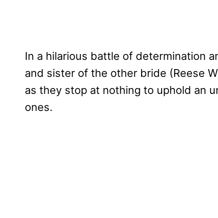
In a hilarious battle of determination an
and sister of the other bride (Reese 
as they stop at nothing to uphold an un
ones.