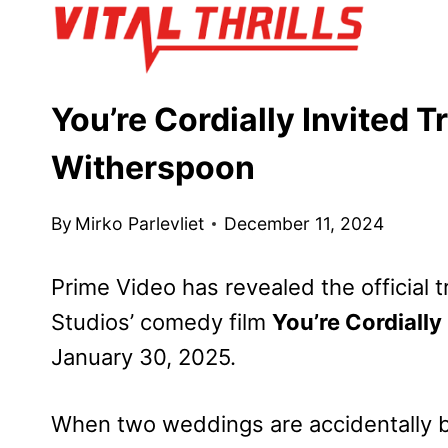
Skip
to
content
You’re Cordially Invited T
Witherspoon
By
Mirko Parlevliet
December 11, 2024
Prime Video has revealed the official
Studios’ comedy film
You’re Cordially
January 30, 2025.
When two weddings are accidentally 