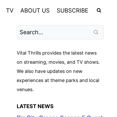
TV
ABOUT US
SUBSCRIBE
Vital Thrills provides the latest news
on streaming, movies, and TV shows.
We also have updates on new
experiences at theme parks and local
venues.
LATEST NEWS