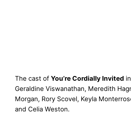
The cast of
You’re Cordially Invited
i
Geraldine Viswanathan, Meredith Hagn
Morgan, Rory Scovel, Keyla Monterro
and Celia Weston.