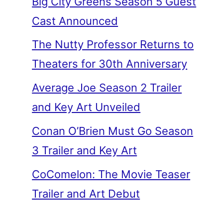
Big City Greens Season 5 Guest
Cast Announced
The Nutty Professor Returns to
Theaters for 30th Anniversary
Average Joe Season 2 Trailer
and Key Art Unveiled
Conan O’Brien Must Go Season
3 Trailer and Key Art
CoComelon: The Movie Teaser
Trailer and Art Debut