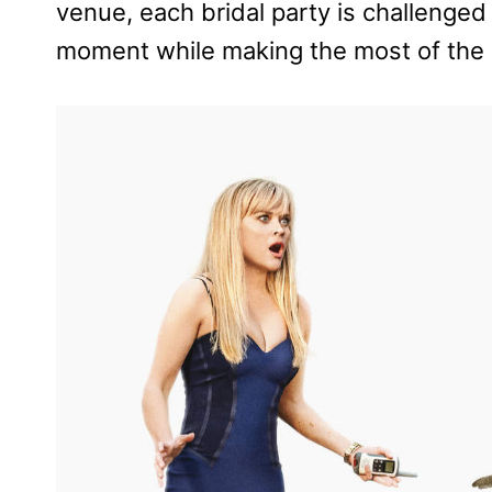
venue, each bridal party is challenged 
moment while making the most of the u