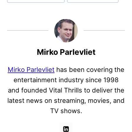
Mirko Parlevliet
Mirko Parlevliet
has been covering the
entertainment industry since 1998
and founded Vital Thrills to deliver the
latest news on streaming, movies, and
TV shows.