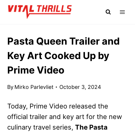
Skip
to
content
Pasta Queen Trailer and
Key Art Cooked Up by
Prime Video
By
Mirko Parlevliet
October 3, 2024
Today, Prime Video released the
official trailer and key art for the new
culinary travel series,
The Pasta