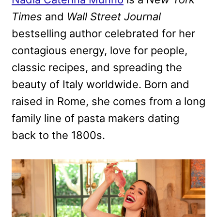
Times
and
Wall Street Journal
bestselling author celebrated for her
contagious energy, love for people,
classic recipes, and spreading the
beauty of Italy worldwide. Born and
raised in Rome, she comes from a long
family line of pasta makers dating
back to the 1800s.