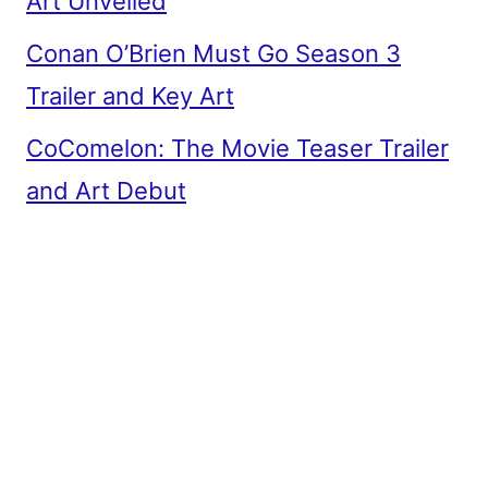
Art Unveiled
Conan O’Brien Must Go Season 3
Trailer and Key Art
CoComelon: The Movie Teaser Trailer
and Art Debut