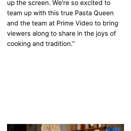
up the screen. We’re so excited to
team up with this true Pasta Queen
and the team at Prime Video to bring
viewers along to share in the joys of
cooking and tradition.”