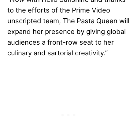
to the efforts of the Prime Video
unscripted team, The Pasta Queen will
expand her presence by giving global
audiences a front-row seat to her
culinary and sartorial creativity.”