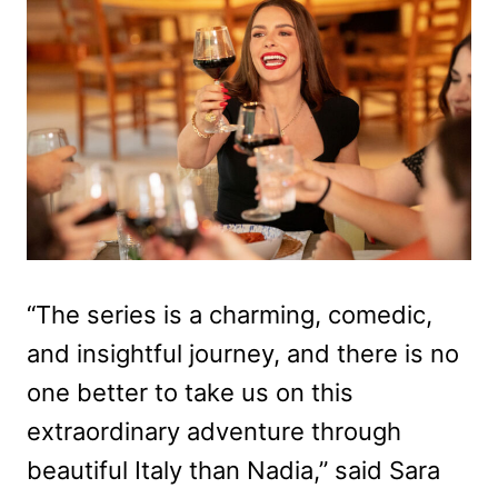
“The series is a charming, comedic,
and insightful journey, and there is no
one better to take us on this
extraordinary adventure through
beautiful Italy than Nadia,” said Sara