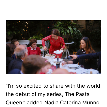
“I’m so excited to share with the world
the debut of my series, The Pasta
Queen,” added Nadia Caterina Munno.