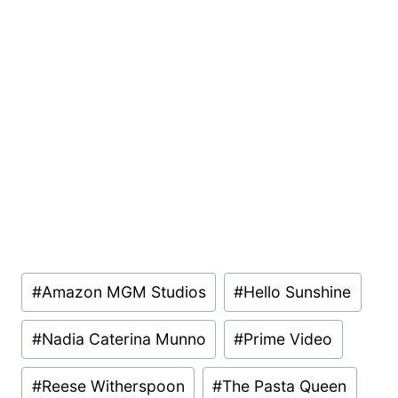
Post
#
Amazon MGM Studios
#
Hello Sunshine
Tags:
#
Nadia Caterina Munno
#
Prime Video
#
Reese Witherspoon
#
The Pasta Queen