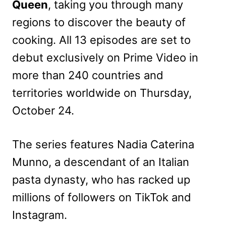
Queen
, taking you through many
regions to discover the beauty of
cooking. All 13 episodes are set to
debut exclusively on Prime Video in
more than 240 countries and
territories worldwide on Thursday,
October 24.
The series features Nadia Caterina
Munno, a descendant of an Italian
pasta dynasty, who has racked up
millions of followers on TikTok and
Instagram.