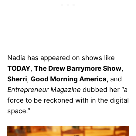
Nadia has appeared on shows like
TODAY
,
The Drew Barrymore Show
,
Sherri
,
Good Morning America
, and
Entrepreneur Magazine
dubbed her “a
force to be reckoned with in the digital
space.”