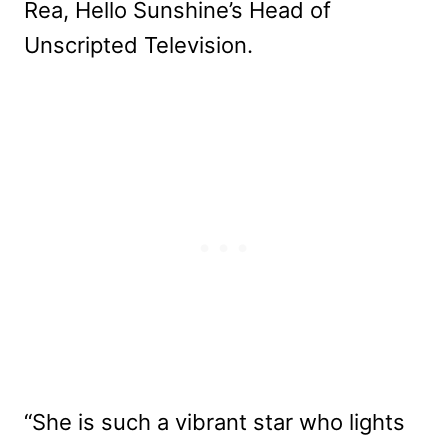
Rea, Hello Sunshine’s Head of
Unscripted Television.
“She is such a vibrant star who lights