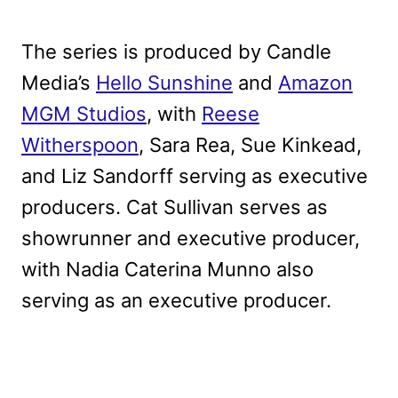
The series is produced by Candle
Media’s
Hello Sunshine
and
Amazon
MGM Studios
, with
Reese
Witherspoon
, Sara Rea, Sue Kinkead,
and Liz Sandorff serving as executive
producers. Cat Sullivan serves as
showrunner and executive producer,
with Nadia Caterina Munno also
serving as an executive producer.