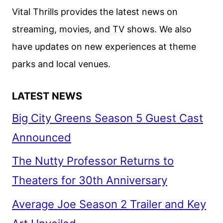
Vital Thrills provides the latest news on
streaming, movies, and TV shows. We also
have updates on new experiences at theme
parks and local venues.
LATEST NEWS
Big City Greens Season 5 Guest Cast
Announced
The Nutty Professor Returns to
Theaters for 30th Anniversary
Average Joe Season 2 Trailer and Key