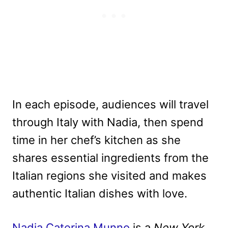
In each episode, audiences will travel
through Italy with Nadia, then spend
time in her chef’s kitchen as she
shares essential ingredients from the
Italian regions she visited and makes
authentic Italian dishes with love.
Nadia Caterina Munno
is a
New York