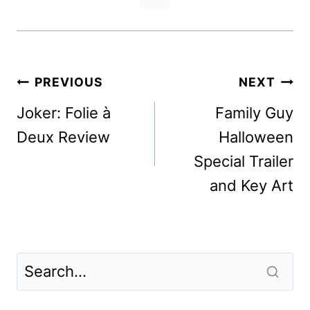
Post
PREVIOUS
NEXT
navigation
Joker: Folie à
Family Guy
Deux Review
Halloween
Special Trailer
and Key Art