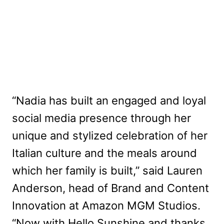
“Nadia has built an engaged and loyal
social media presence through her
unique and stylized celebration of her
Italian culture and the meals around
which her family is built,” said Lauren
Anderson, head of Brand and Content
Innovation at Amazon MGM Studios.
“Now with Hello Sunshine and thanks