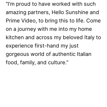
“I’m proud to have worked with such
amazing partners, Hello Sunshine and
Prime Video, to bring this to life. Come
on a journey with me into my home
kitchen and across my beloved Italy to
experience first-hand my just
gorgeous world of authentic Italian
food, family, and culture.”