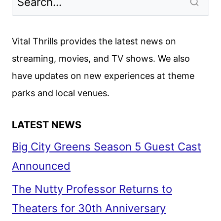
2
TRAILER
AND
Vital Thrills provides the latest news on
POSTER
streaming, movies, and TV shows. We also
FROM
have updates on new experiences at theme
D23
parks and local venues.
LATEST NEWS
Big City Greens Season 5 Guest Cast
Announced
The Nutty Professor Returns to
Theaters for 30th Anniversary