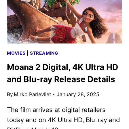
12
MOVIES
|
STREAMING
Moana 2 Digital, 4K Ultra HD
and Blu-ray Release Details
By
Mirko Parlevliet
January 28, 2025
The film arrives at digital retailers
today and on 4K Ultra HD, Blu-ray and