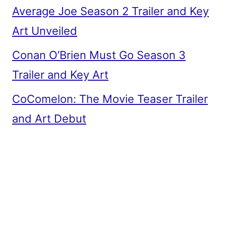
Average Joe Season 2 Trailer and Key
Art Unveiled
Conan O’Brien Must Go Season 3
Trailer and Key Art
CoComelon: The Movie Teaser Trailer
and Art Debut