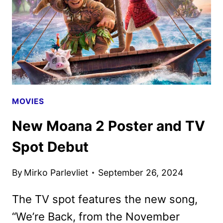
AS
NEW
PROMOS
ARRIVE
MOVIES
New Moana 2 Poster and TV
Spot Debut
By
Mirko Parlevliet
September 26, 2024
The TV spot features the new song,
“We’re Back, from the November