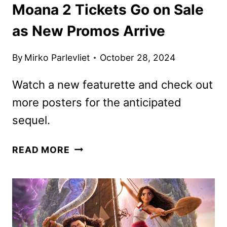
Moana 2 Tickets Go on Sale
as New Promos Arrive
By
Mirko Parlevliet
October 28, 2024
Watch a new featurette and check out
more posters for the anticipated
sequel.
MOANA
READ MORE
2
TICKETS
GO
ON
SALE