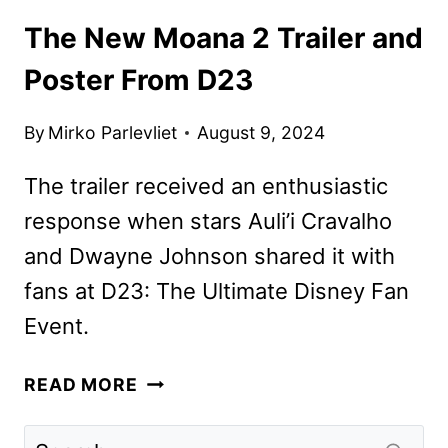
The New Moana 2 Trailer and
Poster From D23
By
Mirko Parlevliet
August 9, 2024
The trailer received an enthusiastic
response when stars Auli’i Cravalho
and Dwayne Johnson shared it with
fans at D23: The Ultimate Disney Fan
Event.
THE
READ MORE
NEW
MOANA