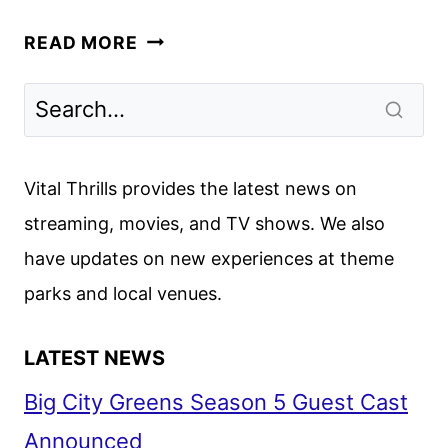
FLEETING
READ MORE
LIES
TRAILER
AND
KEY
ART
Vital Thrills provides the latest news on
REVEALED
streaming, movies, and TV shows. We also
BY
have updates on new experiences at theme
HULU
parks and local venues.
LATEST NEWS
Big City Greens Season 5 Guest Cast
Announced