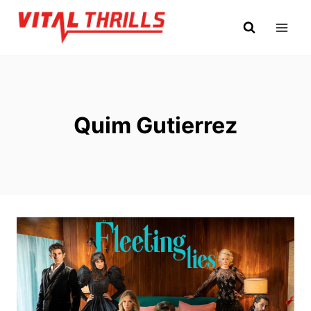
Skip
to
content
Quim Gutierrez