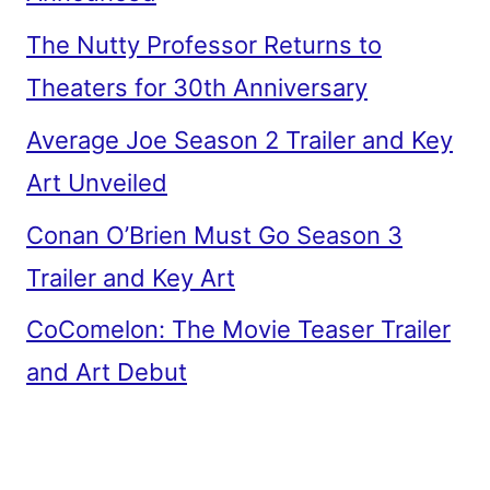
The Nutty Professor Returns to
Theaters for 30th Anniversary
Average Joe Season 2 Trailer and Key
Art Unveiled
Conan O’Brien Must Go Season 3
Trailer and Key Art
CoComelon: The Movie Teaser Trailer
and Art Debut