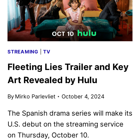
STREAMING
|
TV
Fleeting Lies Trailer and Key
Art Revealed by Hulu
By
Mirko Parlevliet
October 4, 2024
The Spanish drama series will make its
U.S. debut on the streaming service
on Thursday, October 10.