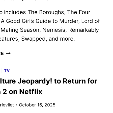
p includes The Boroughs, The Four
A Good Girl’s Guide to Murder, Lord of
, Mating Season, Nemesis, Remarkably
reatures, Swapped, and more.
NETFLIX
RE
MAY
2026
G
|
TV
SCHEDULE
ture Jeopardy! to Return for
ANNOUNCED
2 on Netflix
levliet
October 16, 2025