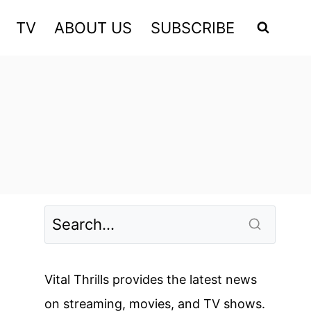
TV
ABOUT US
SUBSCRIBE
Vital Thrills provides the latest news
on streaming, movies, and TV shows.