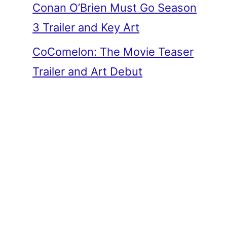
Conan O’Brien Must Go Season
3 Trailer and Key Art
CoComelon: The Movie Teaser
Trailer and Art Debut