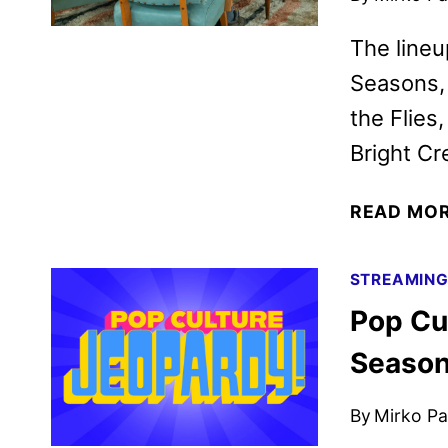
The lineu
Seasons, 
the Flies
Bright C
READ MO
STREAMIN
Pop Cul
Season 
By
Mirko Par