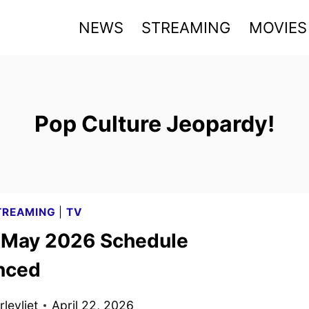
NEWS
STREAMING
MOVIES
Pop Culture Jeopardy!
TREAMING
|
TV
x May 2026 Schedule
nced
levliet
April 22, 2026