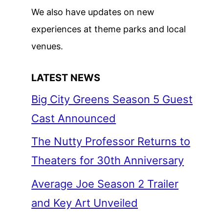
We also have updates on new
experiences at theme parks and local
venues.
LATEST NEWS
Big City Greens Season 5 Guest
Cast Announced
The Nutty Professor Returns to
Theaters for 30th Anniversary
Average Joe Season 2 Trailer
and Key Art Unveiled