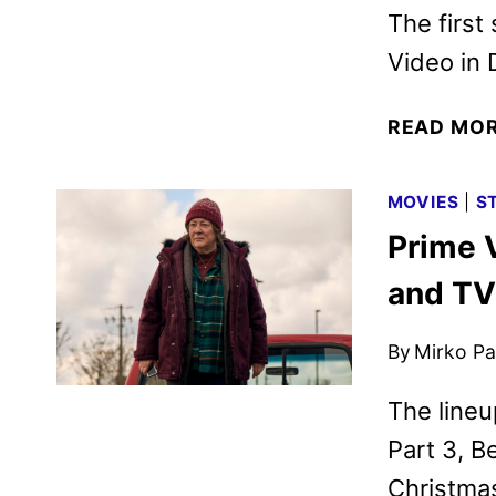
The first
Video in
READ MO
MOVIES
|
S
Prime 
and TV
By
Mirko Par
The lineu
Part 3, B
Christmas