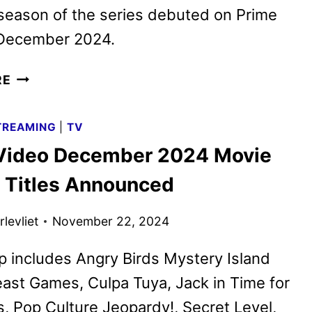
 season of the series debuted on Prime
 December 2024.
POP
RE
CULTURE
JEOPARDY!
TREAMING
|
TV
TO
Video December 2024 Movie
RETURN
FOR
 Titles Announced
SEASON
2
levliet
November 22, 2024
ON
NETFLIX
p includes Angry Birds Mystery Island
east Games, Culpa Tuya, Jack in Time for
, Pop Culture Jeopardy!, Secret Level,