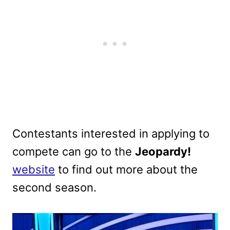
Contestants interested in applying to
compete can go to the
Jeopardy!
website
to find out more about the
second season.