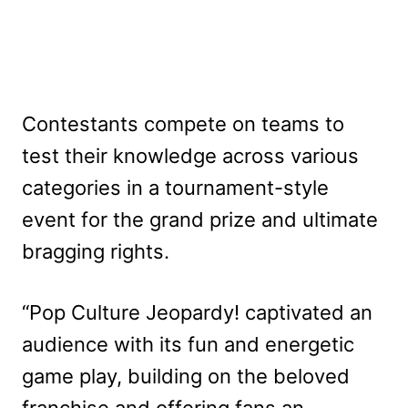
Contestants compete on teams to
test their knowledge across various
categories in a tournament-style
event for the grand prize and ultimate
bragging rights.
“Pop Culture Jeopardy! captivated an
audience with its fun and energetic
game play, building on the beloved