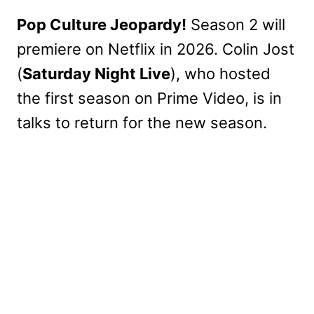
Pop Culture Jeopardy!
Season 2 will
premiere on Netflix in 2026. Colin Jost
(
Saturday Night Live
), who hosted
the first season on Prime Video, is in
talks to return for the new season.