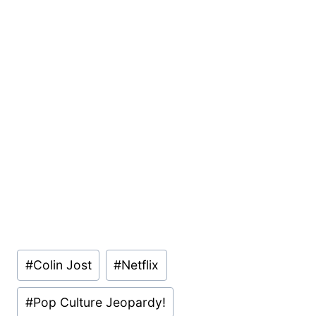
Post
#
Colin Jost
#
Netflix
Tags:
#
Pop Culture Jeopardy!