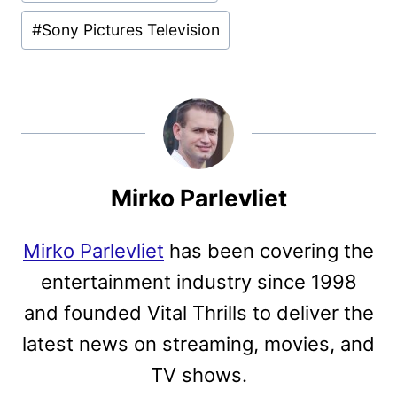
#
Sony Pictures Television
Mirko Parlevliet
Mirko Parlevliet
has been covering the
entertainment industry since 1998
and founded Vital Thrills to deliver the
latest news on streaming, movies, and
TV shows.