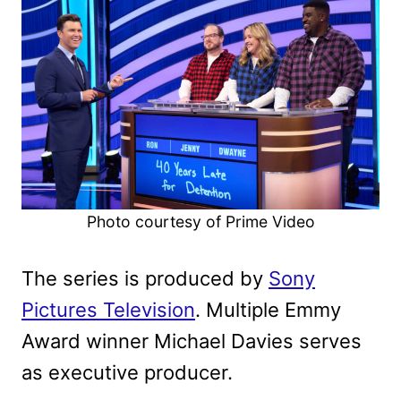
Photo courtesy of Prime Video
The series is produced by
Sony
Pictures Television
. Multiple Emmy
Award winner Michael Davies serves
as executive producer.