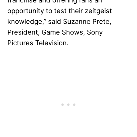
franchise and offering fans an
opportunity to test their zeitgeist
knowledge,” said Suzanne Prete,
President, Game Shows, Sony
Pictures Television.