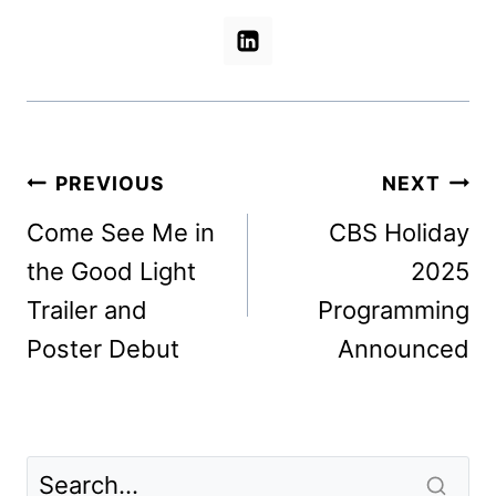
Post
PREVIOUS
NEXT
navigation
Come See Me in
CBS Holiday
the Good Light
2025
Trailer and
Programming
Poster Debut
Announced