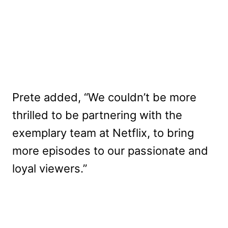
Prete added, “We couldn’t be more
thrilled to be partnering with the
exemplary team at Netflix, to bring
more episodes to our passionate and
loyal viewers.”