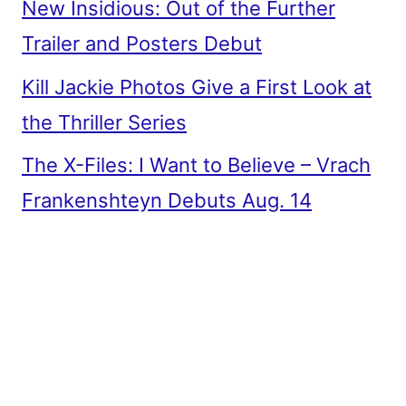
New Insidious: Out of the Further
Trailer and Posters Debut
Kill Jackie Photos Give a First Look at
the Thriller Series
The X-Files: I Want to Believe – Vrach
Frankenshteyn Debuts Aug. 14