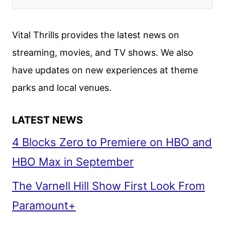
Vital Thrills provides the latest news on
streaming, movies, and TV shows. We also
have updates on new experiences at theme
parks and local venues.
LATEST NEWS
4 Blocks Zero to Premiere on HBO and
HBO Max in September
The Varnell Hill Show First Look From
Paramount+