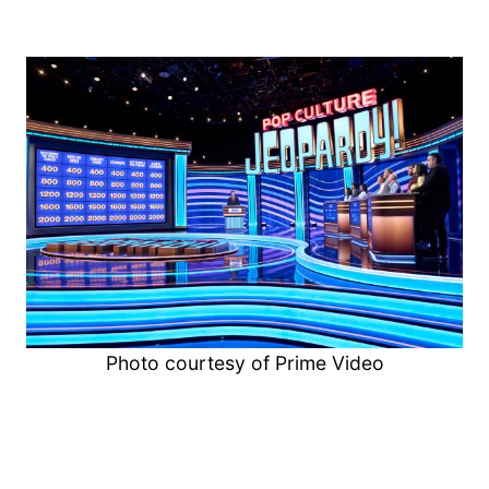
Photo courtesy of Prime Video