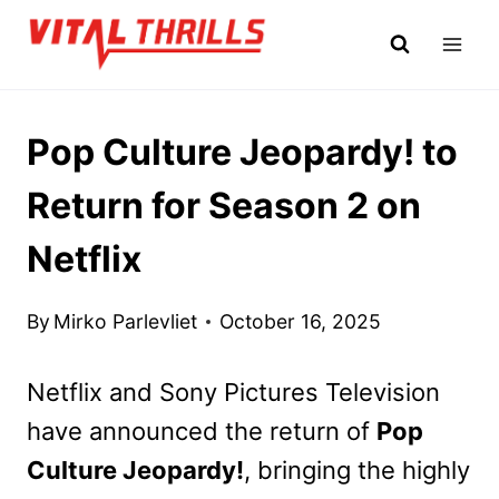
Skip
to
content
Pop Culture Jeopardy! to
Return for Season 2 on
Netflix
By
Mirko Parlevliet
October 16, 2025
Netflix and Sony Pictures Television
have announced the return of
Pop
Culture Jeopardy!
, bringing the highly