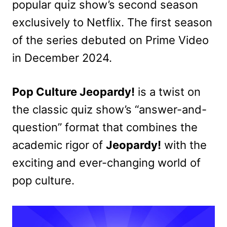
popular quiz show’s second season
exclusively to Netflix. The first season
of the series debuted on Prime Video
in December 2024.
Pop Culture Jeopardy!
is a twist on
the classic quiz show’s “answer-and-
question” format that combines the
academic rigor of
Jeopardy!
with the
exciting and ever-changing world of
pop culture.