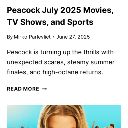
Peacock July 2025 Movies,
TV Shows, and Sports
By
Mirko Parlevliet
June 27, 2025
Peacock is turning up the thrills with
unexpected scares, steamy summer
finales, and high-octane returns.
PEACOCK
READ MORE
JULY
2025
MOVIES,
TV
SHOWS,