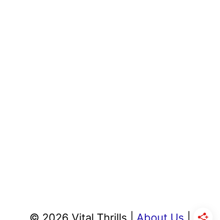
© 2026 Vital Thrills |
About Us
|