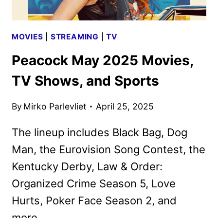
MOVIES
|
STREAMING
|
TV
Peacock May 2025 Movies,
TV Shows, and Sports
By
Mirko Parlevliet
April 25, 2025
The lineup includes Black Bag, Dog
Man, the Eurovision Song Contest, the
Kentucky Derby, Law & Order:
Organized Crime Season 5, Love
Hurts, Poker Face Season 2, and
more.