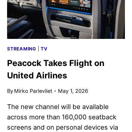
STREAMING
|
TV
Peacock Takes Flight on
United Airlines
By
Mirko Parlevliet
May 1, 2026
The new channel will be available
across more than 160,000 seatback
screens and on personal devices via