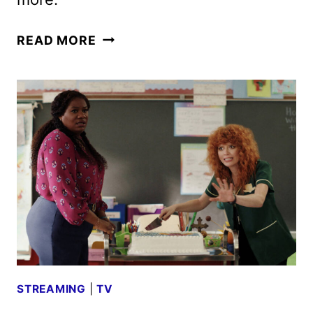
PEACOCK
READ MORE
MAY
2025
MOVIES,
TV
SHOWS,
AND
SPORTS
STREAMING
|
TV