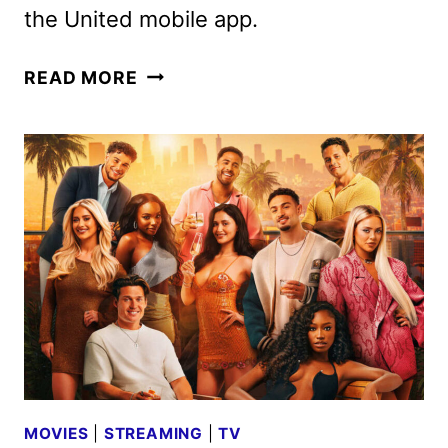
the United mobile app.
PEACOCK
READ MORE
TAKES
FLIGHT
ON
UNITED
AIRLINES
MOVIES
|
STREAMING
|
TV