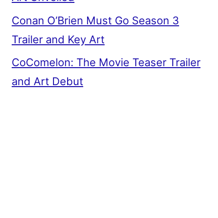
Conan O’Brien Must Go Season 3
Trailer and Key Art
CoComelon: The Movie Teaser Trailer
and Art Debut