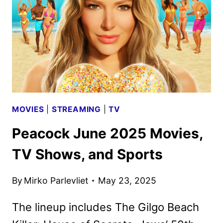
AND
SPORTS
MOVIES
|
STREAMING
|
TV
Peacock June 2025 Movies,
TV Shows, and Sports
By
Mirko Parlevliet
May 23, 2025
The lineup includes The Gilgo Beach