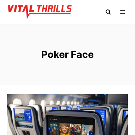
Skip
to
content
Poker Face