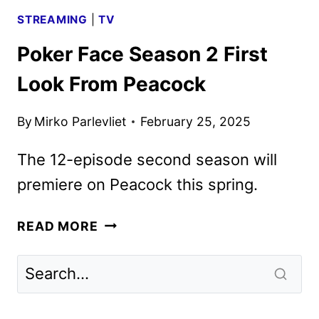
STREAMING
|
TV
Poker Face Season 2 First
Look From Peacock
By
Mirko Parlevliet
February 25, 2025
The 12-episode second season will
premiere on Peacock this spring.
POKER
READ MORE
FACE
SEASON
2
FIRST