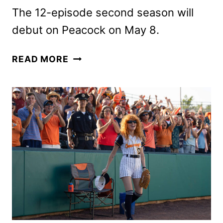
The 12-episode second season will
debut on Peacock on May 8.
POKER
READ MORE
FACE
SEASON
2
TEASER
SHOWS
THE
RETURN
OF
CHARLIE
CALE