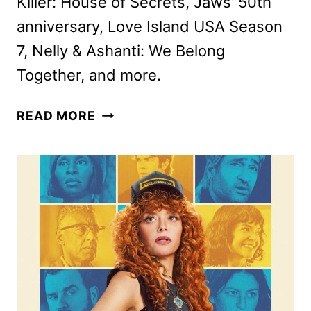
Killer: House of Secrets, Jaws’ 50th
anniversary, Love Island USA Season
7, Nelly & Ashanti: We Belong
Together, and more.
PEACOCK
READ MORE
JUNE
2025
MOVIES,
TV
SHOWS,
AND
SPORTS