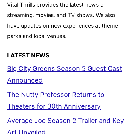
LOOK
Vital Thrills provides the latest news on
FROM
streaming, movies, and TV shows. We also
PEACOCK
have updates on new experiences at theme
parks and local venues.
LATEST NEWS
Big City Greens Season 5 Guest Cast
Announced
The Nutty Professor Returns to
Theaters for 30th Anniversary
Average Joe Season 2 Trailer and Key
Art Unveiled