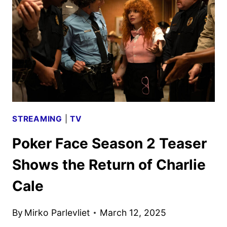
AND
KEY
ART
DEBUT
STREAMING
|
TV
Poker Face Season 2 Teaser
Shows the Return of Charlie
Cale
By
Mirko Parlevliet
March 12, 2025