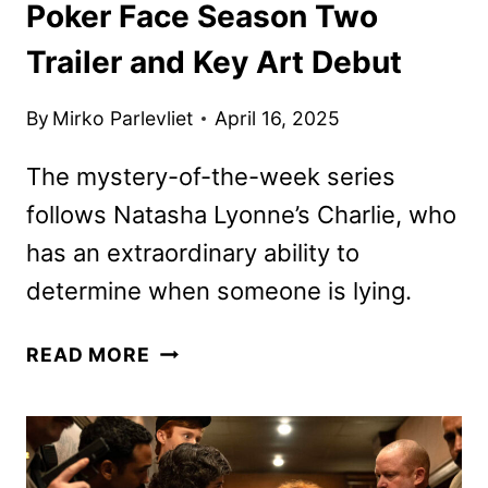
Poker Face Season Two
Trailer and Key Art Debut
By
Mirko Parlevliet
April 16, 2025
The mystery-of-the-week series
follows Natasha Lyonne’s Charlie, who
has an extraordinary ability to
determine when someone is lying.
POKER
READ MORE
FACE
SEASON
TWO
TRAILER