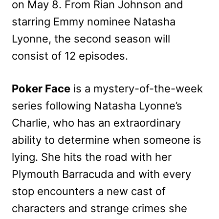
on May 8. From Rian Johnson and
starring Emmy nominee Natasha
Lyonne, the second season will
consist of 12 episodes.
Poker Face
is a mystery-of-the-week
series following Natasha Lyonne’s
Charlie, who has an extraordinary
ability to determine when someone is
lying. She hits the road with her
Plymouth Barracuda and with every
stop encounters a new cast of
characters and strange crimes she