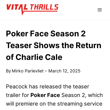
Skip
to
content
Poker Face Season 2
Teaser Shows the Return
of Charlie Cale
By
Mirko Parlevliet
March 12, 2025
Peacock has released the teaser
trailer for
Poker Face
Season 2, which
will premiere on the streaming service