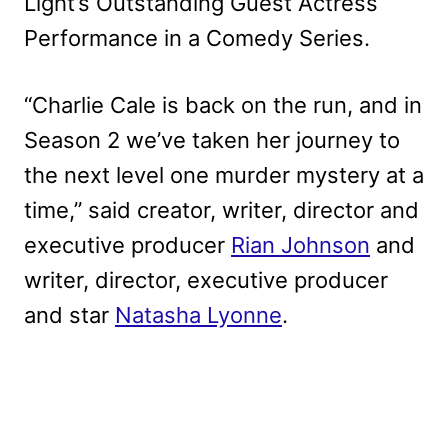
Light’s Outstanding Guest Actress
Performance in a Comedy Series.
“Charlie Cale is back on the run, and in
Season 2 we’ve taken her journey to
the next level one murder mystery at a
time,” said creator, writer, director and
executive producer
Rian Johnson
and
writer, director, executive producer
and star
Natasha Lyonne
.