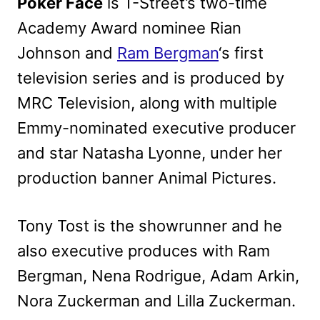
Poker Face
is T-Street’s two-time
Academy Award nominee Rian
Johnson and
Ram Bergman
‘s first
television series and is produced by
MRC Television, along with multiple
Emmy-nominated executive producer
and star Natasha Lyonne, under her
production banner Animal Pictures.
Tony Tost is the showrunner and he
also executive produces with Ram
Bergman, Nena Rodrigue, Adam Arkin,
Nora Zuckerman and Lilla Zuckerman.