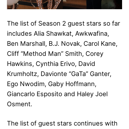
The list of Season 2 guest stars so far
includes Alia Shawkat, Awkwafina,
Ben Marshall, B.J. Novak, Carol Kane,
Cliff “Method Man” Smith, Corey
Hawkins, Cynthia Erivo, David
Krumholtz, Davionte “GaTa” Ganter,
Ego Nwodim, Gaby Hoffmann,
Giancarlo Esposito and Haley Joel
Osment.
The list of guest stars continues with