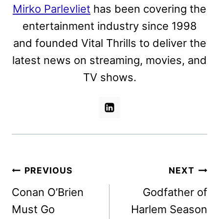
Mirko Parlevliet
has been covering the
entertainment industry since 1998
and founded Vital Thrills to deliver the
latest news on streaming, movies, and
TV shows.
Post
PREVIOUS
NEXT
navigation
Conan O’Brien
Godfather of
Must Go
Harlem Season