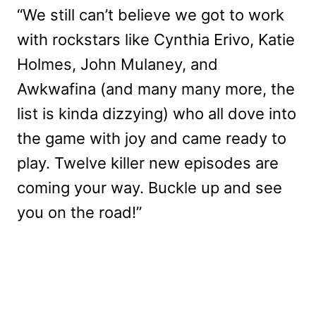
“We still can’t believe we got to work
with rockstars like Cynthia Erivo, Katie
Holmes, John Mulaney, and
Awkwafina (and many many more, the
list is kinda dizzying) who all dove into
the game with joy and came ready to
play. Twelve killer new episodes are
coming your way. Buckle up and see
you on the road!”