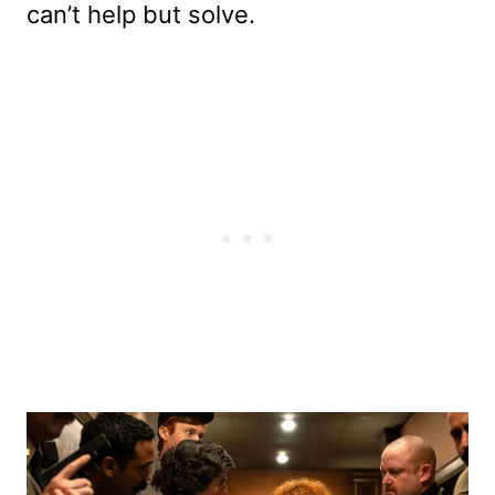
can’t help but solve.