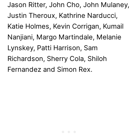
Jason Ritter, John Cho, John Mulaney,
Justin Theroux, Kathrine Narducci,
Katie Holmes, Kevin Corrigan, Kumail
Nanjiani, Margo Martindale, Melanie
Lynskey, Patti Harrison, Sam
Richardson, Sherry Cola, Shiloh
Fernandez and Simon Rex.