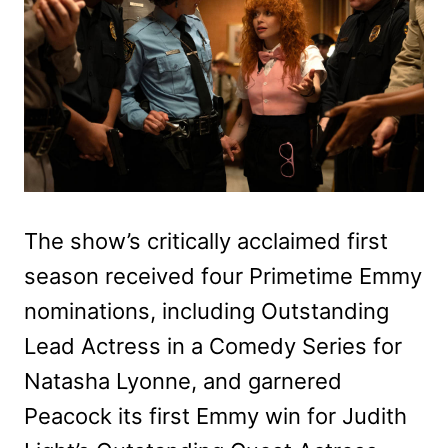
The show’s critically acclaimed first
season received four Primetime Emmy
nominations, including Outstanding
Lead Actress in a Comedy Series for
Natasha Lyonne, and garnered
Peacock its first Emmy win for Judith