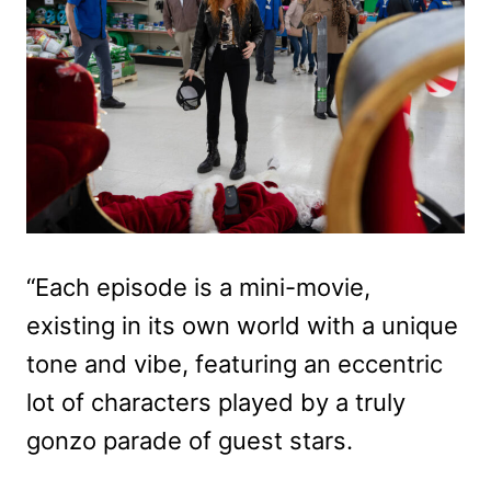
“Each episode is a mini-movie,
existing in its own world with a unique
tone and vibe, featuring an eccentric
lot of characters played by a truly
gonzo parade of guest stars.