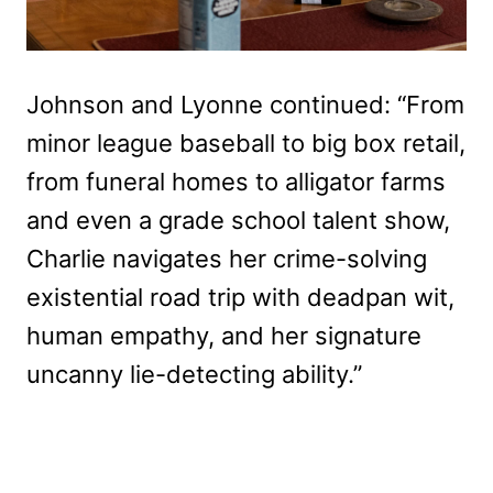
Johnson and Lyonne continued: “From
minor league baseball to big box retail,
from funeral homes to alligator farms
and even a grade school talent show,
Charlie navigates her crime-solving
existential road trip with deadpan wit,
human empathy, and her signature
uncanny lie-detecting ability.”