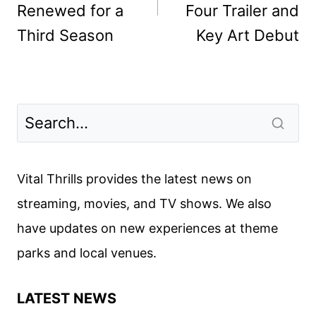
Renewed for a
Four Trailer and
Third Season
Key Art Debut
Vital Thrills provides the latest news on
streaming, movies, and TV shows. We also
have updates on new experiences at theme
parks and local venues.
LATEST NEWS