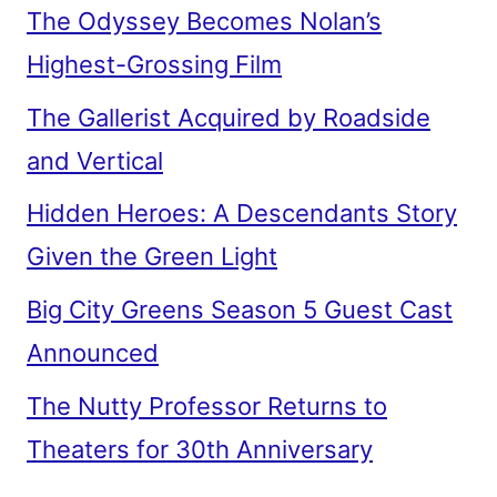
The Odyssey Becomes Nolan’s
Highest-Grossing Film
The Gallerist Acquired by Roadside
and Vertical
Hidden Heroes: A Descendants Story
Given the Green Light
Big City Greens Season 5 Guest Cast
Announced
The Nutty Professor Returns to
Theaters for 30th Anniversary