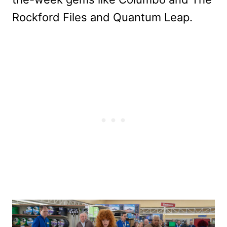
Rockford Files and Quantum Leap.