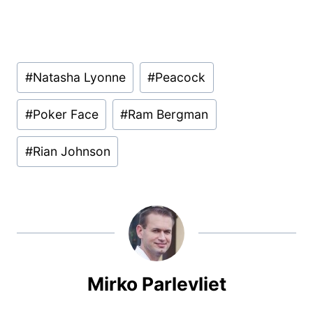
Post
#
Natasha Lyonne
#
Peacock
Tags:
#
Poker Face
#
Ram Bergman
#
Rian Johnson
Mirko Parlevliet