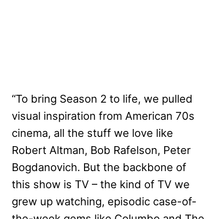
“To bring Season 2 to life, we pulled
visual inspiration from American 70s
cinema, all the stuff we love like
Robert Altman, Bob Rafelson, Peter
Bogdanovich. But the backbone of
this show is TV – the kind of TV we
grew up watching, episodic case-of-
the-week gems like Columbo and The