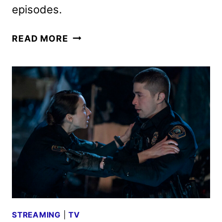
episodes.
ON
READ MORE
CALL
SERIES
DEBUTS
NEW
TRAILER
AND
KEY
ART
STREAMING
|
TV