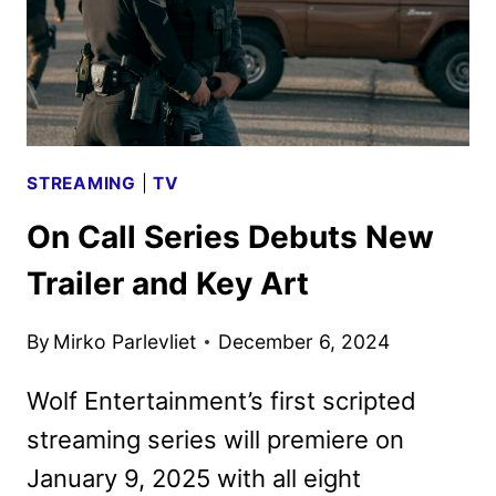
STREAMING
|
TV
On Call Series Debuts New
Trailer and Key Art
By
Mirko Parlevliet
December 6, 2024
Wolf Entertainment’s first scripted
streaming series will premiere on
January 9, 2025 with all eight