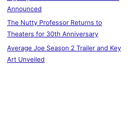
Announced
The Nutty Professor Returns to
Theaters for 30th Anniversary
Average Joe Season 2 Trailer and Key
Art Unveiled