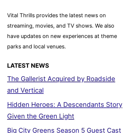
REVEALS
WOLF’S
Vital Thrills provides the latest news on
FIRST
streaming, movies, and TV shows. We also
SCRIPTED
have updates on new experiences at theme
STREAMING
SERIES
parks and local venues.
LATEST NEWS
The Gallerist Acquired by Roadside
and Vertical
Hidden Heroes: A Descendants Story
Given the Green Light
Big City Greens Season 5 Guest Cast