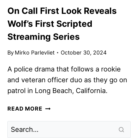
On Call First Look Reveals
Wolf’s First Scripted
Streaming Series
By
Mirko Parlevliet
October 30, 2024
A police drama that follows a rookie
and veteran officer duo as they go on
patrol in Long Beach, California.
ON
READ MORE
CALL
FIRST
LOOK