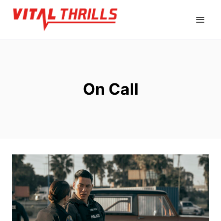
Skip
to
content
On Call