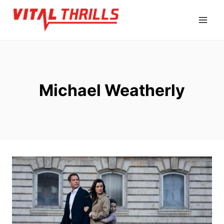
Skip
to
content
Michael Weatherly