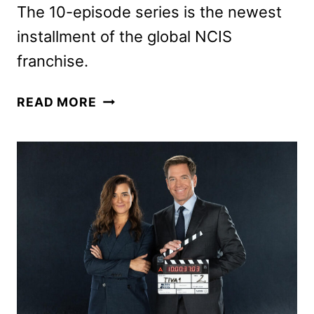
The 10-episode series is the newest
installment of the global NCIS
franchise.
NCIS:
READ MORE
TONY
&
ZIVA
TRAILER
REVEALED
BY
PARAMOUNT+