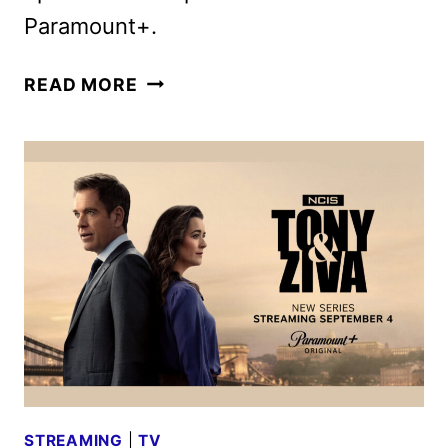
Paramount+.
NCIS:
READ MORE
TONY
&
ZIVA
TRAILER
REVEALED
AT
SAN
DIEGO
COMIC-
CON
STREAMING
|
TV