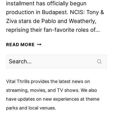
installment has officially begun
production in Budapest. NCIS: Tony &
Ziva stars de Pablo and Weatherly,
reprising their fan-favorite roles of…
NCIS:
READ MORE
TONY
&
ZIVA
CAST
ANNOUNCED
Vital Thrills provides the latest news on
BY
streaming, movies, and TV shows. We also
PARAMOUNT+
have updates on new experiences at theme
parks and local venues.