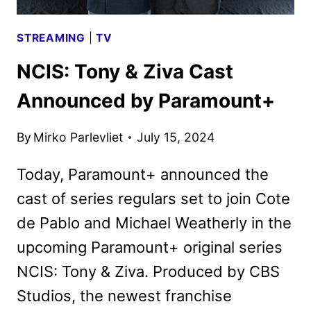
STREAMING
|
TV
NCIS: Tony & Ziva Cast
Announced by Paramount+
By
Mirko Parlevliet
July 15, 2024
Today, Paramount+ announced the
cast of series regulars set to join Cote
de Pablo and Michael Weatherly in the
upcoming Paramount+ original series
NCIS: Tony & Ziva. Produced by CBS
Studios, the newest franchise