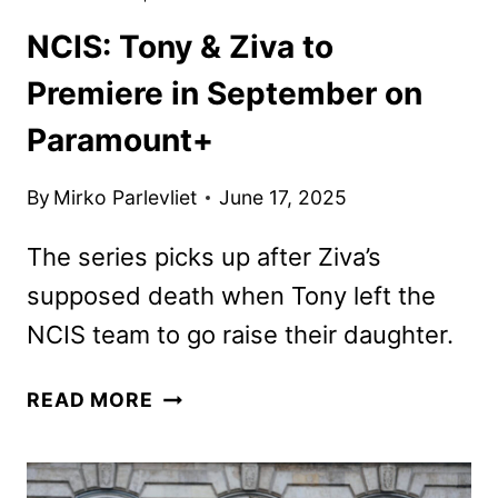
NCIS: Tony & Ziva to
Premiere in September on
Paramount+
By
Mirko Parlevliet
June 17, 2025
The series picks up after Ziva’s
supposed death when Tony left the
NCIS team to go raise their daughter.
NCIS:
READ MORE
TONY
&
ZIVA