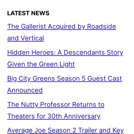
LATEST NEWS
The Gallerist Acquired by Roadside
and Vertical
Hidden Heroes: A Descendants Story
Given the Green Light
Big City Greens Season 5 Guest Cast
Announced
The Nutty Professor Returns to
Theaters for 30th Anniversary
Average Joe Season 2 Trailer and Key