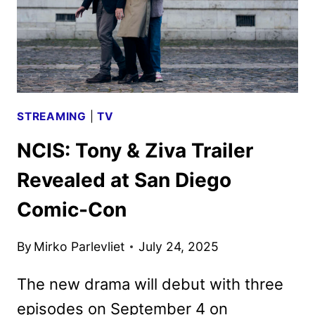
STREAMING
|
TV
NCIS: Tony & Ziva Trailer
Revealed at San Diego
Comic-Con
By
Mirko Parlevliet
July 24, 2025
The new drama will debut with three
episodes on September 4 on