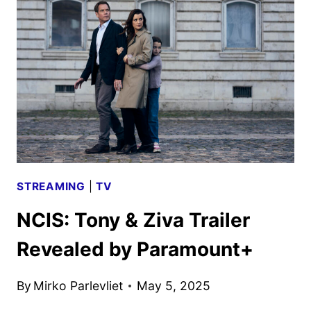
TO
PREMIERE
IN
SEPTEMBER
ON
PARAMOUNT+
STREAMING
|
TV
NCIS: Tony & Ziva Trailer
Revealed by Paramount+
By
Mirko Parlevliet
May 5, 2025