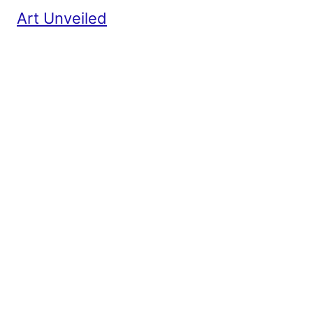
Art Unveiled