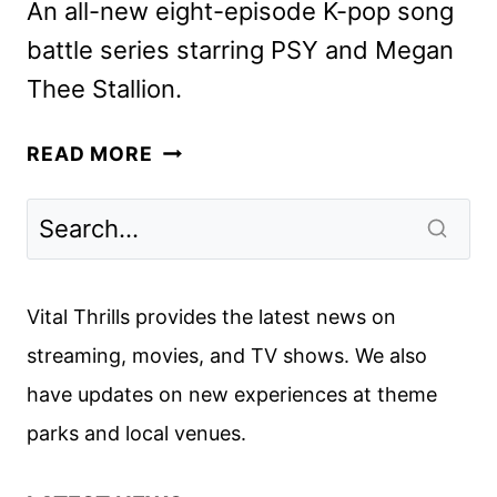
An all-new eight-episode K-pop song
battle series starring PSY and Megan
Thee Stallion.
APPLE
READ MORE
TV+
ANNOUNCES
K-
POP
SONG
Vital Thrills provides the latest news on
BATTLE
streaming, movies, and TV shows. We also
SERIES
have updates on new experiences at theme
KPOPPED
parks and local venues.