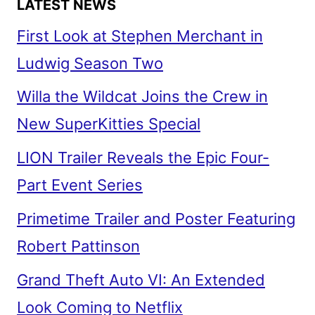
LATEST NEWS
First Look at Stephen Merchant in
Ludwig Season Two
Willa the Wildcat Joins the Crew in
New SuperKitties Special
LION Trailer Reveals the Epic Four-
Part Event Series
Primetime Trailer and Poster Featuring
Robert Pattinson
Grand Theft Auto VI: An Extended
Look Coming to Netflix