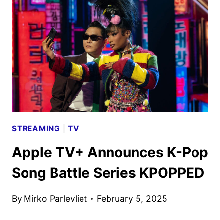
ART
REVEALED
BY
APPLE
TV+
STREAMING
|
TV
Apple TV+ Announces K-Pop
Song Battle Series KPOPPED
By
Mirko Parlevliet
February 5, 2025