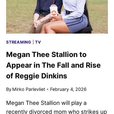
STREAMING
|
TV
Megan Thee Stallion to
Appear in The Fall and Rise
of Reggie Dinkins
By
Mirko Parlevliet
February 4, 2026
Megan Thee Stallion will play a
recently divorced mom who strikes up