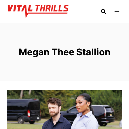
Skip
to
content
Megan Thee Stallion