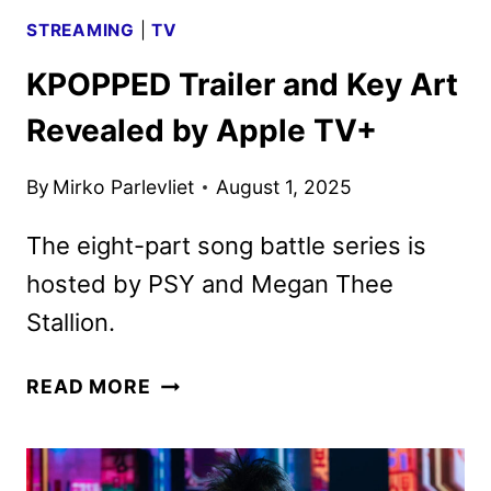
DINKINS
STREAMING
|
TV
KPOPPED Trailer and Key Art
Revealed by Apple TV+
By
Mirko Parlevliet
August 1, 2025
The eight-part song battle series is
hosted by PSY and Megan Thee
Stallion.
KPOPPED
READ MORE
TRAILER
AND
KEY