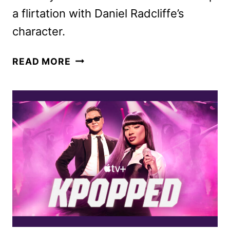
a flirtation with Daniel Radcliffe’s
character.
MEGAN
READ MORE
THEE
STALLION
TO
APPEAR
IN
THE
FALL
AND
RISE
OF
REGGIE