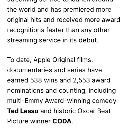
the world and has premiered more
original hits and received more award
recognitions faster than any other
streaming service in its debut.
To date, Apple Original films,
documentaries and series have
earned 538 wins and 2,553 award
nominations and counting, including
multi-Emmy Award-winning comedy
Ted Lasso
and historic Oscar Best
Picture winner
CODA
.