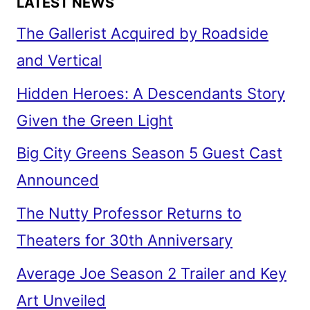
LATEST NEWS
The Gallerist Acquired by Roadside
and Vertical
Hidden Heroes: A Descendants Story
Given the Green Light
Big City Greens Season 5 Guest Cast
Announced
The Nutty Professor Returns to
Theaters for 30th Anniversary
Average Joe Season 2 Trailer and Key
Art Unveiled