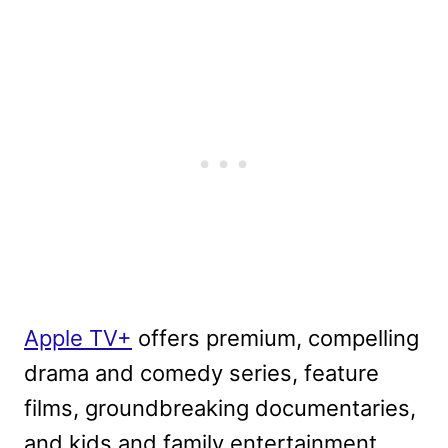
Apple TV+
offers premium, compelling
drama and comedy series, feature
films, groundbreaking documentaries,
and kids and family entertainment,