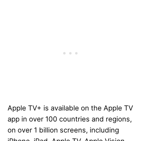
Apple TV+ is available on the Apple TV
app in over 100 countries and regions,
on over 1 billion screens, including