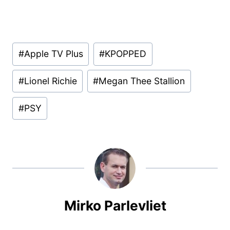
Post
#
Apple TV Plus
#
KPOPPED
Tags:
#
Lionel Richie
#
Megan Thee Stallion
#
PSY
Mirko Parlevliet