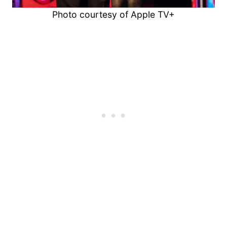
Photo courtesy of Apple TV+