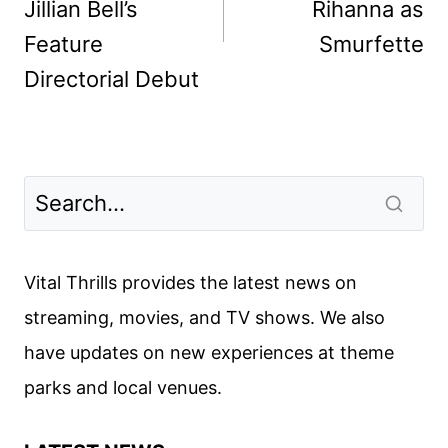
Jillian Bell’s
Rihanna as
Feature
Smurfette
Directorial Debut
Vital Thrills provides the latest news on
streaming, movies, and TV shows. We also
have updates on new experiences at theme
parks and local venues.