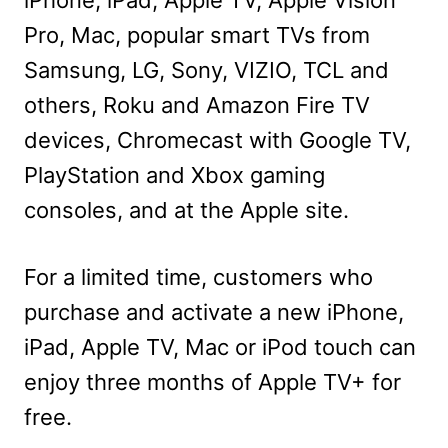
iPhone, iPad, Apple TV, Apple Vision
Pro, Mac, popular smart TVs from
Samsung, LG, Sony, VIZIO, TCL and
others, Roku and Amazon Fire TV
devices, Chromecast with Google TV,
PlayStation and Xbox gaming
consoles, and at the Apple site.
For a limited time, customers who
purchase and activate a new iPhone,
iPad, Apple TV, Mac or iPod touch can
enjoy three months of Apple TV+ for
free.