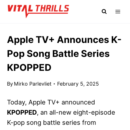
Skip
to
content
Apple TV+ Announces K-
Pop Song Battle Series
KPOPPED
By
Mirko Parlevliet
February 5, 2025
Today, Apple TV+ announced
KPOPPED
, an all-new eight-episode
K-pop song battle series from