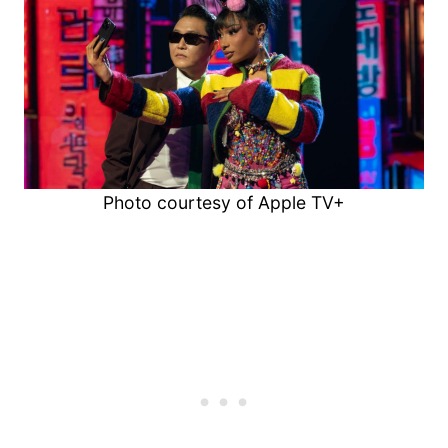
Photo courtesy of Apple TV+