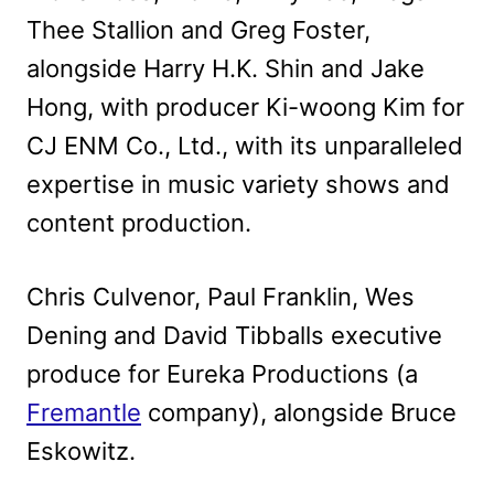
Thee Stallion and Greg Foster,
alongside Harry H.K. Shin and Jake
Hong, with producer Ki-woong Kim for
CJ ENM Co., Ltd., with its unparalleled
expertise in music variety shows and
content production.
Chris Culvenor, Paul Franklin, Wes
Dening and David Tibballs executive
produce for Eureka Productions (a
Fremantle
company), alongside Bruce
Eskowitz.