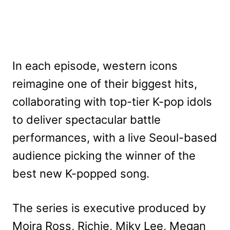
In each episode, western icons
reimagine one of their biggest hits,
collaborating with top-tier K-pop idols
to deliver spectacular battle
performances, with a live Seoul-based
audience picking the winner of the
best new K-popped song.
The series is executive produced by
Moira Ross, Richie, Miky Lee, Megan