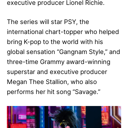
executive producer Lionel Richie.
The series will star PSY, the
international chart-topper who helped
bring K-pop to the world with his
global sensation “Gangnam Style,” and
three-time Grammy award-winning
superstar and executive producer
Megan Thee Stallion, who also
performs her hit song “Savage.”