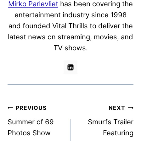
Mirko Parlevliet
has been covering the
entertainment industry since 1998
and founded Vital Thrills to deliver the
latest news on streaming, movies, and
TV shows.
Post
PREVIOUS
NEXT
navigation
Summer of 69
Smurfs Trailer
Photos Show
Featuring