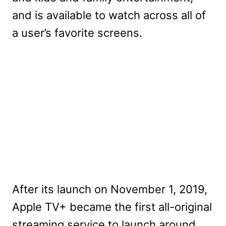
and is available to watch across all of
a user’s favorite screens.
After its launch on November 1, 2019,
Apple TV+ became the first all-original
streaming service to launch around