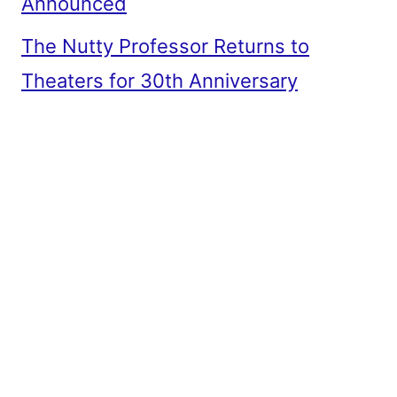
Announced
The Nutty Professor Returns to
Theaters for 30th Anniversary