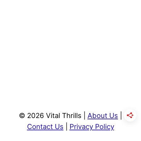
© 2026 Vital Thrills |
About Us
|
Contact Us
|
Privacy Policy