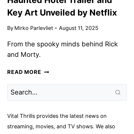
Key Art Unveiled by Netflix
By
Mirko Parlevliet
August 11, 2025
From the spooky minds behind Rick
and Morty.
HAUNTED
READ MORE
HOTEL
TRAILER
AND
KEY
ART
Vital Thrills provides the latest news on
UNVEILED
streaming, movies, and TV shows. We also
BY