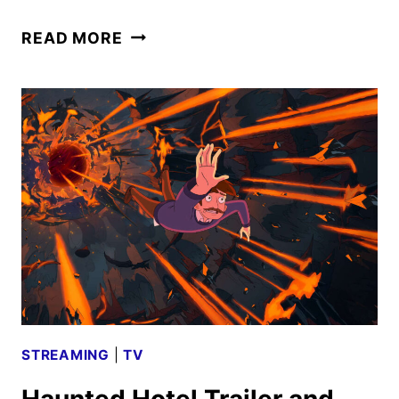
HAUNTED
READ MORE
HOTEL
TO
WELCOME
GUESTS
FOR
A
SECOND
SEASON
STREAMING
|
TV
Haunted Hotel Trailer and