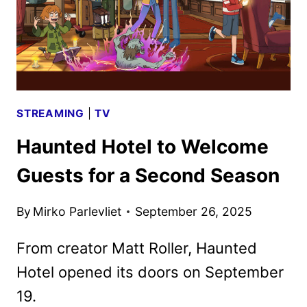
STREAMING
|
TV
Haunted Hotel to Welcome
Guests for a Second Season
By
Mirko Parlevliet
September 26, 2025
From creator Matt Roller, Haunted
Hotel opened its doors on September
19.