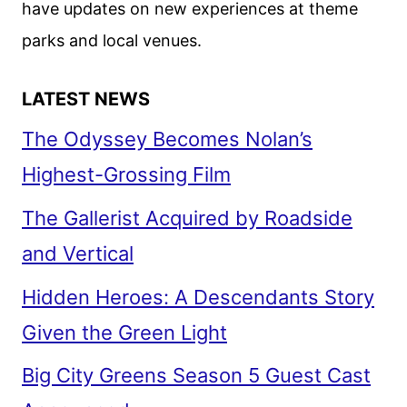
have updates on new experiences at theme
NETFLIX
parks and local venues.
LATEST NEWS
The Odyssey Becomes Nolan’s
Highest-Grossing Film
The Gallerist Acquired by Roadside
and Vertical
Hidden Heroes: A Descendants Story
Given the Green Light
Big City Greens Season 5 Guest Cast