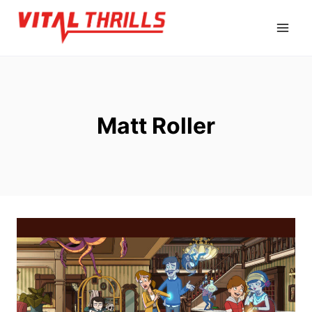
Skip
to
content
Matt Roller