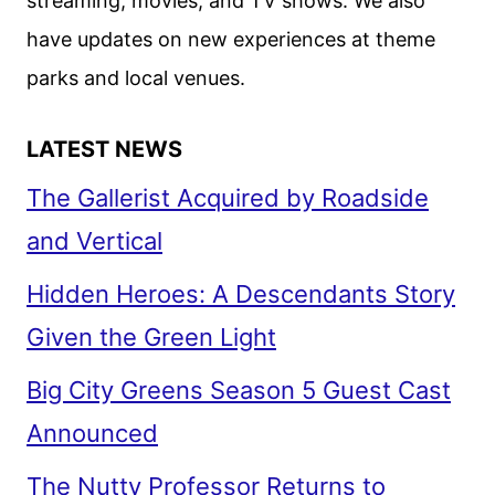
streaming, movies, and TV shows. We also
have updates on new experiences at theme
parks and local venues.
LATEST NEWS
The Gallerist Acquired by Roadside
and Vertical
Hidden Heroes: A Descendants Story
Given the Green Light
Big City Greens Season 5 Guest Cast
Announced
The Nutty Professor Returns to