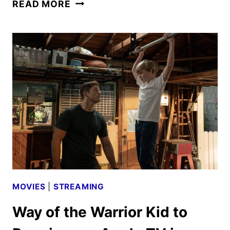
CRYSTAL
READ MORE
LAKE
FIRST
LOOK
FEATURING
LINDA
CARDELLINI
MOVIES
|
STREAMING
Way of the Warrior Kid to