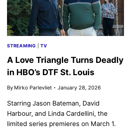
APPLE
TV
IN
NOVEMBER
STREAMING
|
TV
A Love Triangle Turns Deadly
in HBO’s DTF St. Louis
By
Mirko Parlevliet
January 28, 2026
Starring Jason Bateman, David
Harbour, and Linda Cardellini, the
limited series premieres on March 1.