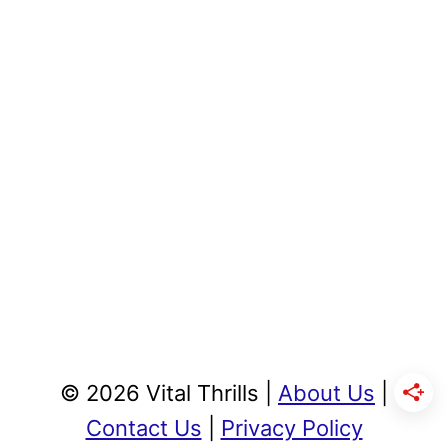
© 2026 Vital Thrills |
About Us
|
Contact Us
|
Privacy Policy