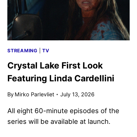
STREAMING
|
TV
Crystal Lake First Look
Featuring Linda Cardellini
By
Mirko Parlevliet
July 13, 2026
All eight 60-minute episodes of the
series will be available at launch.