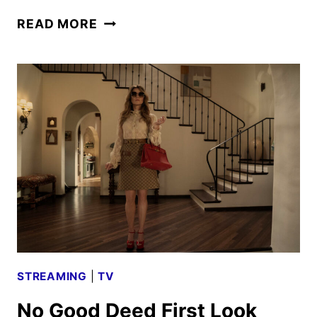
A
READ MORE
LOVE
TRIANGLE
TURNS
DEADLY
IN
HBO’S
DTF
ST.
LOUIS
STREAMING
|
TV
No Good Deed First Look