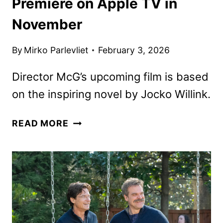
Premiere on Apple TV in
November
By
Mirko Parlevliet
February 3, 2026
Director McG’s upcoming film is based
on the inspiring novel by Jocko Willink.
WAY
READ MORE
OF
THE
WARRIOR
KID
TO
PREMIERE
ON