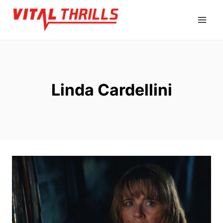
Skip
to
content
Linda Cardellini