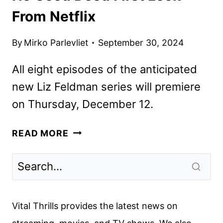
From Netflix
By
Mirko Parlevliet
September 30, 2024
All eight episodes of the anticipated
new Liz Feldman series will premiere
on Thursday, December 12.
NO
READ MORE
GOOD
DEED
FIRST
LOOK
FROM
Vital Thrills provides the latest news on
NETFLIX