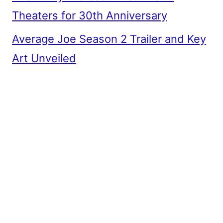
Theaters for 30th Anniversary
Average Joe Season 2 Trailer and Key
Art Unveiled