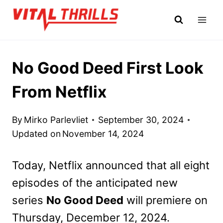
Skip
to
content
No Good Deed First Look
From Netflix
By
Mirko Parlevliet
September 30, 2024
Updated on
November 14, 2024
Today, Netflix announced that all eight
episodes of the anticipated new
series
No Good Deed
will premiere on
Thursday, December 12, 2024.