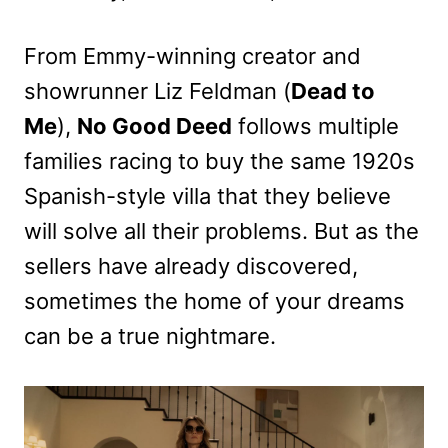
From Emmy-winning creator and
showrunner Liz Feldman (
Dead to
Me
),
No Good Deed
follows multiple
families racing to buy the same 1920s
Spanish-style villa that they believe
will solve all their problems. But as the
sellers have already discovered,
sometimes the home of your dreams
can be a true nightmare.