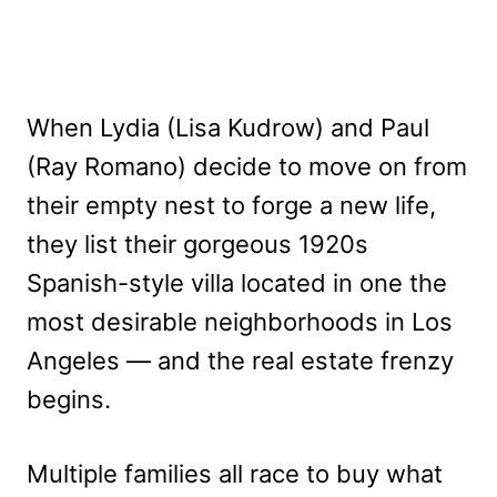
When Lydia (Lisa Kudrow) and Paul
(Ray Romano) decide to move on from
their empty nest to forge a new life,
they list their gorgeous 1920s
Spanish-style villa located in one the
most desirable neighborhoods in Los
Angeles — and the real estate frenzy
begins.
Multiple families all race to buy what