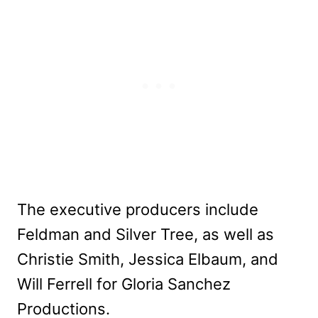
The executive producers include
Feldman and Silver Tree, as well as
Christie Smith, Jessica Elbaum, and
Will Ferrell for Gloria Sanchez
Productions.