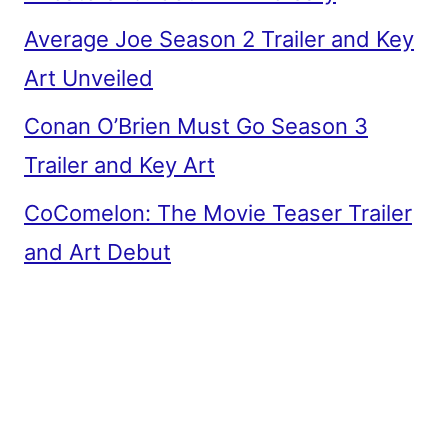
Average Joe Season 2 Trailer and Key
Art Unveiled
Conan O’Brien Must Go Season 3
Trailer and Key Art
CoComelon: The Movie Teaser Trailer
and Art Debut