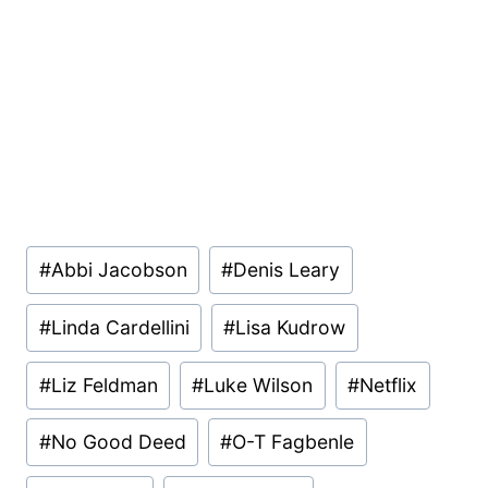
Post
#
Abbi Jacobson
#
Denis Leary
Tags:
#
Linda Cardellini
#
Lisa Kudrow
#
Liz Feldman
#
Luke Wilson
#
Netflix
#
No Good Deed
#
O-T Fagbenle