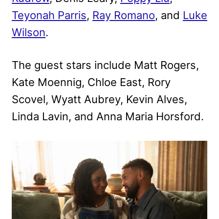
Teyonah Parris
,
Ray Romano
, and
Luke
Wilson
.
The guest stars include Matt Rogers,
Kate Moennig, Chloe East, Rory
Scovel, Wyatt Aubrey, Kevin Alves,
Linda Lavin, and Anna Maria Horsford.