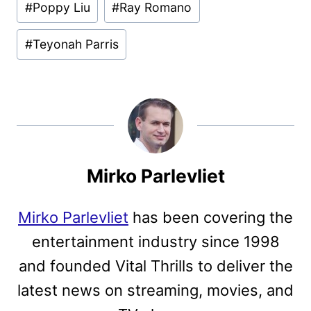
#
Poppy Liu
#
Ray Romano
#
Teyonah Parris
Mirko Parlevliet
Mirko Parlevliet
has been covering the
entertainment industry since 1998
and founded Vital Thrills to deliver the
latest news on streaming, movies, and