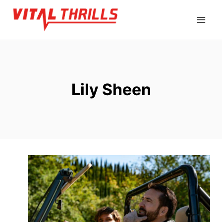
Skip
to
content
Lily Sheen