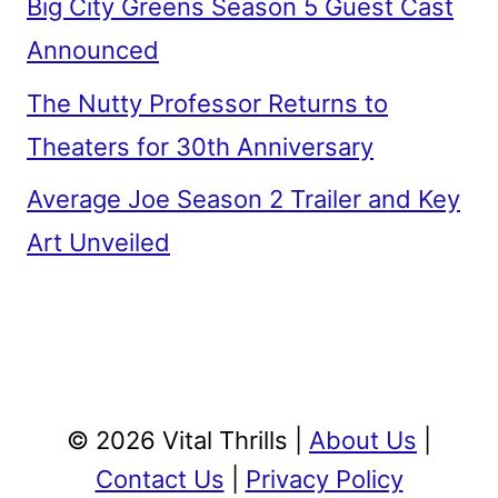
Big City Greens Season 5 Guest Cast
Announced
The Nutty Professor Returns to
Theaters for 30th Anniversary
Average Joe Season 2 Trailer and Key
Art Unveiled
© 2026 Vital Thrills |
About Us
|
Contact Us
|
Privacy Policy