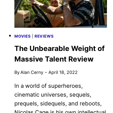
MOVIES
|
REVIEWS
The Unbearable Weight of
Massive Talent Review
By
Alan Cerny
April 18, 2022
In a world of superheroes,
cinematic universes, sequels,
prequels, sidequels, and reboots,
Nicolas Cage is his own intellectual