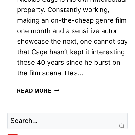
property. Constantly working,
making an on-the-cheap genre film
one month and a sensitive actor
showcase the next, one cannot say
that Cage hasn’t kept it interesting
these 40 years since he burst on
the film scene. He’s…
THE
READ MORE
UNBEARABLE
WEIGHT
OF
MASSIVE
TALENT