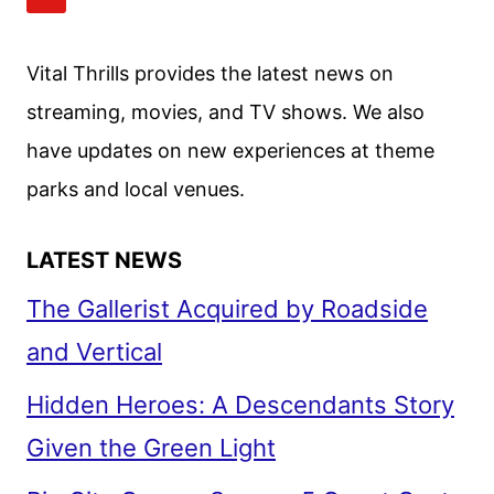
REVIEW
Vital Thrills provides the latest news on
streaming, movies, and TV shows. We also
have updates on new experiences at theme
parks and local venues.
LATEST NEWS
The Gallerist Acquired by Roadside
and Vertical
Hidden Heroes: A Descendants Story
Given the Green Light