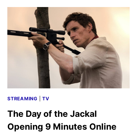
OF
THE
JACKAL
RENEWED
FOR
A
SECOND
SEASON
STREAMING
|
TV
The Day of the Jackal
Opening 9 Minutes Online