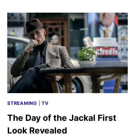
DAY
OF
THE
JACKAL
TRAILER
AND
KEY
ART
DEBUT
STREAMING
|
TV
The Day of the Jackal First
Look Revealed