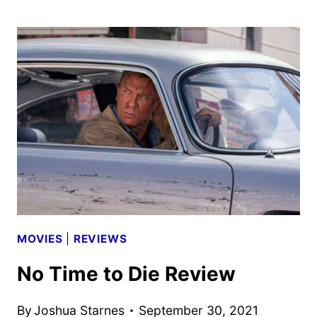
DAY
OF
THE
JACKAL
FIRST
LOOK
REVEALED
MOVIES
|
REVIEWS
No Time to Die Review
By
Joshua Starnes
September 30, 2021