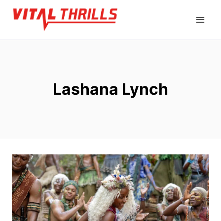
Skip
to
content
Lashana Lynch