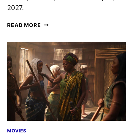
2027.
CHILDREN
READ MORE
OF
BLOOD
AND
BONE
TRAILER,
FEATURETTE
AND
POSTERS
DEBUT
MOVIES