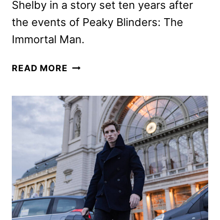
Shelby in a story set ten years after
the events of Peaky Blinders: The
Immortal Man.
PEAKY
READ MORE
BLINDERS
SERIES
FIRST
LOOK
FEATURING
JAMIE
BELL