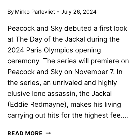
By
Mirko Parlevliet
July 26, 2024
Peacock and Sky debuted a first look
at The Day of the Jackal during the
2024 Paris Olympics opening
ceremony. The series will premiere on
Peacock and Sky on November 7. In
the series, an unrivaled and highly
elusive lone assassin, the Jackal
(Eddie Redmayne), makes his living
carrying out hits for the highest fee….
THE
READ MORE