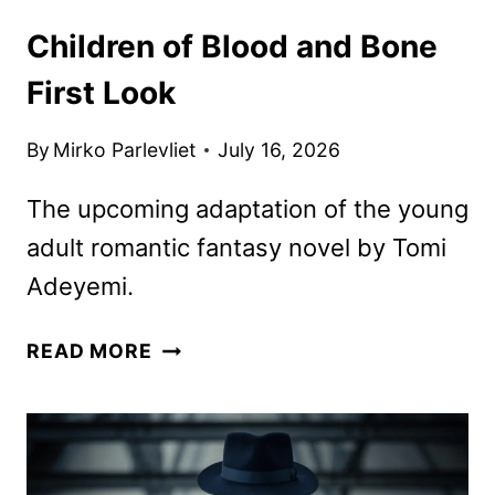
Children of Blood and Bone
First Look
By
Mirko Parlevliet
July 16, 2026
The upcoming adaptation of the young
adult romantic fantasy novel by Tomi
Adeyemi.
CHILDREN
READ MORE
OF
BLOOD
AND
BONE