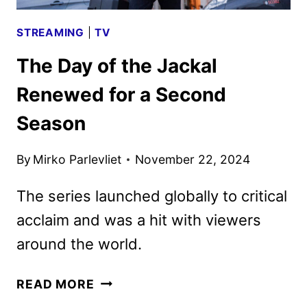
STREAMING
|
TV
The Day of the Jackal
Renewed for a Second
Season
By
Mirko Parlevliet
November 22, 2024
The series launched globally to critical
acclaim and was a hit with viewers
around the world.
THE
READ MORE
DAY