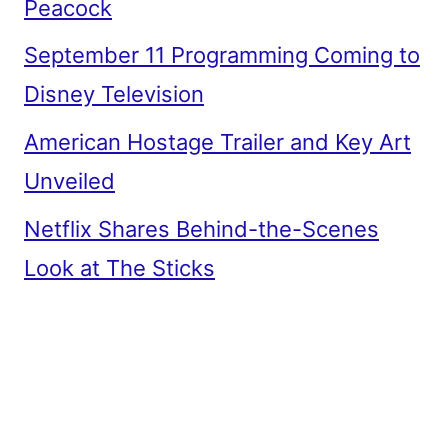
Peacock
September 11 Programming Coming to
Disney Television
American Hostage Trailer and Key Art
Unveiled
Netflix Shares Behind-the-Scenes
Look at The Sticks