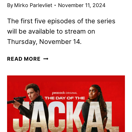
By
Mirko Parlevliet
November 11, 2024
The first five episodes of the series
will be available to stream on
Thursday, November 14.
THE
READ MORE
DAY
OF
THE
JACKAL
OPENING
9
MINUTES
ONLINE