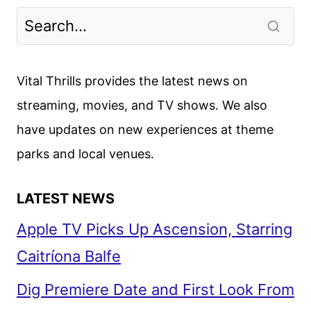
TO
DIE
REVIEW
Vital Thrills provides the latest news on
streaming, movies, and TV shows. We also
have updates on new experiences at theme
parks and local venues.
LATEST NEWS
Apple TV Picks Up Ascension, Starring
Caitríona Balfe
Dig Premiere Date and First Look From