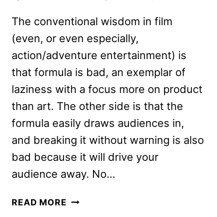
The conventional wisdom in film
(even, or even especially,
action/adventure entertainment) is
that formula is bad, an exemplar of
laziness with a focus more on product
than art. The other side is that the
formula easily draws audiences in,
and breaking it without warning is also
bad because it will drive your
audience away. No…
NO
READ MORE
TIME