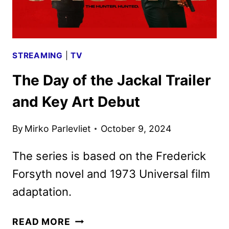
STREAMING
|
TV
The Day of the Jackal Trailer
and Key Art Debut
By
Mirko Parlevliet
October 9, 2024
The series is based on the Frederick
Forsyth novel and 1973 Universal film
adaptation.
THE
READ MORE