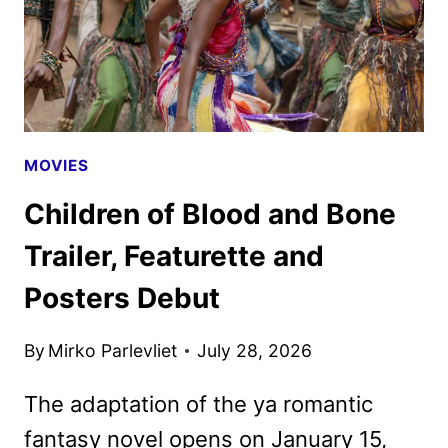
MOVIES
Children of Blood and Bone
Trailer, Featurette and
Posters Debut
By
Mirko Parlevliet
July 28, 2026
The adaptation of the ya romantic
fantasy novel opens on January 15,