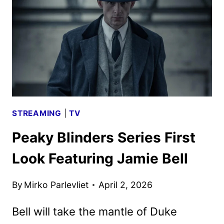
FIRST
LOOK
STREAMING
|
TV
Peaky Blinders Series First
Look Featuring Jamie Bell
By
Mirko Parlevliet
April 2, 2026
Bell will take the mantle of Duke