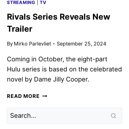
STREAMING
|
TV
Rivals Series Reveals New
Trailer
By
Mirko Parlevliet
September 25, 2024
Coming in October, the eight-part
Hulu series is based on the celebrated
novel by Dame Jilly Cooper.
RIVALS
READ MORE
SERIES
REVEALS
NEW
TRAILER