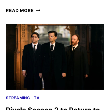
RIVALS
READ MORE
SEASON
THREE
GIVEN
THE
GREEN
LIGHT
STREAMING
|
TV
Rivals Season 2 to Return to