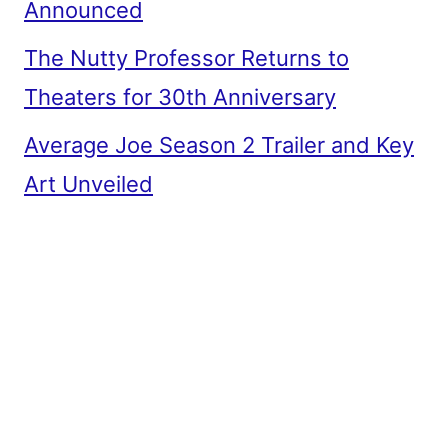
Announced
The Nutty Professor Returns to
Theaters for 30th Anniversary
Average Joe Season 2 Trailer and Key
Art Unveiled