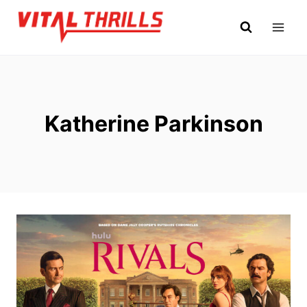
Skip
to
content
Katherine Parkinson