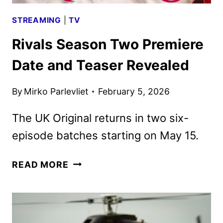
STREAMING
|
TV
Rivals Season Two Premiere
Date and Teaser Revealed
By
Mirko Parlevliet
February 5, 2026
The UK Original returns in two six-
episode batches starting on May 15.
RIVALS
READ MORE
SEASON
TWO
PREMIERE
DATE