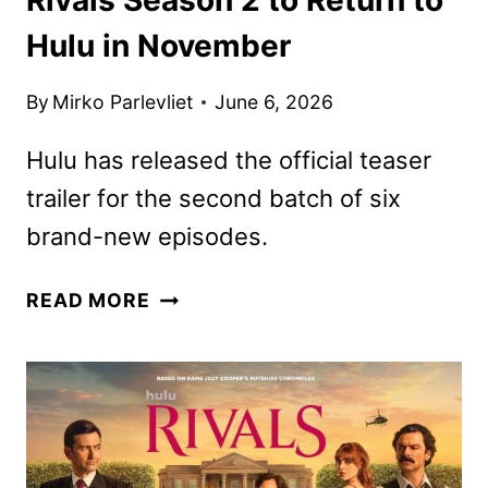
Hulu in November
By
Mirko Parlevliet
June 6, 2026
Hulu has released the official teaser
trailer for the second batch of six
brand-new episodes.
RIVALS
READ MORE
SEASON
2
TO
RETURN
TO
HULU