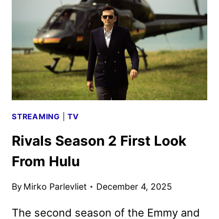
AND
TEASER
REVEALED
STREAMING
|
TV
Rivals Season 2 First Look
From Hulu
By
Mirko Parlevliet
December 4, 2025
The second season of the Emmy and