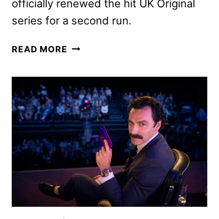
officially renewed the hit UK Original
series for a second run.
RIVALS
READ MORE
SEASON
2
GETS
THE
GREEN
LIGHT