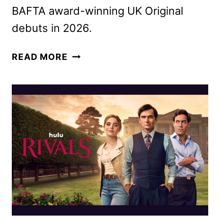
BAFTA award-winning UK Original
debuts in 2026.
RIVALS
READ MORE
SEASON
2
FIRST
LOOK
FROM
HULU