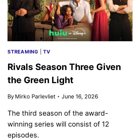
STREAMING
|
TV
Rivals Season Three Given
the Green Light
By
Mirko Parlevliet
June 16, 2026
The third season of the award-
winning series will consist of 12
episodes.