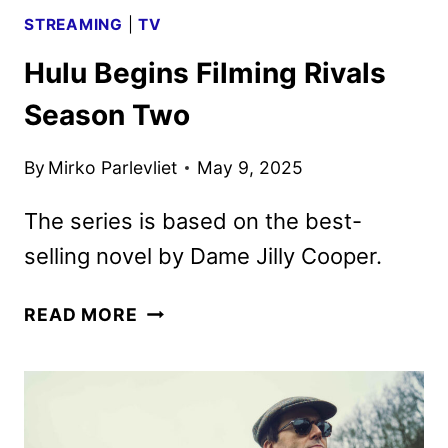
STREAMING
|
TV
Hulu Begins Filming Rivals
Season Two
By
Mirko Parlevliet
May 9, 2025
The series is based on the best-
selling novel by Dame Jilly Cooper.
HULU
READ MORE
BEGINS
FILMING
RIVALS
SEASON