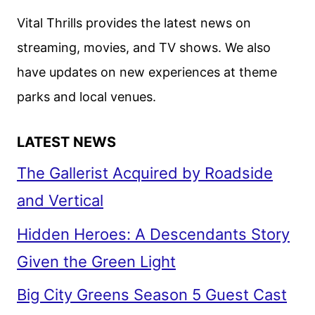
Vital Thrills provides the latest news on
streaming, movies, and TV shows. We also
have updates on new experiences at theme
parks and local venues.
LATEST NEWS
The Gallerist Acquired by Roadside
and Vertical
Hidden Heroes: A Descendants Story
Given the Green Light
Big City Greens Season 5 Guest Cast