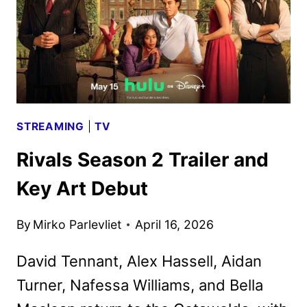
IN
NOVEMBER
STREAMING
|
TV
Rivals Season 2 Trailer and
Key Art Debut
By
Mirko Parlevliet
April 16, 2026
David Tennant, Alex Hassell, Aidan
Turner, Nafessa Williams, and Bella