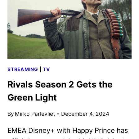
TWO
STREAMING
|
TV
Rivals Season 2 Gets the
Green Light
By
Mirko Parlevliet
December 4, 2024
EMEA Disney+ with Happy Prince has