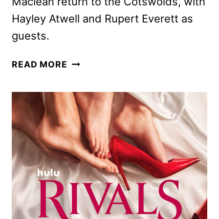
Maclean return to the Cotswolds, with
Hayley Atwell and Rupert Everett as
guests.
RIVALS
READ MORE
SEASON
2
TRAILER
AND
KEY
ART
DEBUT