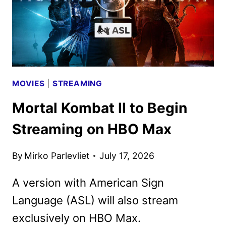
MOVIES
|
STREAMING
Mortal Kombat II to Begin
Streaming on HBO Max
By
Mirko Parlevliet
July 17, 2026
A version with American Sign
Language (ASL) will also stream
exclusively on HBO Max.