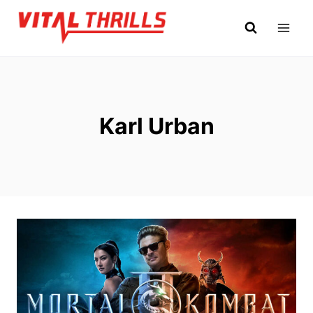
Skip
to
content
Karl Urban