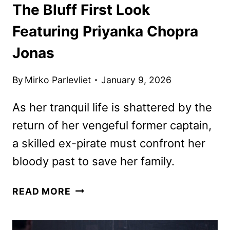
The Bluff First Look
Featuring Priyanka Chopra
Jonas
By
Mirko Parlevliet
January 9, 2026
As her tranquil life is shattered by the
return of her vengeful former captain,
a skilled ex-pirate must confront her
bloody past to save her family.
THE
READ MORE
BLUFF
FIRST