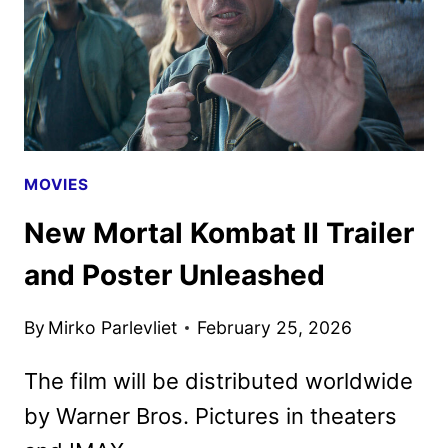
AS
NEW
PROMOS
HIT
MOVIES
New Mortal Kombat II Trailer
and Poster Unleashed
By
Mirko Parlevliet
February 25, 2026
The film will be distributed worldwide
by Warner Bros. Pictures in theaters