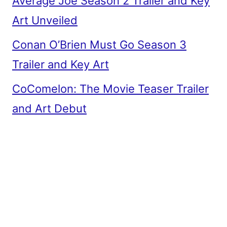
Average Joe Season 2 Trailer and Key
Art Unveiled
Conan O’Brien Must Go Season 3
Trailer and Key Art
CoComelon: The Movie Teaser Trailer
and Art Debut