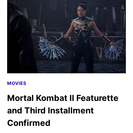
LOOK
FEATURING
PRIYANKA
CHOPRA
JONAS
MOVIES
Mortal Kombat II Featurette
and Third Installment
Confirmed