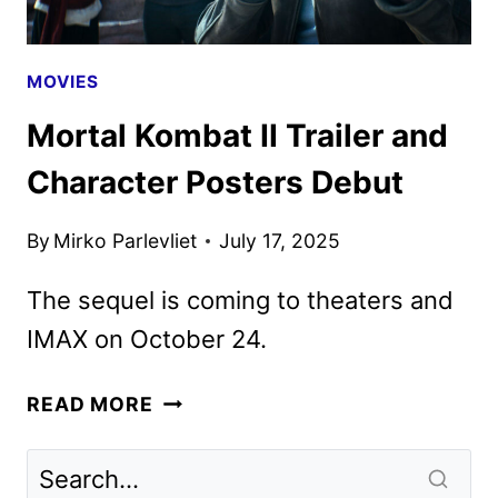
MOVIES
Mortal Kombat II Trailer and
Character Posters Debut
By
Mirko Parlevliet
July 17, 2025
The sequel is coming to theaters and
IMAX on October 24.
MORTAL
READ MORE
KOMBAT
II
TRAILER