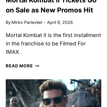
on Sale as New Promos Hit
By
Mirko Parlevliet
April 9, 2026
Mortal Kombat II is the first installment
in the franchise to be Filmed For
IMAX.
MORTAL
READ MORE
KOMBAT
II
TICKETS
GO
ON
SALE