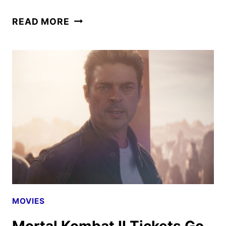
MORTAL
READ MORE
KOMBAT
II
TO
BEGIN
STREAMING
ON
HBO
MAX
MOVIES
Mortal Kombat II Tickets Go