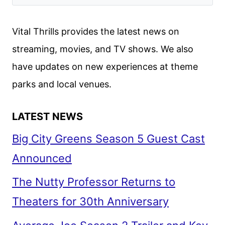
AND
CHARACTER
Vital Thrills provides the latest news on
POSTERS
streaming, movies, and TV shows. We also
DEBUT
have updates on new experiences at theme
parks and local venues.
LATEST NEWS
Big City Greens Season 5 Guest Cast
Announced
The Nutty Professor Returns to
Theaters for 30th Anniversary