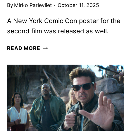
By
Mirko Parlevliet
October 11, 2025
A New York Comic Con poster for the
second film was released as well.
MORTAL
READ MORE
KOMBAT
II
FEATURETTE
AND
THIRD
INSTALLMENT
CONFIRMED