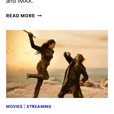
and IMAX.
NEW
READ MORE
MORTAL
KOMBAT
II
TRAILER
AND
POSTER
UNLEASHED
MOVIES
|
STREAMING