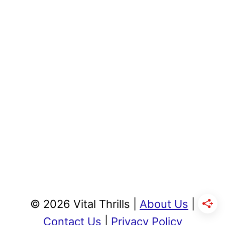
© 2026 Vital Thrills |
About Us
|
Contact Us
|
Privacy Policy