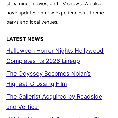
streaming, movies, and TV shows. We also
have updates on new experiences at theme
parks and local venues.
LATEST NEWS
Halloween Horror Nights Hollywood
Completes Its 2026 Lineup
The Odyssey Becomes Nolan’s
Highest-Grossing Film
The Gallerist Acquired by Roadside
and Vertical