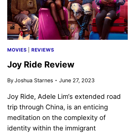
MOVIES
|
REVIEWS
Joy Ride Review
By
Joshua Starnes
June 27, 2023
Joy Ride, Adele Lim‘s extended road
trip through China, is an enticing
meditation on the complexity of
identity within the immigrant