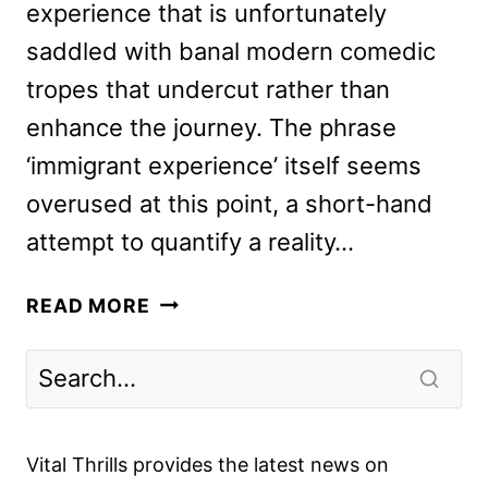
experience that is unfortunately
saddled with banal modern comedic
tropes that undercut rather than
enhance the journey. The phrase
‘immigrant experience’ itself seems
overused at this point, a short-hand
attempt to quantify a reality…
JOY
READ MORE
RIDE
REVIEW
Vital Thrills provides the latest news on