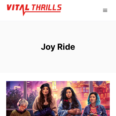
Skip
to
content
Joy Ride