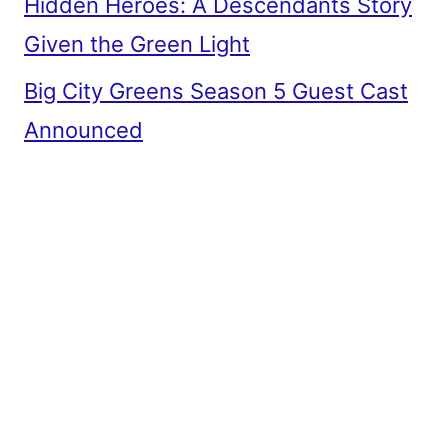
Hidden Heroes: A Descendants Story
Given the Green Light
Big City Greens Season 5 Guest Cast
Announced