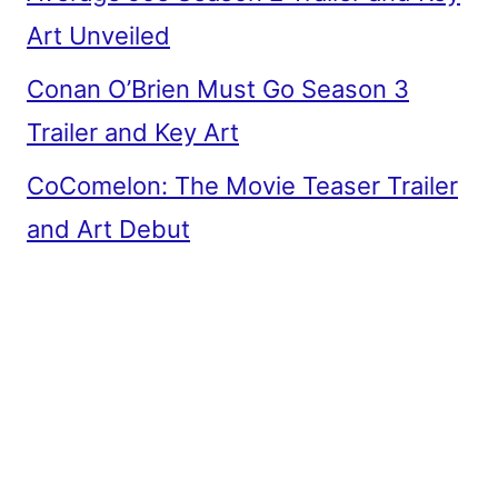
Art Unveiled
Conan O’Brien Must Go Season 3
Trailer and Key Art
CoComelon: The Movie Teaser Trailer
and Art Debut