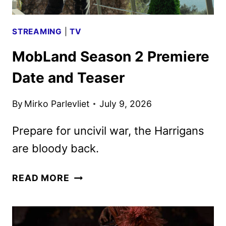
STREAMING
|
TV
MobLand Season 2 Premiere
Date and Teaser
By
Mirko Parlevliet
July 9, 2026
Prepare for uncivil war, the Harrigans
are bloody back.
MOBLAND
READ MORE
SEASON
2
PREMIERE