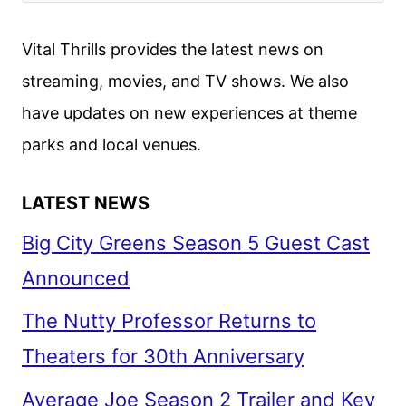
ADAPTATION
OF
Vital Thrills provides the latest news on
THE
streaming, movies, and TV shows. We also
JANE
have updates on new experiences at theme
AUSTEN
NOVEL
parks and local venues.
LATEST NEWS
Big City Greens Season 5 Guest Cast
Announced
The Nutty Professor Returns to
Theaters for 30th Anniversary
Average Joe Season 2 Trailer and Key