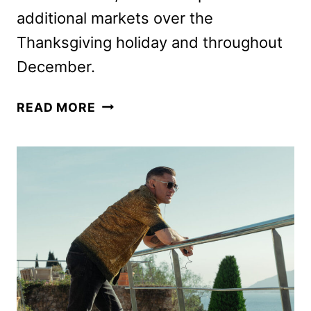
additional markets over the
Thanksgiving holiday and throughout
December.
ELSINORE,
READ MORE
STARRING
ANDREW
SCOTT
AND
OLIVIA
COLMAN,
SETS
RELEASE