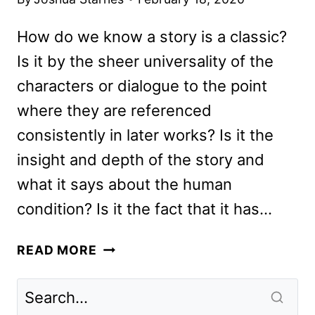
How do we know a story is a classic?
Is it by the sheer universality of the
characters or dialogue to the point
where they are referenced
consistently in later works? Is it the
insight and depth of the story and
what it says about the human
condition? Is it the fact that it has…
EMMA
READ MORE
REVIEW:
THE
NEW