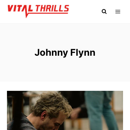
Skip
to
content
Johnny Flynn