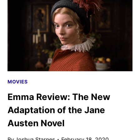
DATE
AND
TEASER
MOVIES
Emma Review: The New
Adaptation of the Jane
Austen Novel
By
Joshua Starnes
February 18, 2020