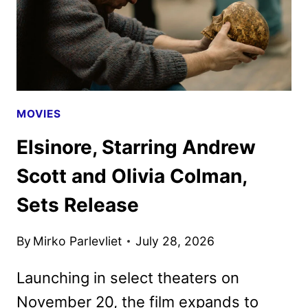
MOVIES
Elsinore, Starring Andrew
Scott and Olivia Colman,
Sets Release
By
Mirko Parlevliet
July 28, 2026
Launching in select theaters on
November 20, the film expands to