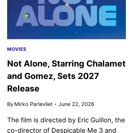
MOVIES
Not Alone, Starring Chalamet
and Gomez, Sets 2027
Release
By
Mirko Parlevliet
June 22, 2026
The film is directed by Eric Guillon, the
co-director of Despicable Me 3 and