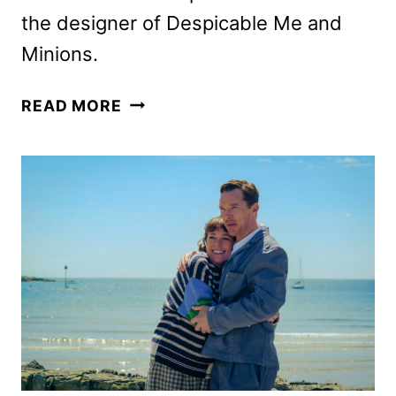
the designer of Despicable Me and
Minions.
NOT
READ MORE
ALONE,
STARRING
CHALAMET
AND
GOMEZ,
SETS
2027
RELEASE