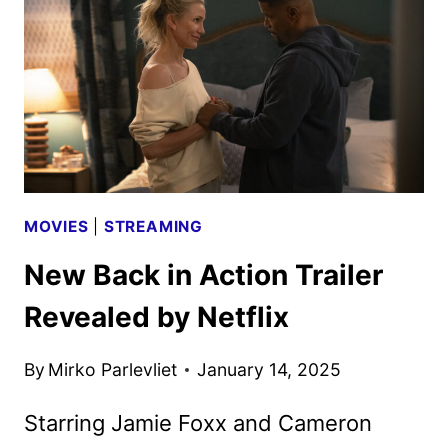
AND
CUMBERBATCH
MOVIES
|
STREAMING
New Back in Action Trailer
Revealed by Netflix
By
Mirko Parlevliet
January 14, 2025
Starring Jamie Foxx and Cameron