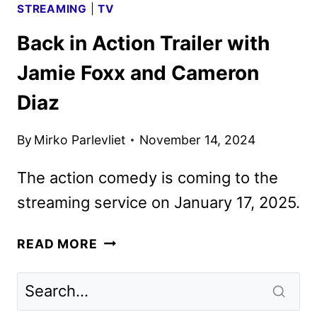
STREAMING
|
TV
Back in Action Trailer with
Jamie Foxx and Cameron
Diaz
By
Mirko Parlevliet
November 14, 2024
The action comedy is coming to the
streaming service on January 17, 2025.
BACK
READ MORE
IN
ACTION
TRAILER