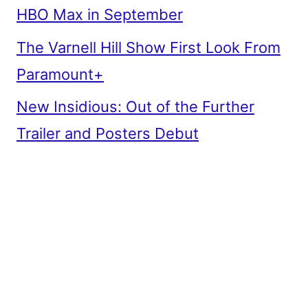
HBO Max in September
The Varnell Hill Show First Look From
Paramount+
New Insidious: Out of the Further
Trailer and Posters Debut