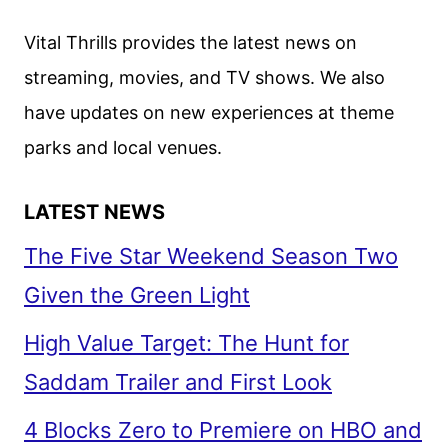
WITH
JAMIE
Vital Thrills provides the latest news on
FOXX
streaming, movies, and TV shows. We also
AND
have updates on new experiences at theme
CAMERON
DIAZ
parks and local venues.
LATEST NEWS
The Five Star Weekend Season Two
Given the Green Light
High Value Target: The Hunt for
Saddam Trailer and First Look
4 Blocks Zero to Premiere on HBO and