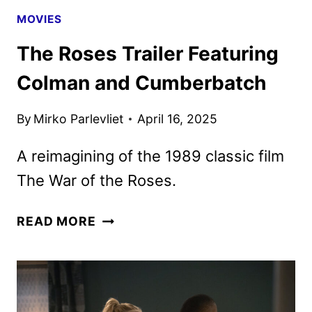
MOVIES
The Roses Trailer Featuring
Colman and Cumberbatch
By
Mirko Parlevliet
April 16, 2025
A reimagining of the 1989 classic film
The War of the Roses.
THE
READ MORE
ROSES
TRAILER
FEATURING
COLMAN