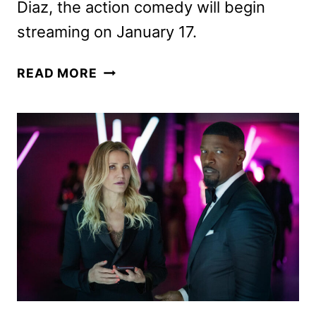
Diaz, the action comedy will begin
streaming on January 17.
NEW
READ MORE
BACK
IN
ACTION
TRAILER
REVEALED
BY
NETFLIX