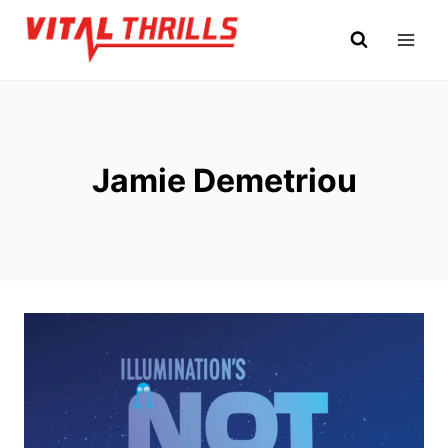
Skip
to
content
Jamie Demetriou