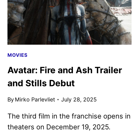
POSTER
RELEASED
MOVIES
Avatar: Fire and Ash Trailer
and Stills Debut
By
Mirko Parlevliet
July 28, 2025
The third film in the franchise opens in
theaters on December 19, 2025.