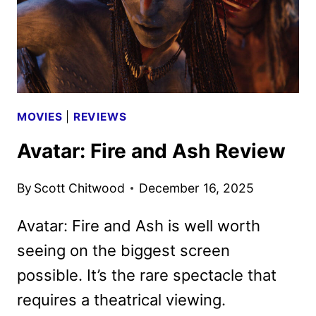
MOVIES
|
REVIEWS
Avatar: Fire and Ash Review
By
Scott Chitwood
December 16, 2025
Avatar: Fire and Ash is well worth
seeing on the biggest screen
possible. It’s the rare spectacle that
requires a theatrical viewing.