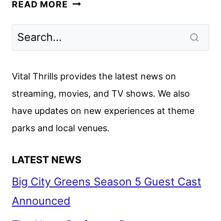
SCREAM
READ MORE
VI
REVIEW
Vital Thrills provides the latest news on
streaming, movies, and TV shows. We also
have updates on new experiences at theme
parks and local venues.
LATEST NEWS
Big City Greens Season 5 Guest Cast
Announced