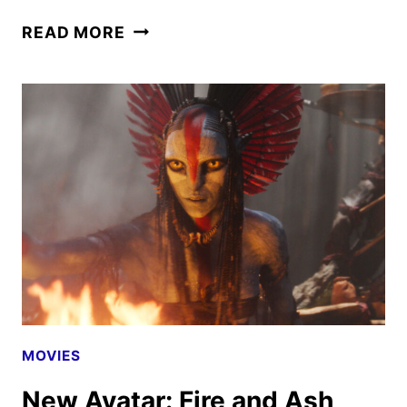
AVATAR:
READ MORE
FIRE
AND
ASH
REVIEW
MOVIES
New Avatar: Fire and Ash