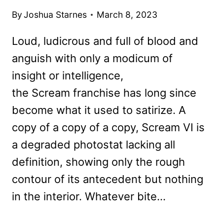
By
Joshua Starnes
March 8, 2023
Loud, ludicrous and full of blood and
anguish with only a modicum of
insight or intelligence,
the Scream franchise has long since
become what it used to satirize. A
copy of a copy of a copy, Scream VI is
a degraded photostat lacking all
definition, showing only the rough
contour of its antecedent but nothing
in the interior. Whatever bite…