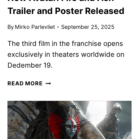
Trailer and Poster Released
By
Mirko Parlevliet
September 25, 2025
The third film in the franchise opens
exclusively in theaters worldwide on
Dedember 19.
NEW
READ MORE
AVATAR:
FIRE
AND
ASH
TRAILER
AND