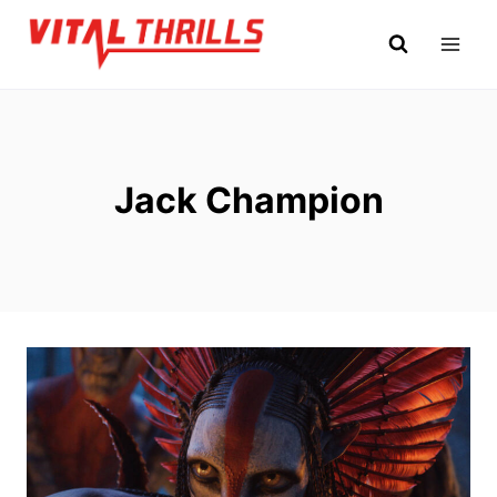
Skip
to
content
Jack Champion