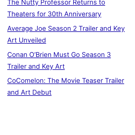
The Nutty Professor Returns to
Theaters for 30th Anniversary
Average Joe Season 2 Trailer and Key
Art Unveiled
Conan O’Brien Must Go Season 3
Trailer and Key Art
CoComelon: The Movie Teaser Trailer
and Art Debut