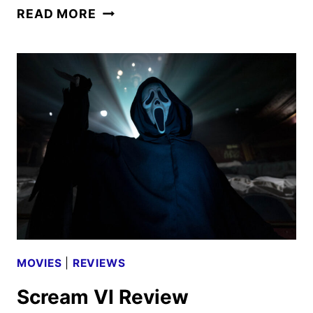
AVATAR:
READ MORE
FIRE
AND
ASH
TRAILER
AND
STILLS
DEBUT
MOVIES
|
REVIEWS
Scream VI Review