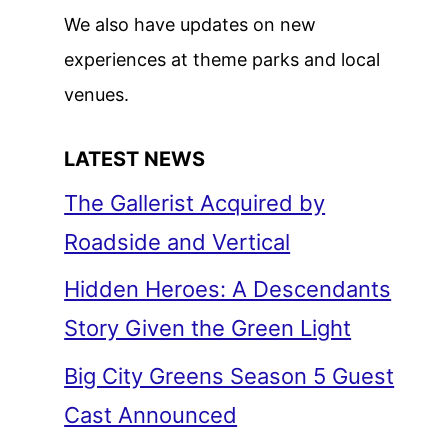
We also have updates on new
experiences at theme parks and local
venues.
LATEST NEWS
The Gallerist Acquired by
Roadside and Vertical
Hidden Heroes: A Descendants
Story Given the Green Light
Big City Greens Season 5 Guest
Cast Announced