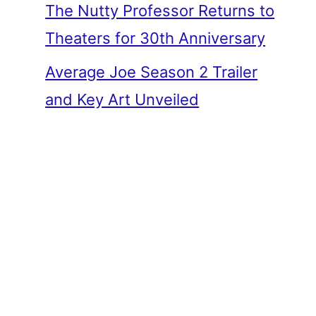
The Nutty Professor Returns to
Theaters for 30th Anniversary
Average Joe Season 2 Trailer
and Key Art Unveiled