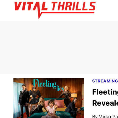
Skip
to
content
STREAMIN
Fleetin
Reveal
By
Mirko Par