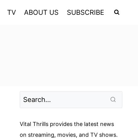
TV
ABOUT US
SUBSCRIBE
Vital Thrills provides the latest news
on streaming, movies, and TV shows.