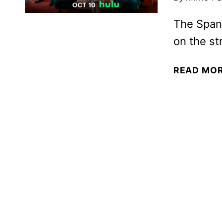
The Spani
on the st
READ MO