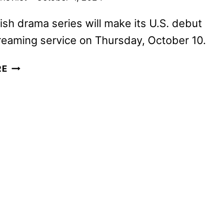
sh drama series will make its U.S. debut
reaming service on Thursday, October 10.
FLEETING
RE
LIES
TRAILER
AND
KEY
ART
REVEALED
BY
HULU