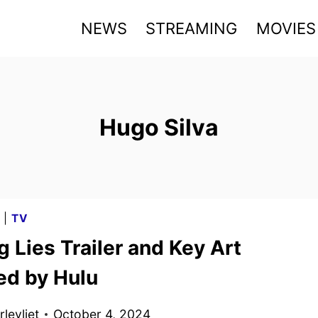
NEWS
STREAMING
MOVIES
Hugo Silva
G
|
TV
g Lies Trailer and Key Art
ed by Hulu
levliet
October 4, 2024