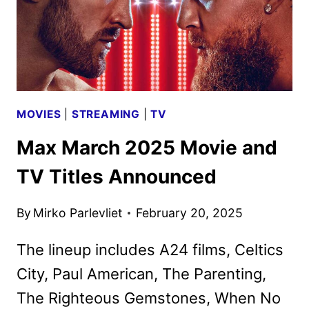
MOVIES
|
STREAMING
|
TV
Max March 2025 Movie and
TV Titles Announced
By
Mirko Parlevliet
February 20, 2025
The lineup includes A24 films, Celtics
City, Paul American, The Parenting,
The Righteous Gemstones, When No