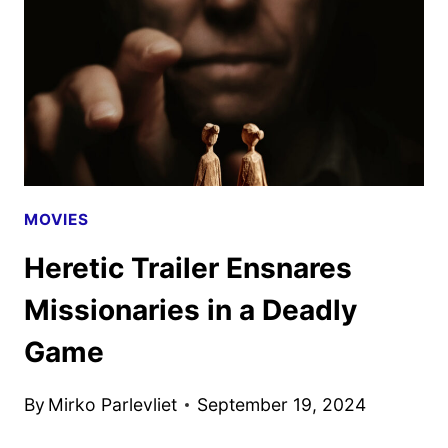
MOVIES
Heretic Trailer Ensnares
Missionaries in a Deadly
Game
By
Mirko Parlevliet
September 19, 2024