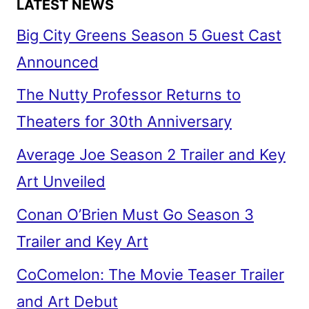
LATEST NEWS
Big City Greens Season 5 Guest Cast
Announced
The Nutty Professor Returns to
Theaters for 30th Anniversary
Average Joe Season 2 Trailer and Key
Art Unveiled
Conan O’Brien Must Go Season 3
Trailer and Key Art
CoComelon: The Movie Teaser Trailer
and Art Debut