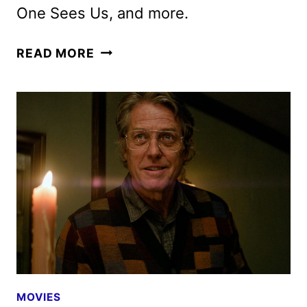
One Sees Us, and more.
MAX
READ MORE
MARCH
2025
MOVIE
AND
TV
TITLES
ANNOUNCED
MOVIES