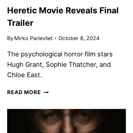
Heretic Movie Reveals Final
Trailer
By
Mirko Parlevliet
October 8, 2024
The psychological horror film stars
Hugh Grant, Sophie Thatcher, and
Chloe East.
HERETIC
READ MORE
MOVIE
REVEALS
FINAL
TRAILER