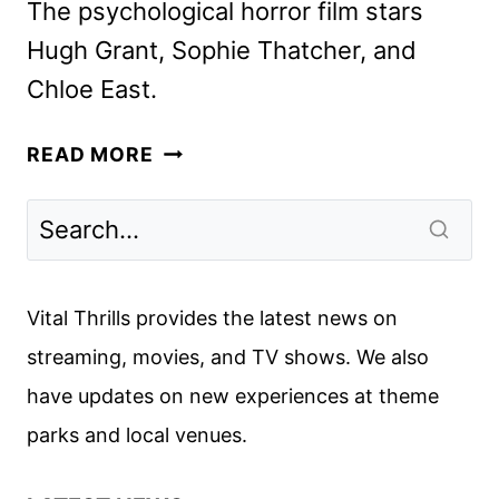
The psychological horror film stars
Hugh Grant, Sophie Thatcher, and
Chloe East.
HERETIC
READ MORE
TRAILER
ENSNARES
MISSIONARIES
IN
A
Vital Thrills provides the latest news on
DEADLY
streaming, movies, and TV shows. We also
GAME
have updates on new experiences at theme
parks and local venues.