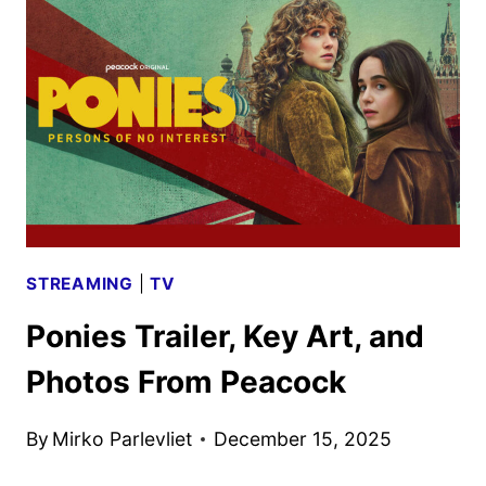
DON’T
DIE
TRAILER
AND
POSTER
HIT
STREAMING
|
TV
Ponies Trailer, Key Art, and
Photos From Peacock
By
Mirko Parlevliet
December 15, 2025