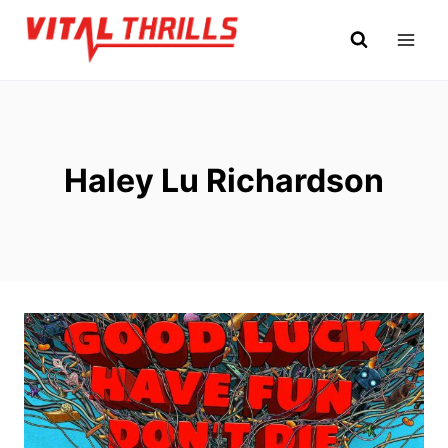
Skip
to
content
Haley Lu Richardson