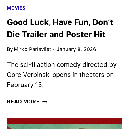
DVD
MOVIES
DETAILS
Good Luck, Have Fun, Don’t
Die Trailer and Poster Hit
By
Mirko Parlevliet
January 8, 2026
The sci-fi action comedy directed by
Gore Verbinski opens in theaters on
February 13.
GOOD
READ MORE
LUCK,
HAVE
FUN,