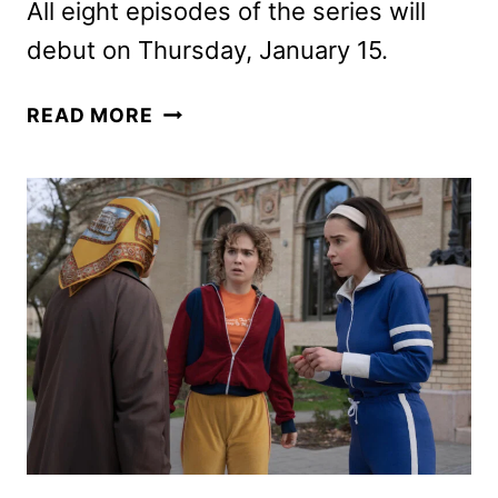
All eight episodes of the series will
debut on Thursday, January 15.
PONIES
READ MORE
TRAILER,
KEY
ART,
AND
PHOTOS
FROM
PEACOCK