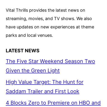
EMILIA
CLARKE
Vital Thrills provides the latest news on
AND
streaming, movies, and TV shows. We also
HALEY
have updates on new experiences at theme
LU
RICHARDSON
parks and local venues.
LATEST NEWS
The Five Star Weekend Season Two
Given the Green Light
High Value Target: The Hunt for
Saddam Trailer and First Look
4 Blocks Zero to Premiere on HBO and