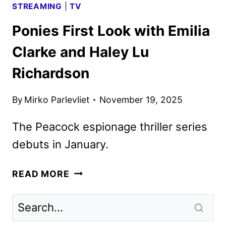
STREAMING
|
TV
Ponies First Look with Emilia
Clarke and Haley Lu
Richardson
By
Mirko Parlevliet
November 19, 2025
The Peacock espionage thriller series
debuts in January.
PONIES
READ MORE
FIRST
LOOK
WITH