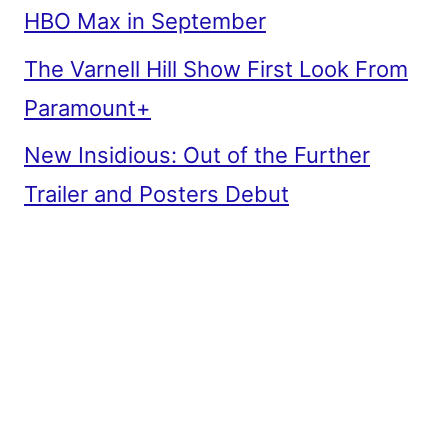
HBO Max in September
The Varnell Hill Show First Look From
Paramount+
New Insidious: Out of the Further
Trailer and Posters Debut