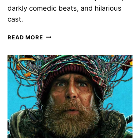
darkly comedic beats, and hilarious
cast.
GOOD
READ MORE
LUCK,
HAVE
FUN,
DON’T
DIE
DIGITAL,
4K
UHD,
BLU-
RAY,
AND