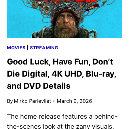
MOVIES
|
STREAMING
Good Luck, Have Fun, Don’t
Die Digital, 4K UHD, Blu-ray,
and DVD Details
By
Mirko Parlevliet
March 9, 2026
The home release features a behind-
the-scenes look at the zany visuals,