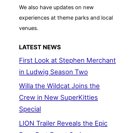
We also have updates on new
experiences at theme parks and local
venues.
LATEST NEWS
First Look at Stephen Merchant
in Ludwig Season Two
Willa the Wildcat Joins the
Crew in New SuperKitties
Special
LION Trailer Reveals the Epic