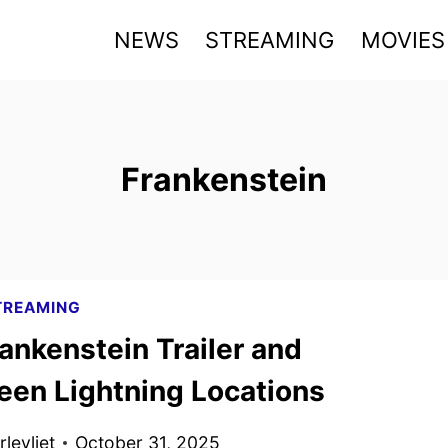
NEWS
STREAMING
MOVIES
Frankenstein
TREAMING
ankenstein Trailer and
een Lightning Locations
levliet
October 31, 2025