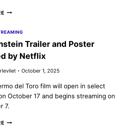
FRANKENSTEIN
RE
REVIEW
TREAMING
stein Trailer and Poster
d by Netflix
levliet
October 1, 2025
ermo del Toro film will open in select
on October 17 and begins streaming on
 7.
FRANKENSTEIN
RE