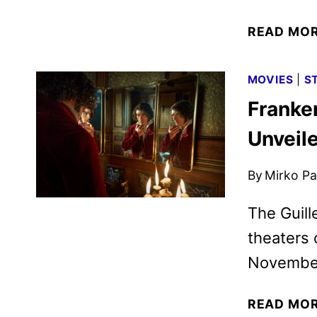
READ MO
MOVIES
|
S
Franken
Unveile
By
Mirko Par
The Guill
theaters 
November
READ MO