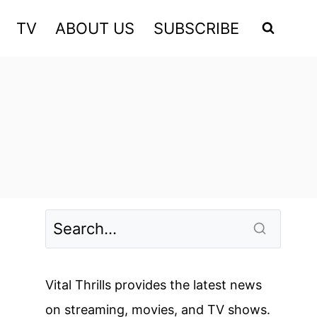
TV
ABOUT US
SUBSCRIBE
Vital Thrills provides the latest news
on streaming, movies, and TV shows.