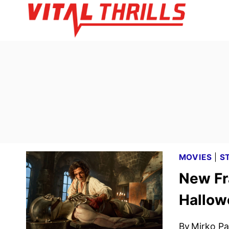
Skip
to
content
MOVIES
|
S
New Fr
Hallow
By
Mirko Par