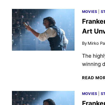
MOVIES
|
S
Franke
Art Un
By
Mirko Par
The highl
winning d
READ MO
MOVIES
|
S
Franke