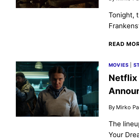
Tonight, 
Frankenst
READ MO
MOVIES
|
S
Netfli
Annou
By
Mirko Par
The lineu
Your Drea