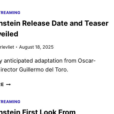
TRAILER
AND
TREAMING
POSTER
nstein Release Date and Teaser
UNVEILED
BY
veiled
NETFLIX
levliet
August 18, 2025
y anticipated adaptation from Oscar-
irector Guillermo del Toro.
FRANKENSTEIN
RE
RELEASE
DATE
TREAMING
AND
nstein First Look From
TEASER