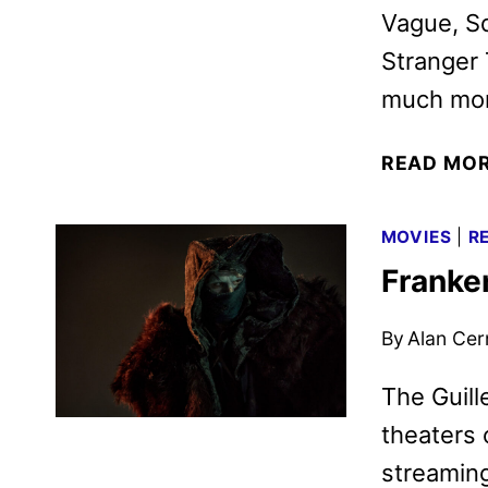
Vague, S
Stranger 
much mor
READ MO
MOVIES
|
R
Franke
By
Alan Cer
The Guill
theaters 
streaming