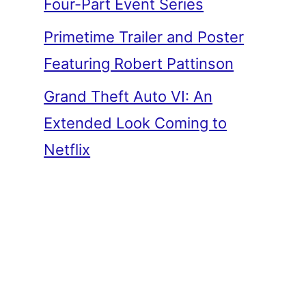
Four-Part Event Series
Primetime Trailer and Poster
Featuring Robert Pattinson
Grand Theft Auto VI: An
Extended Look Coming to
Netflix