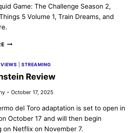
quid Game: The Challenge Season 2,
Things 5 Volume 1, Train Dreams, and
e.
NETFLIX
RE
NOVEMBER
2025
EVIEWS
|
STREAMING
SCHEDULE
nstein Review
ANNOUNCED
ny
October 17, 2025
ermo del Toro adaptation is set to open in
on October 17 and will then begin
 on Netflix on November 7.