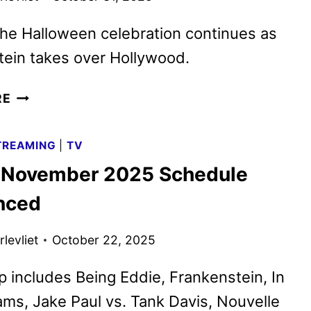
the Halloween celebration continues as
ein takes over Hollywood.
NEW
RE
FRANKENSTEIN
TRAILER
TREAMING
|
TV
AND
x November 2025 Schedule
HALLOWEEN
LIGHTNING
nced
LOCATIONS
levliet
October 22, 2025
p includes Being Eddie, Frankenstein, In
ms, Jake Paul vs. Tank Davis, Nouvelle