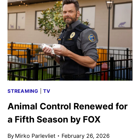
FOR
A
SECOND
SEASON
BY
FOX
STREAMING
|
TV
Animal Control Renewed for
a Fifth Season by FOX
By
Mirko Parlevliet
February 26, 2026