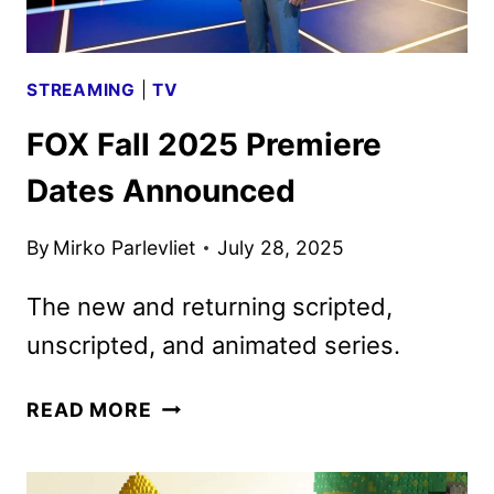
STREAMING
|
TV
FOX Fall 2025 Premiere
Dates Announced
By
Mirko Parlevliet
July 28, 2025
The new and returning scripted,
unscripted, and animated series.
FOX
READ MORE
FALL
2025