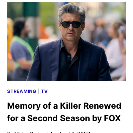
HOUSE
OF
FEAR
RENEWED
FOR
A
SECOND
SEASON
STREAMING
|
TV
Memory of a Killer Renewed
for a Second Season by FOX