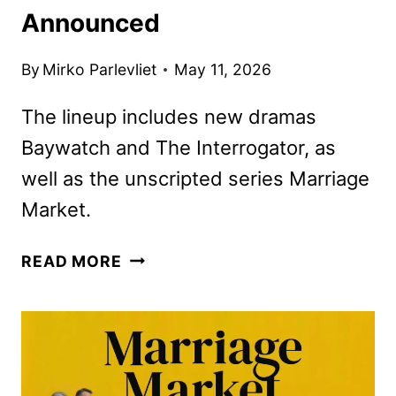
Announced
By
Mirko Parlevliet
May 11, 2026
The lineup includes new dramas
Baywatch and The Interrogator, as
well as the unscripted series Marriage
Market.
FOX
READ MORE
2026-
2027
SCHEDULE
ANNOUNCED