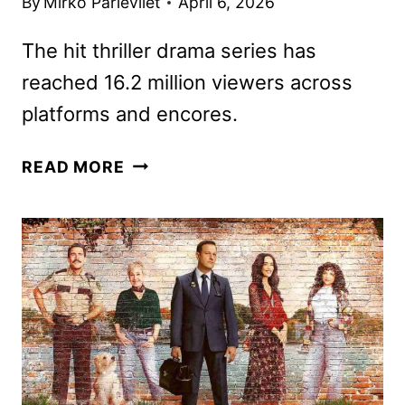
By
Mirko Parlevliet
April 6, 2026
The hit thriller drama series has
reached 16.2 million viewers across
platforms and encores.
MEMORY
READ MORE
OF
A
KILLER
RENEWED
FOR
A
SECOND
SEASON
BY