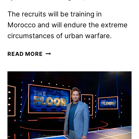
The recruits will be training in
Morocco and will endure the extreme
circumstances of urban warfare.
SPECIAL
READ MORE
FORCES:
WORLD’S
TOUGHEST
TEST
SEASON
4
CAST
ANNOUNCED