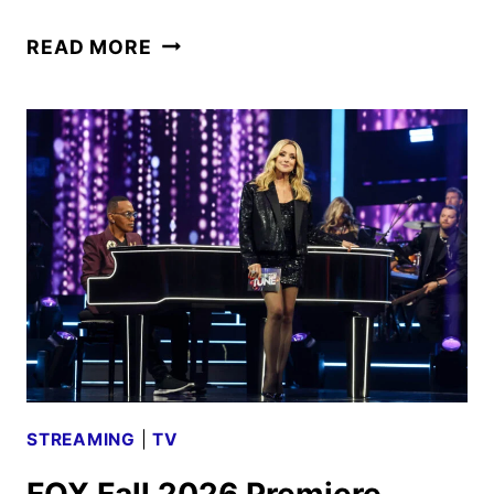
BOB’S
READ MORE
BURGERS
HOLIDAY
SHORT
TO
DEBUT
ON
HULU
STREAMING
|
TV
FOX Fall 2026 Premiere