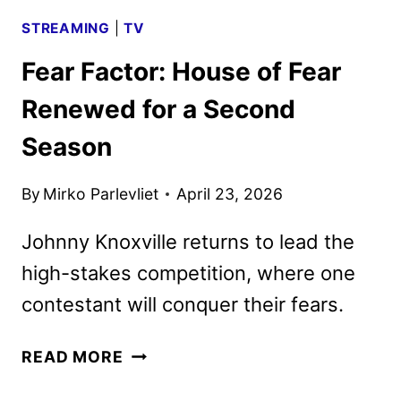
STREAMING
|
TV
Fear Factor: House of Fear
Renewed for a Second
Season
By
Mirko Parlevliet
April 23, 2026
Johnny Knoxville returns to lead the
high-stakes competition, where one
contestant will conquer their fears.
FEAR
READ MORE
FACTOR: