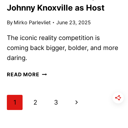
Johnny Knoxville as Host
By
Mirko Parlevliet
June 23, 2025
The iconic reality competition is
coming back bigger, bolder, and more
daring.
FEAR
READ MORE
FACTOR
REBOOT
TAPS
Page
Next
1
2
3
JOHNNY
navigation
KNOXVILLE
Page
AS