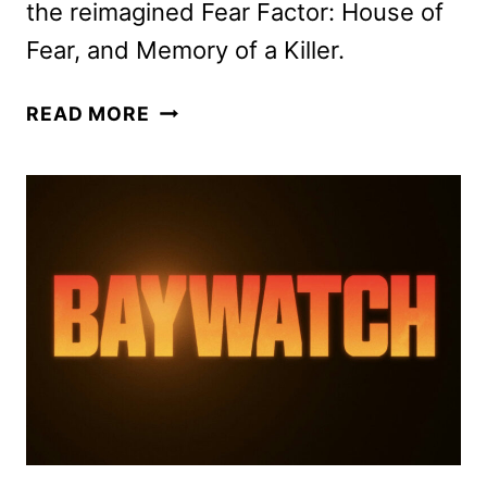
the reimagined Fear Factor: House of
Fear, and Memory of a Killer.
FOX
READ MORE
2026
MIDSEASON
PREMIERE
DATES
ANNOUNCED