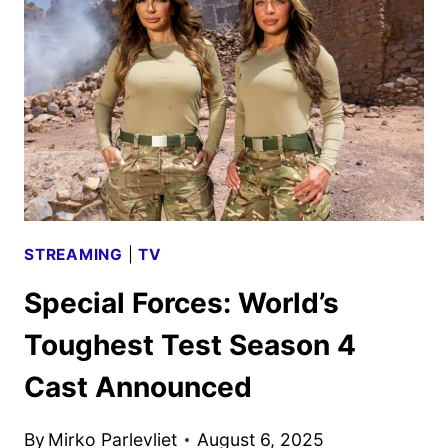
GREEN
LIGHT
FOR
2026-
27
SEASON
STREAMING
|
TV
Special Forces: World’s
Toughest Test Season 4
Cast Announced
By
Mirko Parlevliet
August 6, 2025