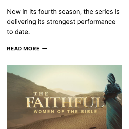
Now in its fourth season, the series is
delivering its strongest performance
to date.
ANIMAL
READ MORE
CONTROL
RENEWED
FOR
A
FIFTH
SEASON
BY
FOX