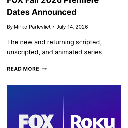
Dates Announced
By
Mirko Parlevliet
July 14, 2026
The new and returning scripted,
unscripted, and animated series.
FOX
READ MORE
FALL
2026
PREMIERE
DATES
ANNOUNCED