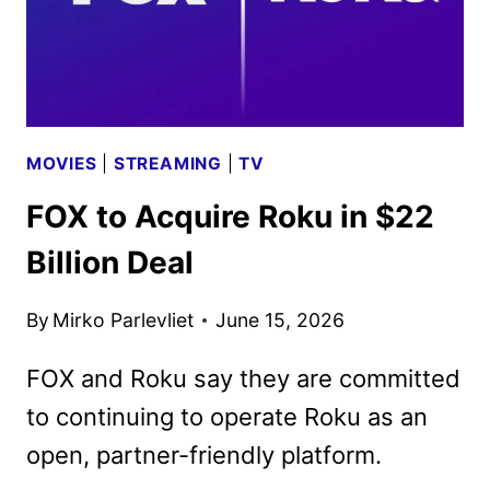
MOVIES
|
STREAMING
|
TV
FOX to Acquire Roku in $22
Billion Deal
By
Mirko Parlevliet
June 15, 2026
FOX and Roku say they are committed
to continuing to operate Roku as an
open, partner-friendly platform.