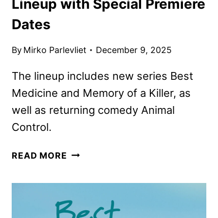
Lineup with Special Premiere
Dates
By
Mirko Parlevliet
December 9, 2025
The lineup includes new series Best
Medicine and Memory of a Killer, as
well as returning comedy Animal
Control.
FOX
READ MORE
KICKS
OFF
ITS
WINTER