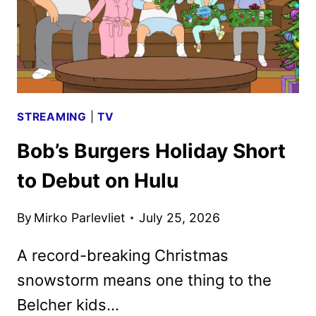
STREAMING
|
TV
Bob’s Burgers Holiday Short
to Debut on Hulu
By
Mirko Parlevliet
July 25, 2026
A record-breaking Christmas
snowstorm means one thing to the
Belcher kids…