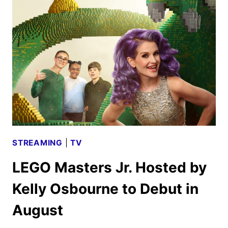
PREMIERE
DATES
ANNOUNCED
STREAMING
|
TV
LEGO Masters Jr. Hosted by
Kelly Osbourne to Debut in
August