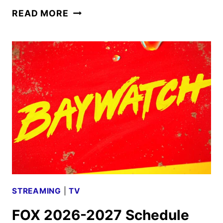
FOX
READ MORE
TO
ACQUIRE
ROKU
IN
$22
BILLION
DEAL
STREAMING
|
TV
FOX 2026-2027 Schedule