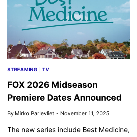
LINEUP
WITH
SPECIAL
PREMIERE
DATES
STREAMING
|
TV
FOX 2026 Midseason
Premiere Dates Announced
By
Mirko Parlevliet
November 11, 2025
The new series include Best Medicine,