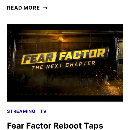
THE
READ MORE
FAITHFUL
EVENT
SERIES
SLATED
FOR
MARCH
ON
FOX
AND
HULU
STREAMING
|
TV
Fear Factor Reboot Taps