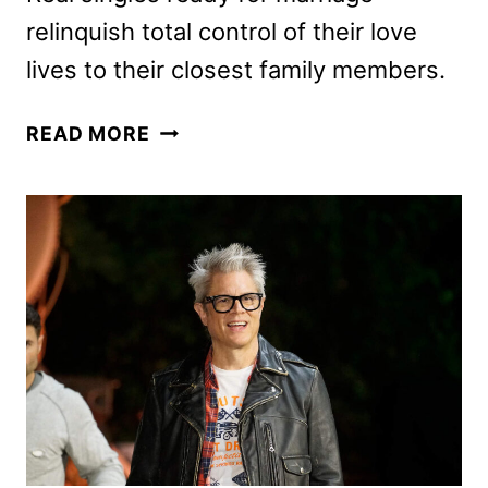
relinquish total control of their love
lives to their closest family members.
MARRIAGE
READ MORE
MARKET
TO
BE
HOSTED
BY
WHITNEY
CUMMINGS
ON
FOX