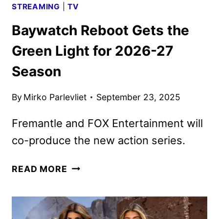
STREAMING
|
TV
Baywatch Reboot Gets the
Green Light for 2026-27
Season
By
Mirko Parlevliet
September 23, 2025
Fremantle and FOX Entertainment will
co-produce the new action series.
BAYWATCH
READ MORE
REBOOT
GETS
THE