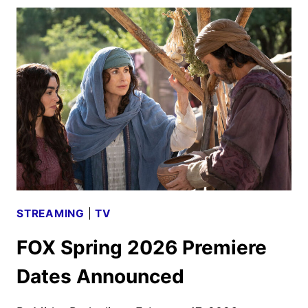
WOMEN
OF
THE
BIBLE
TRAILER
UNVEILED
STREAMING
|
TV
FOX Spring 2026 Premiere
Dates Announced