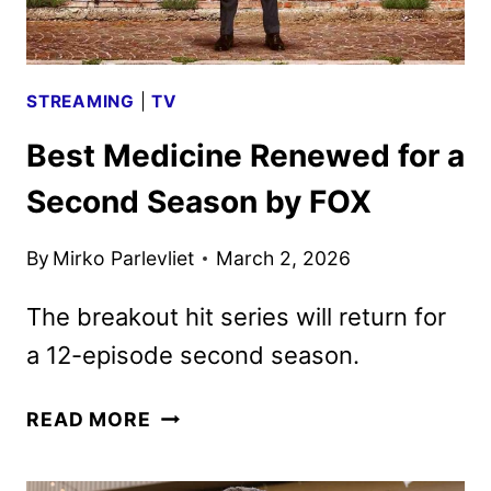
FOX
STREAMING
|
TV
Best Medicine Renewed for a
Second Season by FOX
By
Mirko Parlevliet
March 2, 2026
The breakout hit series will return for
a 12-episode second season.
BEST
READ MORE
MEDICINE
RENEWED