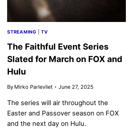
AUGUST
STREAMING
|
TV
The Faithful Event Series
Slated for March on FOX and
Hulu
By
Mirko Parlevliet
June 27, 2025
The series will air throughout the
Easter and Passover season on FOX
and the next day on Hulu.