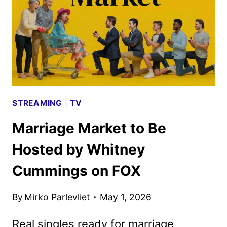
STREAMING
|
TV
Marriage Market to Be
Hosted by Whitney
Cummings on FOX
By
Mirko Parlevliet
May 1, 2026
Real singles ready for marriage