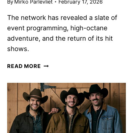
By
Mirko Parlevliet
February 17, 2026
The network has revealed a slate of
event programming, high-octane
adventure, and the return of its hit
shows.
FOX
READ MORE
SPRING
2026
PREMIERE
DATES
ANNOUNCED