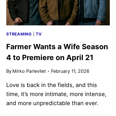
STREAMING
|
TV
Farmer Wants a Wife Season
4 to Premiere on April 21
By
Mirko Parlevliet
February 11, 2026
Love is back in the fields, and this
time, it’s more intimate, more intense,
and more unpredictable than ever.