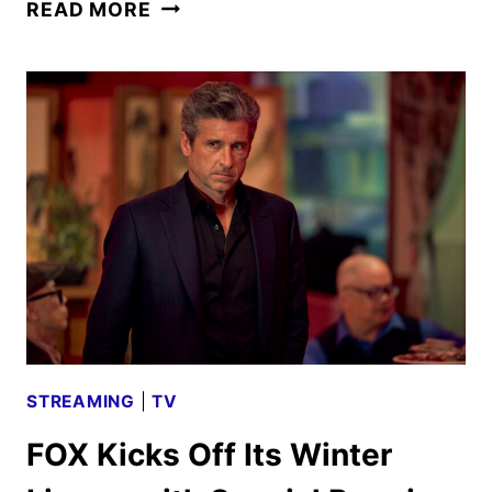
FARMER
READ MORE
WANTS
A
WIFE
SEASON
4
TO
PREMIERE
ON
APRIL
21
STREAMING
|
TV
FOX Kicks Off Its Winter