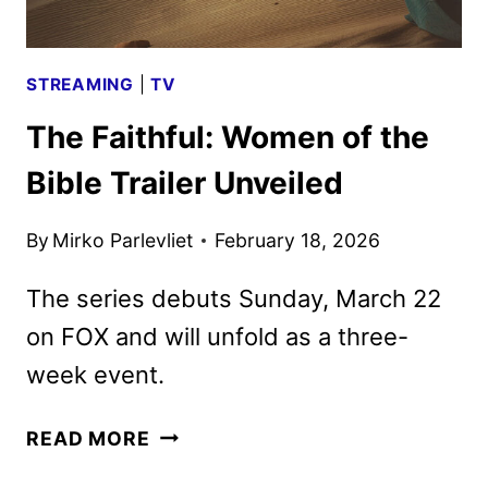
STREAMING
|
TV
The Faithful: Women of the
Bible Trailer Unveiled
By
Mirko Parlevliet
February 18, 2026
The series debuts Sunday, March 22
on FOX and will unfold as a three-
week event.
THE
READ MORE
FAITHFUL: