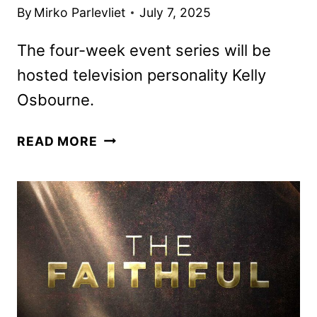
By
Mirko Parlevliet
July 7, 2025
The four-week event series will be
hosted television personality Kelly
Osbourne.
LEGO
READ MORE
MASTERS
JR.
HOSTED
BY
KELLY
OSBOURNE
TO
DEBUT
IN