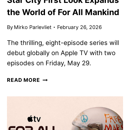
the World of For All Mankind
By
Mirko Parlevliet
February 26, 2026
The thrilling, eight-episode series will
debut globally on Apple TV with two
episodes on Friday, May 29.
STAR
READ MORE
CITY
FIRST
LOOK
EXPANDS
THE
WORLD