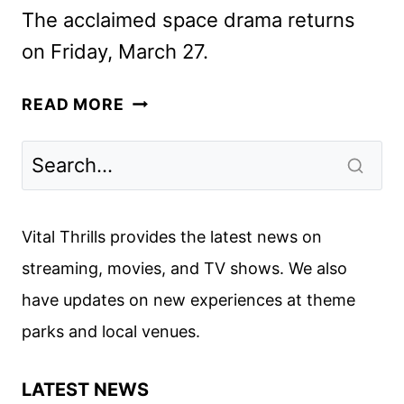
The acclaimed space drama returns
on Friday, March 27.
FOR
READ MORE
ALL
MANKIND
SEASON
5
FIRST
Vital Thrills provides the latest news on
LOOK
streaming, movies, and TV shows. We also
FROM
have updates on new experiences at theme
APPLE
TV
parks and local venues.
LATEST NEWS