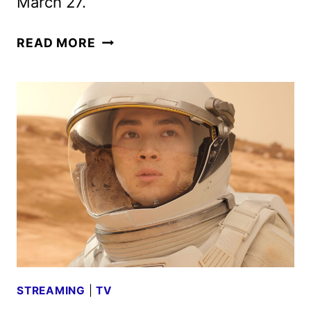
March 27.
FOR
READ MORE
ALL
MANKIND
SEASON
FIVE
TRAILER
AND
KEY
ART
DEBUT
STREAMING
|
TV