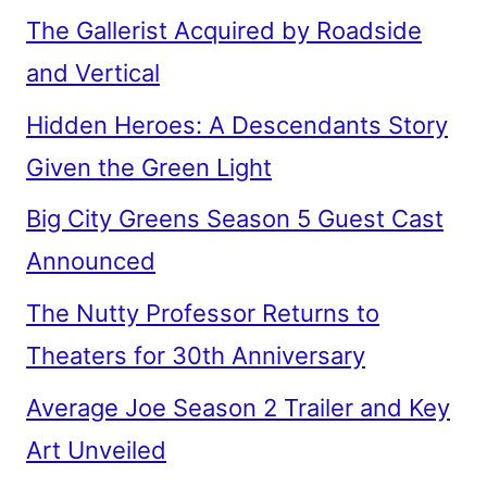
The Gallerist Acquired by Roadside
and Vertical
Hidden Heroes: A Descendants Story
Given the Green Light
Big City Greens Season 5 Guest Cast
Announced
The Nutty Professor Returns to
Theaters for 30th Anniversary
Average Joe Season 2 Trailer and Key
Art Unveiled