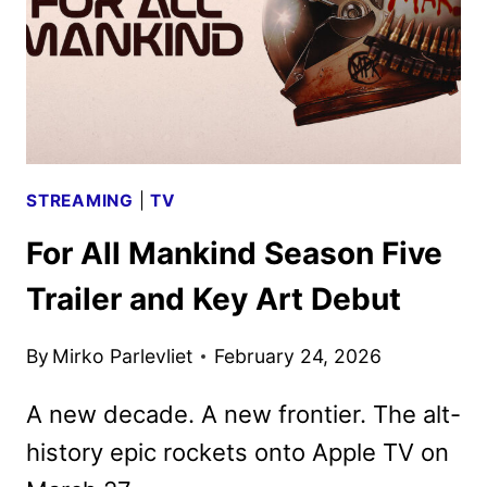
OF
FOR
ALL
MANKIND
STREAMING
|
TV
For All Mankind Season Five
Trailer and Key Art Debut
By
Mirko Parlevliet
February 24, 2026
A new decade. A new frontier. The alt-
history epic rockets onto Apple TV on