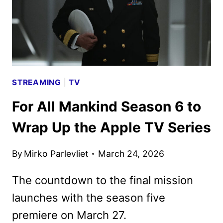
STREAMING
|
TV
For All Mankind Season 6 to
Wrap Up the Apple TV Series
By
Mirko Parlevliet
March 24, 2026
The countdown to the final mission
launches with the season five
premiere on March 27.