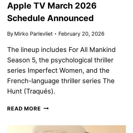
Apple TV March 2026
Schedule Announced
By
Mirko Parlevliet
February 20, 2026
The lineup includes For All Mankind
Season 5, the psychological thriller
series Imperfect Women, and the
French-language thriller series The
Hunt (Traqués).
APPLE
READ MORE
TV
MARCH
2026