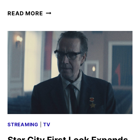
FOR
READ MORE
ALL
MANKIND
SEASON
6
TO
WRAP
UP
THE
APPLE
TV
SERIES
STREAMING
|
TV
Star City First Look Expands