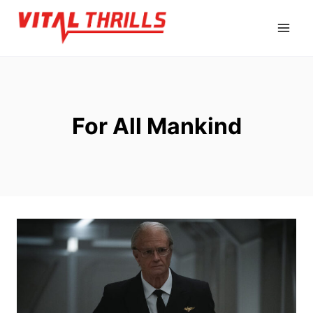
Skip
to
content
For All Mankind