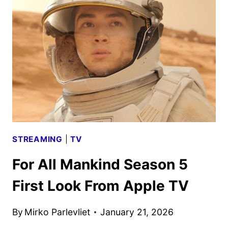
SCHEDULE
ANNOUNCED
STREAMING
|
TV
For All Mankind Season 5
First Look From Apple TV
By
Mirko Parlevliet
January 21, 2026