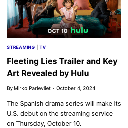
STREAMING
|
TV
Fleeting Lies Trailer and Key
Art Revealed by Hulu
By
Mirko Parlevliet
October 4, 2024
The Spanish drama series will make its
U.S. debut on the streaming service
on Thursday, October 10.