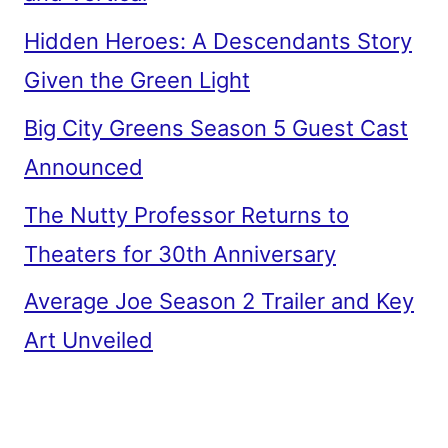
Hidden Heroes: A Descendants Story
Given the Green Light
Big City Greens Season 5 Guest Cast
Announced
The Nutty Professor Returns to
Theaters for 30th Anniversary
Average Joe Season 2 Trailer and Key
Art Unveiled