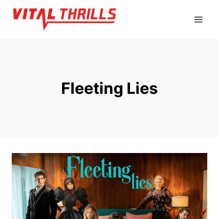
Skip
to
content
Fleeting Lies