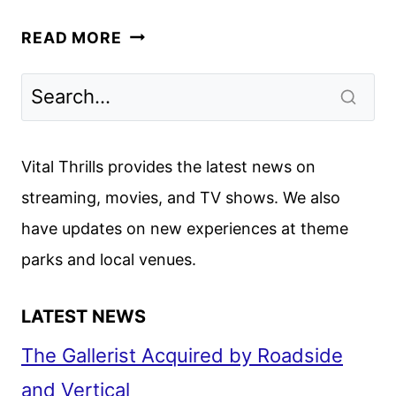
FLEETING
READ MORE
LIES
TRAILER
AND
KEY
ART
Vital Thrills provides the latest news on
REVEALED
streaming, movies, and TV shows. We also
BY
have updates on new experiences at theme
HULU
parks and local venues.
LATEST NEWS
The Gallerist Acquired by Roadside
and Vertical