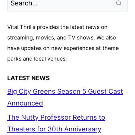
LOOK
AT
DISNEY
Vital Thrills provides the latest news on
ANIMATION’S
streaming, movies, and TV shows. We also
NOVEMBER
have updates on new experiences at theme
RELEASE
parks and local venues.
LATEST NEWS
Big City Greens Season 5 Guest Cast
Announced
The Nutty Professor Returns to
Theaters for 30th Anniversary