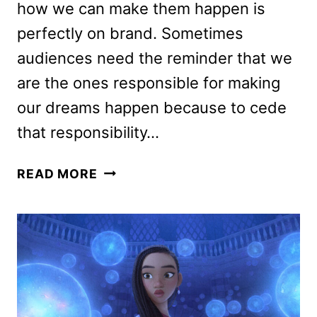
how we can make them happen is
perfectly on brand. Sometimes
audiences need the reminder that we
are the ones responsible for making
our dreams happen because to cede
that responsibility…
WISH
READ MORE
REVIEW