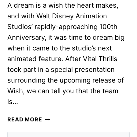
A dream is a wish the heart makes,
and with Walt Disney Animation
Studios’ rapidly-approaching 100th
Anniversary, it was time to dream big
when it came to the studio’s next
animated feature. After Vital Thrills
took part in a special presentation
surrounding the upcoming release of
Wish, we can tell you that the team
is…
WISH
READ MORE
PREVIEW:
A