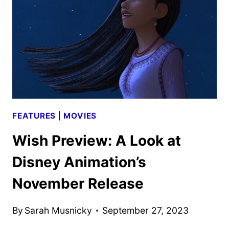
NEW
DISNEY
ANIMATION
RELEASE
FEATURES
|
MOVIES
Wish Preview: A Look at
Disney Animation’s
November Release
By
Sarah Musnicky
September 27, 2023