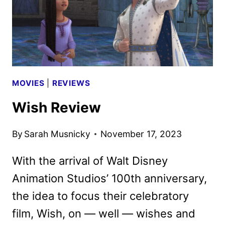
MOVIES
|
REVIEWS
Wish Review
By
Sarah Musnicky
November 17, 2023
With the arrival of Walt Disney
Animation Studios’ 100th anniversary,
the idea to focus their celebratory
film, Wish, on — well — wishes and