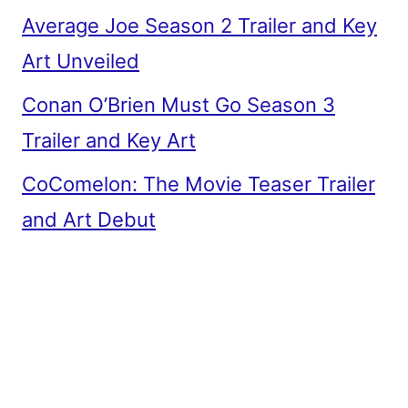
Average Joe Season 2 Trailer and Key
Art Unveiled
Conan O’Brien Must Go Season 3
Trailer and Key Art
CoComelon: The Movie Teaser Trailer
and Art Debut