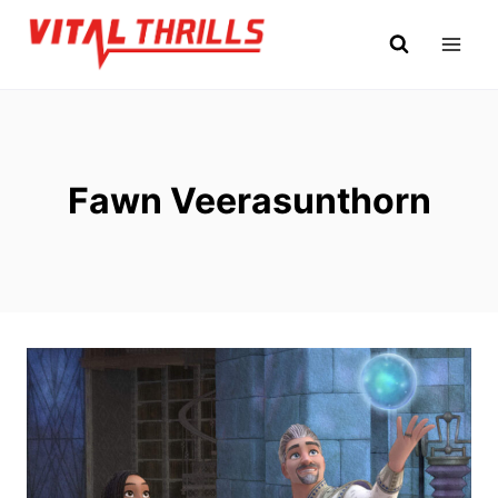
Skip
to
content
Fawn Veerasunthorn