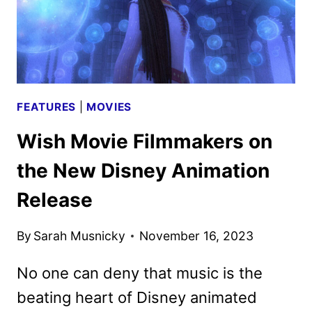
FEATURES
|
MOVIES
Wish Movie Filmmakers on
the New Disney Animation
Release
By
Sarah Musnicky
November 16, 2023
No one can deny that music is the
beating heart of Disney animated