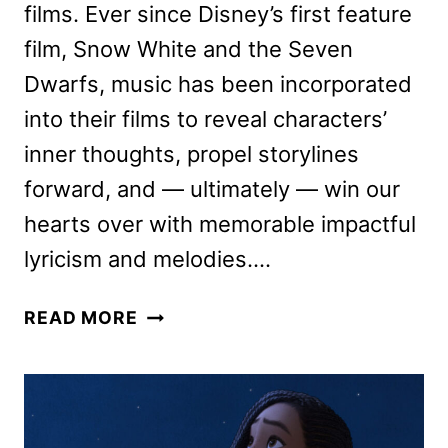
films. Ever since Disney’s first feature
film, Snow White and the Seven
Dwarfs, music has been incorporated
into their films to reveal characters’
inner thoughts, propel storylines
forward, and — ultimately — win our
hearts over with memorable impactful
lyricism and melodies….
WISH
READ MORE
MOVIE
FILMMAKERS
ON
THE