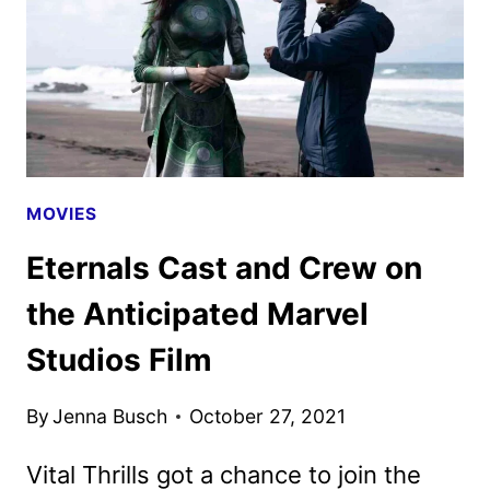
MOVIES
Eternals Cast and Crew on
the Anticipated Marvel
Studios Film
By
Jenna Busch
October 27, 2021
Vital Thrills got a chance to join the