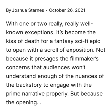
By
Joshua Starnes
October 26, 2021
With one or two really, really well-
known exceptions, it’s become the
kiss of death for a fantasy sci-fi epic
to open with a scroll of exposition. Not
because it presages the filmmaker’s
concerns that audiences won’t
understand enough of the nuances of
the backstory to engage with the
prime narrative properly. But because
the opening…