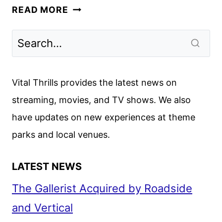
ETERNALS
READ MORE
REVIEW:
THE
CHLOÉ
ZHAO-
DIRECTED
Vital Thrills provides the latest news on
MARVEL
streaming, movies, and TV shows. We also
STUDIOS
have updates on new experiences at theme
FILM
parks and local venues.
LATEST NEWS
The Gallerist Acquired by Roadside
and Vertical