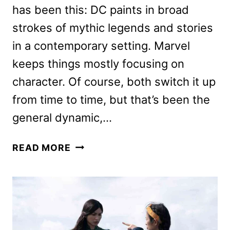
has been this: DC paints in broad
strokes of mythic legends and stories
in a contemporary setting. Marvel
keeps things mostly focusing on
character. Of course, both switch it up
from time to time, but that’s been the
general dynamic,…
MARVEL’S
READ MORE
ETERNALS
MOVIE
REVIEW