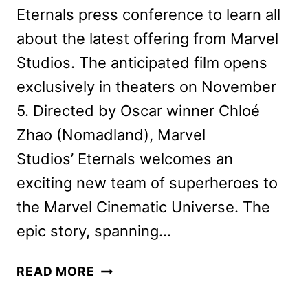
Eternals press conference to learn all
about the latest offering from Marvel
Studios. The anticipated film opens
exclusively in theaters on November
5. Directed by Oscar winner Chloé
Zhao (Nomadland), Marvel
Studios’ Eternals welcomes an
exciting new team of superheroes to
the Marvel Cinematic Universe. The
epic story, spanning…
ETERNALS
READ MORE
CAST
AND