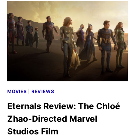
CREW
ON
THE
ANTICIPATED
MARVEL
STUDIOS
FILM
MOVIES
|
REVIEWS
Eternals Review: The Chloé
Zhao-Directed Marvel
Studios Film