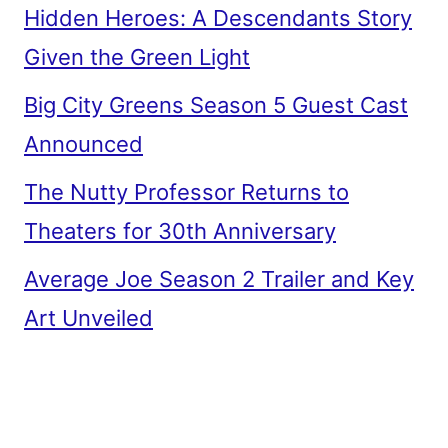
Hidden Heroes: A Descendants Story
Given the Green Light
Big City Greens Season 5 Guest Cast
Announced
The Nutty Professor Returns to
Theaters for 30th Anniversary
Average Joe Season 2 Trailer and Key
Art Unveiled