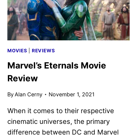
MOVIES
|
REVIEWS
Marvel’s Eternals Movie
Review
By
Alan Cerny
November 1, 2021
When it comes to their respective
cinematic universes, the primary
difference between DC and Marvel