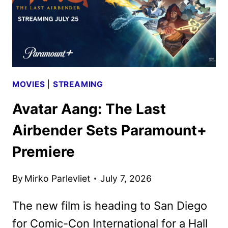
MOVIES
|
STREAMING
Avatar Aang: The Last
Airbender Sets Paramount+
Premiere
By
Mirko Parlevliet
July 7, 2026
The new film is heading to San Diego
for Comic-Con International for a Hall