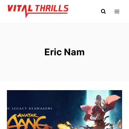
Skip
to
content
Eric Nam