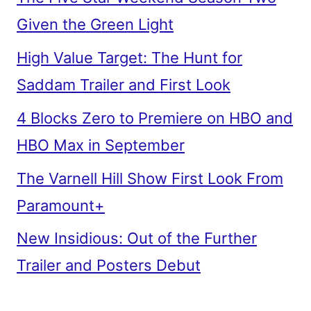
Given the Green Light
High Value Target: The Hunt for
Saddam Trailer and First Look
4 Blocks Zero to Premiere on HBO and
HBO Max in September
The Varnell Hill Show First Look From
Paramount+
New Insidious: Out of the Further
Trailer and Posters Debut