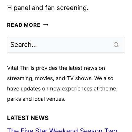
H panel and fan screening.
AVATAR
READ MORE
AANG:
THE
LAST
AIRBENDER
SETS
Vital Thrills provides the latest news on
PARAMOUNT+
streaming, movies, and TV shows. We also
PREMIERE
have updates on new experiences at theme
parks and local venues.
LATEST NEWS
The Five Star Weekend Season Two