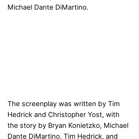
Michael Dante DiMartino.
The screenplay was written by Tim
Hedrick and Christopher Yost, with
the story by Bryan Konietzko, Michael
Dante DiMartino, Tim Hedrick, and