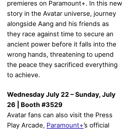
premieres on Paramount+. In this new
story in the Avatar universe, journey
alongside Aang and his friends as
they race against time to secure an
ancient power before it falls into the
wrong hands, threatening to upend
the peace they sacrificed everything
to achieve.
Wednesday July 22 – Sunday, July
26 | Booth #3529
Avatar fans can also visit the Press
Play Arcade,
Paramount+
’s official