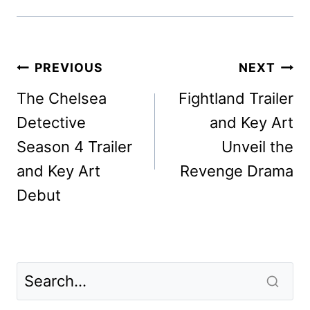
Post
PREVIOUS
NEXT
navigation
The Chelsea
Fightland Trailer
Detective
and Key Art
Season 4 Trailer
Unveil the
and Key Art
Revenge Drama
Debut