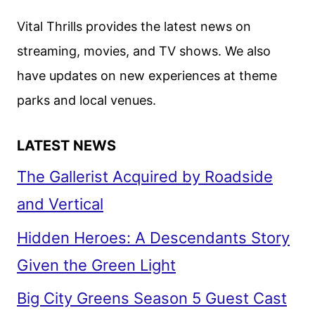
Vital Thrills provides the latest news on
streaming, movies, and TV shows. We also
have updates on new experiences at theme
parks and local venues.
LATEST NEWS
The Gallerist Acquired by Roadside
and Vertical
Hidden Heroes: A Descendants Story
Given the Green Light
Big City Greens Season 5 Guest Cast