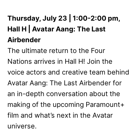
Thursday, July 23 | 1:00-2:00 pm,
Hall H | Avatar Aang: The Last
Airbender
The ultimate return to the Four
Nations arrives in Hall H! Join the
voice actors and creative team behind
Avatar Aang: The Last Airbender for
an in-depth conversation about the
making of the upcoming Paramount+
film and what’s next in the Avatar
universe.