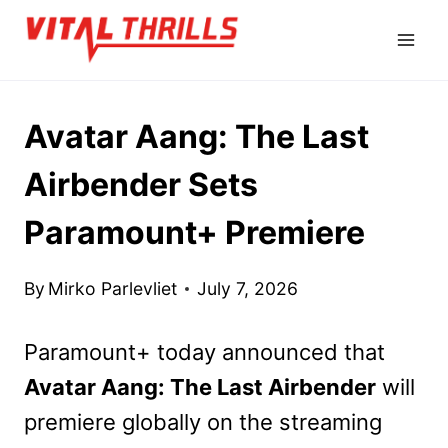
Skip
to
content
Avatar Aang: The Last
Airbender Sets
Paramount+ Premiere
By
Mirko Parlevliet
July 7, 2026
Paramount+ today announced that
Avatar Aang: The Last Airbender
will
premiere globally on the streaming