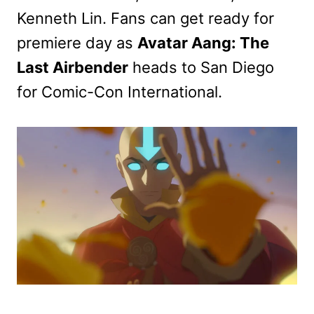
Kenneth Lin. Fans can get ready for
premiere day as
Avatar Aang: The
Last Airbender
heads to San Diego
for Comic-Con International.