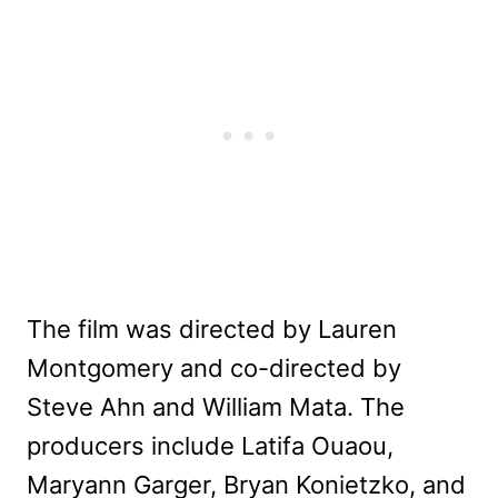
The film was directed by Lauren
Montgomery and co-directed by
Steve Ahn and William Mata. The
producers include Latifa Ouaou,
Maryann Garger, Bryan Konietzko, and