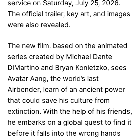
service on Saturday, July 25, 2026.
The official trailer, key art, and images
were also revealed.
The new film, based on the animated
series created by Michael Dante
DiMartino and Bryan Konietzko, sees
Avatar Aang, the world’s last
Airbender, learn of an ancient power
that could save his culture from
extinction. With the help of his friends,
he embarks on a global quest to find it
before it falls into the wrong hands