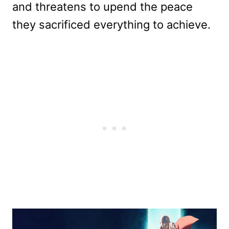
and threatens to upend the peace
they sacrificed everything to achieve.