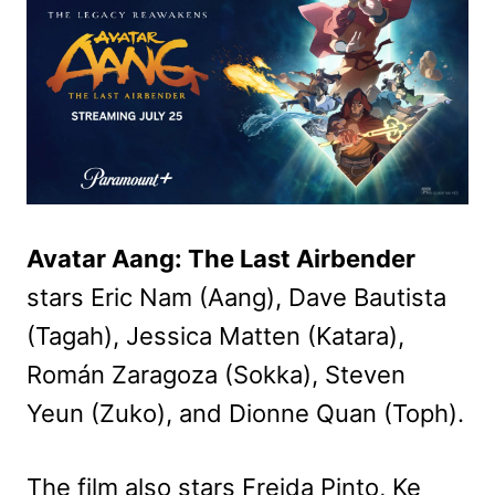
Avatar Aang: The Last Airbender
stars Eric Nam (Aang), Dave Bautista
(Tagah), Jessica Matten (Katara),
Román Zaragoza (Sokka), Steven
Yeun (Zuko), and Dionne Quan (Toph).
The film also stars Freida Pinto, Ke