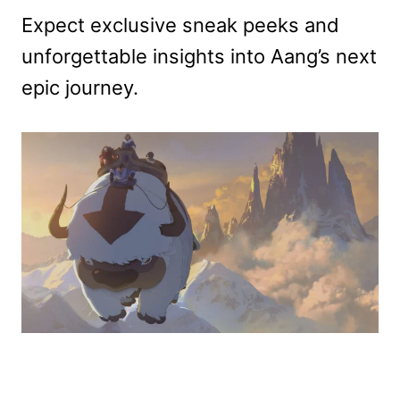
Expect exclusive sneak peeks and
unforgettable insights into Aang’s next
epic journey.