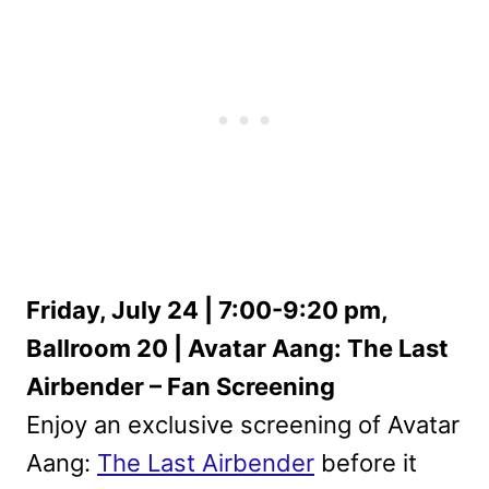
Friday, July 24 | 7:00-9:20 pm,
Ballroom 20 | Avatar Aang: The Last
Airbender – Fan Screening
Enjoy an exclusive screening of Avatar
Aang:
The Last Airbender
before it