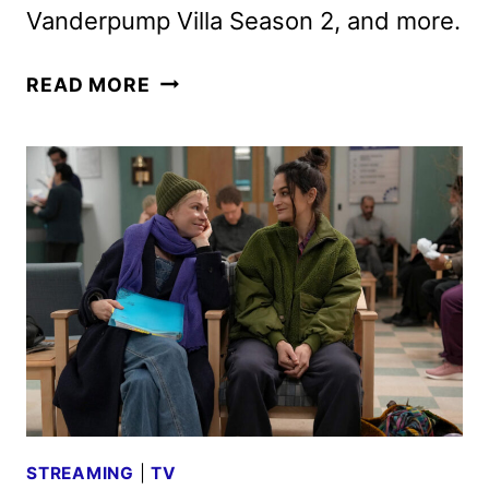
Vanderpump Villa Season 2, and more.
HULU
READ MORE
APRIL
2025
ORIGINALS,
MOVIES
AND
TV
SHOWS
STREAMING
|
TV