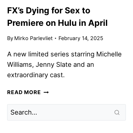
FX’s Dying for Sex to
Premiere on Hulu in April
By
Mirko Parlevliet
February 14, 2025
A new limited series starring Michelle
Williams, Jenny Slate and an
extraordinary cast.
FX’S
READ MORE
DYING
FOR
SEX
TO
PREMIERE