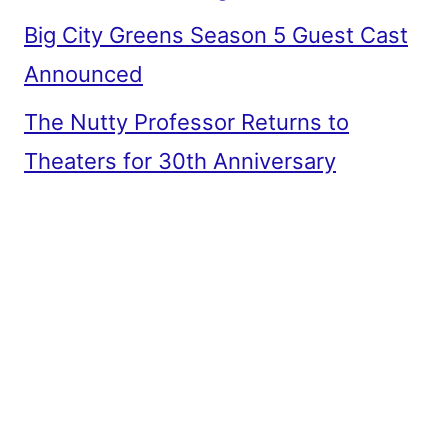
Big City Greens Season 5 Guest Cast
Announced
The Nutty Professor Returns to
Theaters for 30th Anniversary