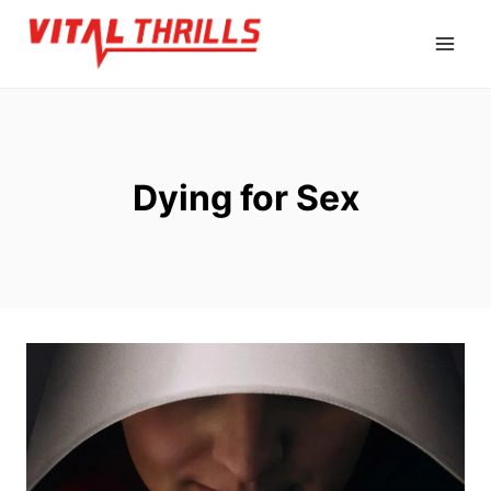
Skip
to
content
Dying for Sex