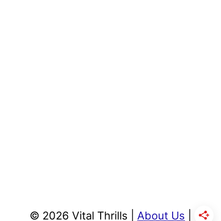
© 2026 Vital Thrills |
About Us
|