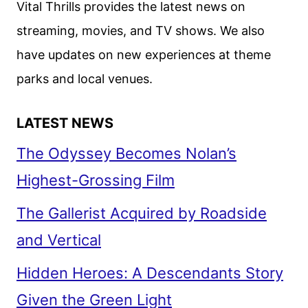
Vital Thrills provides the latest news on
ON
streaming, movies, and TV shows. We also
HULU
have updates on new experiences at theme
IN
APRIL
parks and local venues.
LATEST NEWS
The Odyssey Becomes Nolan’s
Highest-Grossing Film
The Gallerist Acquired by Roadside
and Vertical
Hidden Heroes: A Descendants Story
Given the Green Light