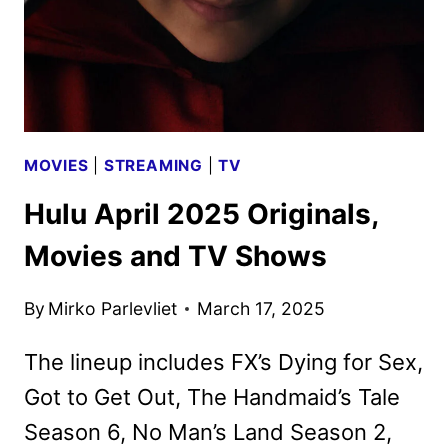
MOVIES
|
STREAMING
|
TV
Hulu April 2025 Originals,
Movies and TV Shows
By
Mirko Parlevliet
March 17, 2025
The lineup includes FX’s Dying for Sex,
Got to Get Out, The Handmaid’s Tale
Season 6, No Man’s Land Season 2,