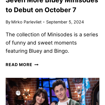
to Debut on October 7
By
Mirko Parlevliet
September 5, 2024
The collection of Minisodes is a series
of funny and sweet moments
featuring Bluey and Bingo.
SEVEN
READ MORE
MORE
BLUEY
MINISODES
TO
DEBUT
ON