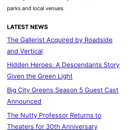
parks and local venues.
LATEST NEWS
The Gallerist Acquired by Roadside
and Vertical
Hidden Heroes: A Descendants Story
Given the Green Light
Big City Greens Season 5 Guest Cast
Announced
The Nutty Professor Returns to
Theaters for 30th Anniversary