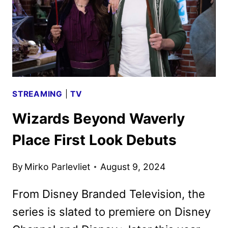
OCTOBER
7
STREAMING
|
TV
Wizards Beyond Waverly
Place First Look Debuts
By
Mirko Parlevliet
August 9, 2024
From Disney Branded Television, the
series is slated to premiere on Disney