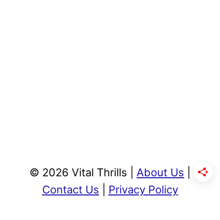
© 2026 Vital Thrills |
About Us
|
Contact Us
|
Privacy Policy