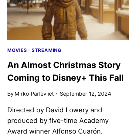
MOVIES
|
STREAMING
An Almost Christmas Story
Coming to Disney+ This Fall
By
Mirko Parlevliet
September 12, 2024
Directed by David Lowery and
produced by five-time Academy
Award winner Alfonso Cuarón.