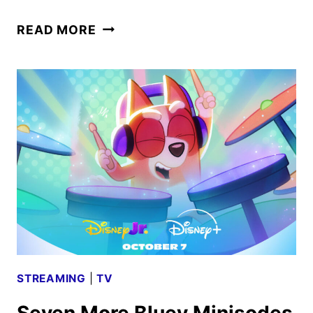
AN
READ MORE
ALMOST
CHRISTMAS
STORY
COMING
TO
DISNEY+
THIS
FALL
STREAMING
|
TV
Seven More Bluey Minisodes