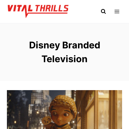
Skip
to
content
Disney Branded
Television