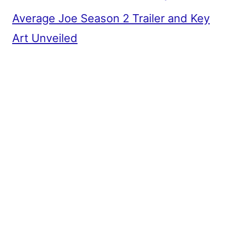
Average Joe Season 2 Trailer and Key
Art Unveiled