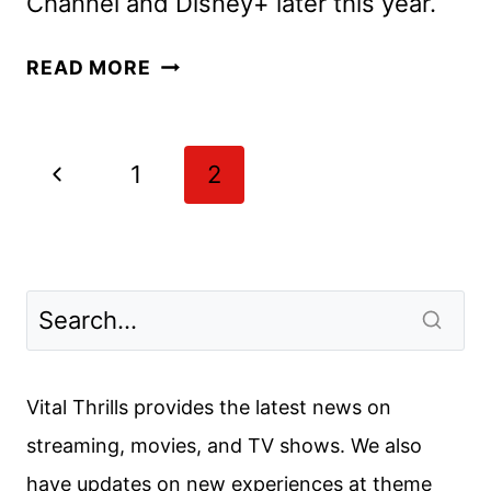
Channel and Disney+ later this year.
WIZARDS
READ MORE
BEYOND
WAVERLY
PLACE
Page
Previous
1
2
FIRST
navigation
LOOK
Page
DEBUTS
Vital Thrills provides the latest news on
streaming, movies, and TV shows. We also
have updates on new experiences at theme