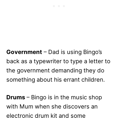
Government
– Dad is using Bingo’s
back as a typewriter to type a letter to
the government demanding they do
something about his errant children.
Drums
– Bingo is in the music shop
with Mum when she discovers an
electronic drum kit and some