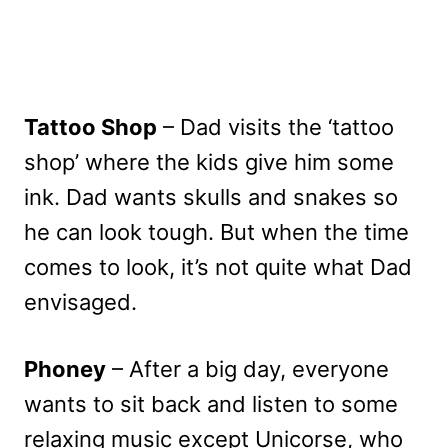
Tattoo Shop
– Dad visits the ‘tattoo
shop’ where the kids give him some
ink. Dad wants skulls and snakes so
he can look tough. But when the time
comes to look, it’s not quite what Dad
envisaged.
Phoney
– After a big day, everyone
wants to sit back and listen to some
relaxing music except Unicorse, who