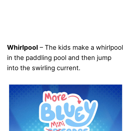
Whirlpool
– The kids make a whirlpool
in the paddling pool and then jump
into the swirling current.