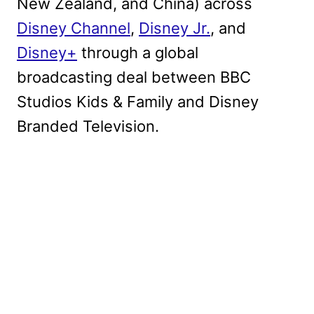
New Zealand, and China) across
Disney Channel
,
Disney Jr.
, and
Disney+
through a global
broadcasting deal between BBC
Studios Kids & Family and Disney
Branded Television.