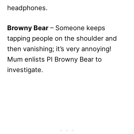
headphones.
Browny Bear
– Someone keeps
tapping people on the shoulder and
then vanishing; it’s very annoying!
Mum enlists PI Browny Bear to
investigate.