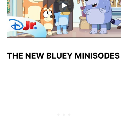
THE NEW BLUEY MINISODES