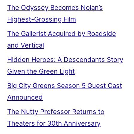
The Odyssey Becomes Nolan’s
Highest-Grossing Film
The Gallerist Acquired by Roadside
and Vertical
Hidden Heroes: A Descendants Story
Given the Green Light
Big City Greens Season 5 Guest Cast
Announced
The Nutty Professor Returns to
Theaters for 30th Anniversary