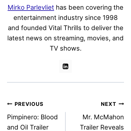
Mirko Parlevliet
has been covering the
entertainment industry since 1998
and founded Vital Thrills to deliver the
latest news on streaming, movies, and
TV shows.
Post
PREVIOUS
NEXT
navigation
Pimpinero: Blood
Mr. McMahon
and Oil Trailer
Trailer Reveals