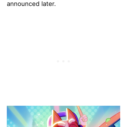
announced later.