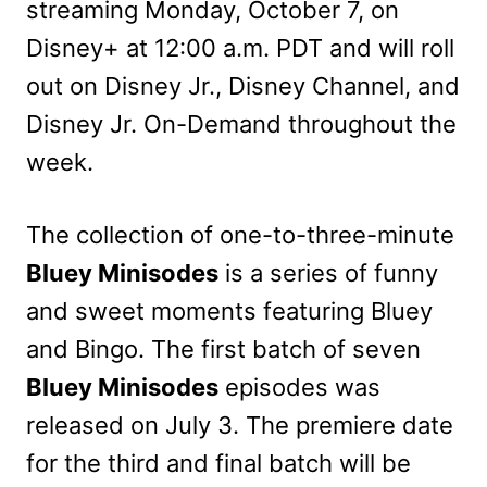
streaming Monday, October 7, on
Disney+ at 12:00 a.m. PDT and will roll
out on Disney Jr., Disney Channel, and
Disney Jr. On-Demand throughout the
week.
The collection of one-to-three-minute
Bluey Minisodes
is a series of funny
and sweet moments featuring Bluey
and Bingo. The first batch of seven
Bluey Minisodes
episodes was
released on July 3. The premiere date
for the third and final batch will be