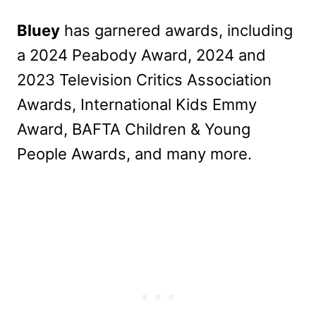
Bluey
has garnered awards, including
a 2024 Peabody Award, 2024 and
2023 Television Critics Association
Awards, International Kids Emmy
Award, BAFTA Children & Young
People Awards, and many more.