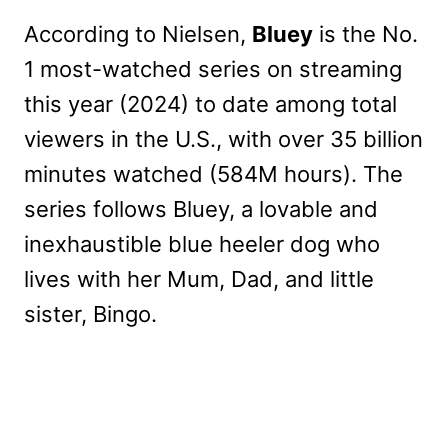
According to Nielsen,
Bluey
is the No.
1 most-watched series on streaming
this year (2024) to date among total
viewers in the U.S., with over 35 billion
minutes watched (584M hours). The
series follows Bluey, a lovable and
inexhaustible blue heeler dog who
lives with her Mum, Dad, and little
sister, Bingo.