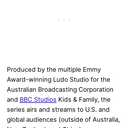
Produced by the multiple Emmy
Award-winning Ludo Studio for the
Australian Broadcasting Corporation
and
BBC Studios
Kids & Family, the
series airs and streams to U.S. and
global audiences (outside of Australia,