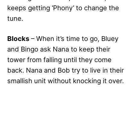
keeps getting ‘Phony’ to change the
tune.
Blocks
– When it’s time to go, Bluey
and Bingo ask Nana to keep their
tower from falling until they come
back. Nana and Bob try to live in their
smallish unit without knocking it over.