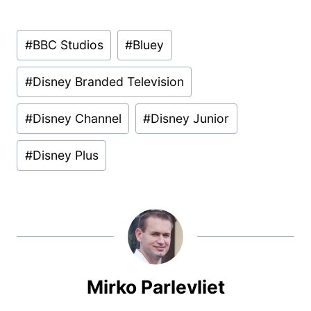
Post
#
BBC Studios
#
Bluey
Tags:
#
Disney Branded Television
#
Disney Channel
#
Disney Junior
#
Disney Plus
Mirko Parlevliet