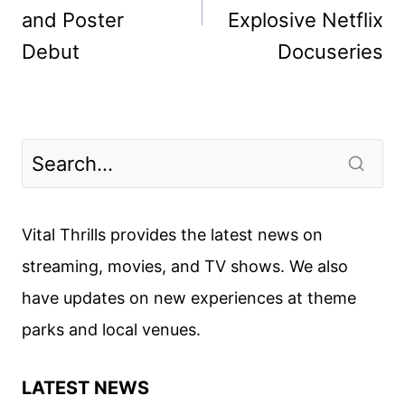
and Poster
Explosive Netflix
Debut
Docuseries
Vital Thrills provides the latest news on
streaming, movies, and TV shows. We also
have updates on new experiences at theme
parks and local venues.
LATEST NEWS