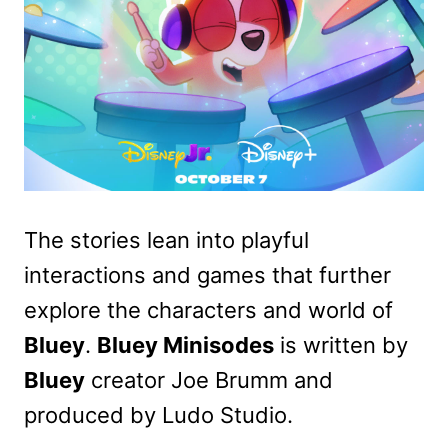
The stories lean into playful
interactions and games that further
explore the characters and world of
Bluey
.
Bluey Minisodes
is written by
Bluey
creator Joe Brumm and
produced by Ludo Studio.