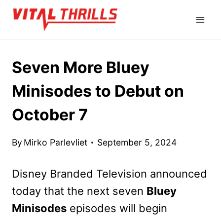
Skip
to
content
Seven More Bluey
Minisodes to Debut on
October 7
By
Mirko Parlevliet
September 5, 2024
Disney Branded Television announced
today that the next seven
Bluey
Minisodes
episodes will begin