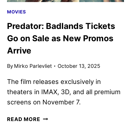
MOVIES
Predator: Badlands Tickets
Go on Sale as New Promos
Arrive
By
Mirko Parlevliet
October 13, 2025
The film releases exclusively in
theaters in IMAX, 3D, and all premium
screens on November 7.
PREDATOR:
READ MORE
BADLANDS