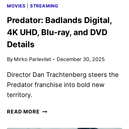
MOVIES
|
STREAMING
Predator: Badlands Digital,
4K UHD, Blu-ray, and DVD
Details
By
Mirko Parlevliet
December 30, 2025
Director Dan Trachtenberg steers the
Predator franchise into bold new
territory.
PREDATOR:
READ MORE
BADLANDS
DIGITAL,