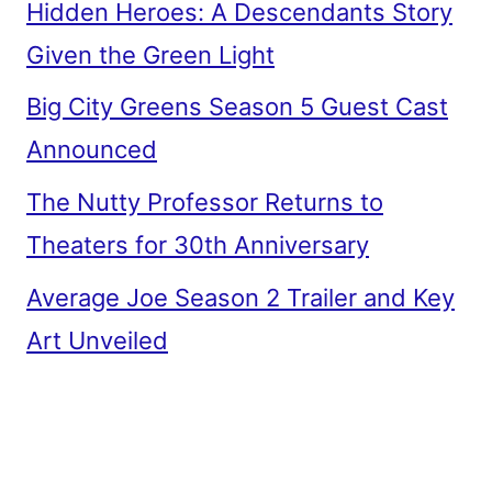
Hidden Heroes: A Descendants Story
Given the Green Light
Big City Greens Season 5 Guest Cast
Announced
The Nutty Professor Returns to
Theaters for 30th Anniversary
Average Joe Season 2 Trailer and Key
Art Unveiled