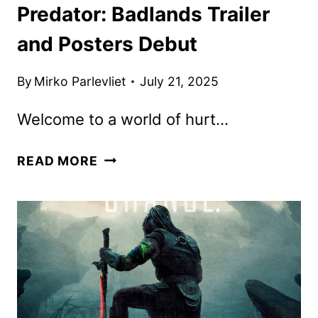
Predator: Badlands Trailer
and Posters Debut
By
Mirko Parlevliet
July 21, 2025
Welcome to a world of hurt…
PREDATOR:
READ MORE
BADLANDS
TRAILER
AND
POSTERS
DEBUT