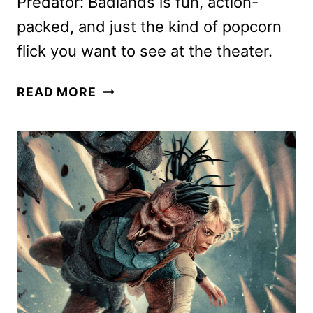
Predator: Badlands is fun, action-
packed, and just the kind of popcorn
flick you want to see at the theater.
PREDATOR:
READ MORE
BADLANDS
REVIEW