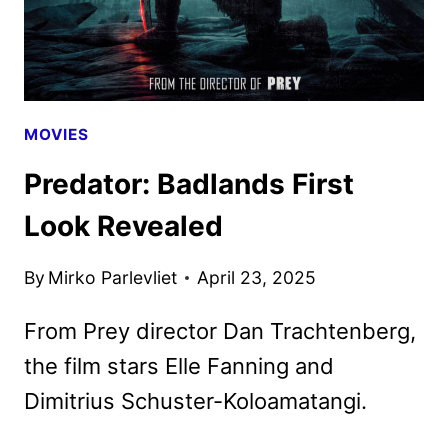
MOVIES
Predator: Badlands First
Look Revealed
By
Mirko Parlevliet
April 23, 2025
From Prey director Dan Trachtenberg,
the film stars Elle Fanning and
Dimitrius Schuster-Koloamatangi.