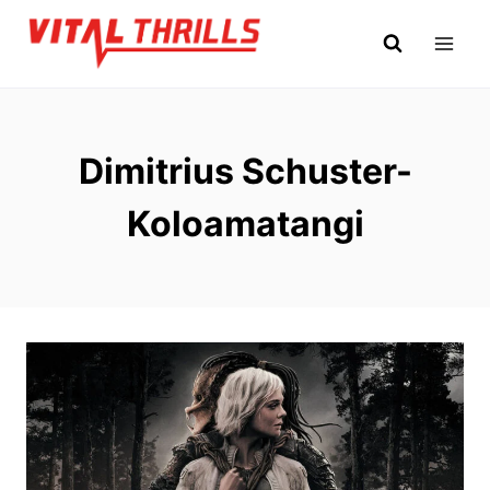
Skip
to
content
Dimitrius Schuster-
Koloamatangi