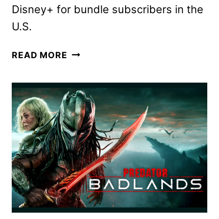
Disney+ for bundle subscribers in the
U.S.
PREDATOR:
READ MORE
BADLANDS
ARRIVES
ON
HULU
ON
FEBRUARY
12