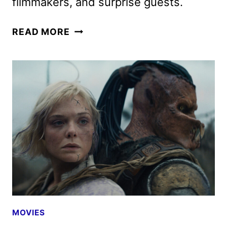
filmmakers, and surprise guests.
PREDATOR:
READ MORE
BADLANDS
AND
TRON:
ARES
PREVIEWED
AT
COMIC-
CON
MOVIES