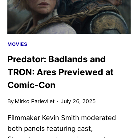
MOVIES
Predator: Badlands and
TRON: Ares Previewed at
Comic-Con
By
Mirko Parlevliet
July 26, 2025
Filmmaker Kevin Smith moderated
both panels featuring cast,