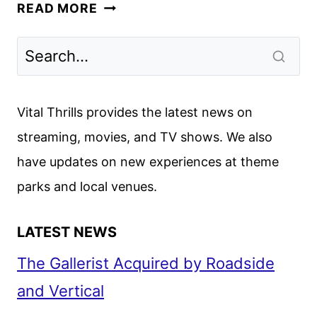
PREDATOR:
READ MORE
BADLANDS
FIRST
LOOK
REVEALED
Vital Thrills provides the latest news on
streaming, movies, and TV shows. We also
have updates on new experiences at theme
parks and local venues.
LATEST NEWS
The Gallerist Acquired by Roadside
and Vertical