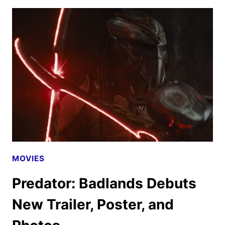
TICKETS
GO
ON
SALE
AS
NEW
PROMOS
ARRIVE
MOVIES
Predator: Badlands Debuts
New Trailer, Poster, and