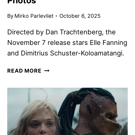
Photos
By
Mirko Parlevliet
October 6, 2025
Directed by Dan Trachtenberg, the
November 7 release stars Elle Fanning
and Dimitrius Schuster-Koloamatangi.
PREDATOR:
READ MORE
BADLANDS
DEBUTS
NEW
TRAILER,
POSTER,
AND
PHOTOS