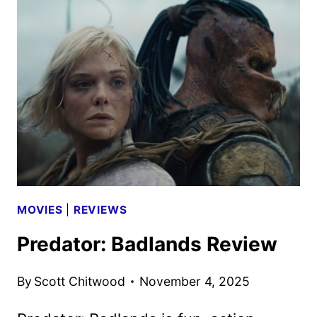
4K
UHD,
BLU-
RAY,
AND
DVD
DETAILS
MOVIES
|
REVIEWS
Predator: Badlands Review
By
Scott Chitwood
November 4, 2025