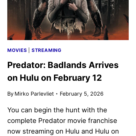
MOVIES
|
STREAMING
Predator: Badlands Arrives
on Hulu on February 12
By
Mirko Parlevliet
February 5, 2026
You can begin the hunt with the
complete Predator movie franchise
now streaming on Hulu and Hulu on